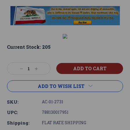
Current Stock:
205
Decrease
Increase
Quantity:
Quantity:
ADD TO WISH LIST
SKU:
AC-01-2731
UPC:
788130017951
Shipping:
FLAT RATE SHIPPING