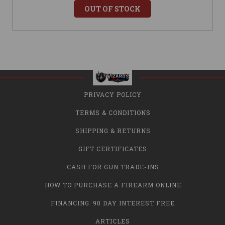
OUT OF STOCK
PRIVACY POLICY
TERMS & CONDITIONS
SHIPPING & RETURNS
GIFT CERTIFICATES
CASH FOR GUN TRADE-INS
HOW TO PURCHASE A FIREARM ONLINE
FINANCING: 90 DAY INTEREST FREE
ARTICLES