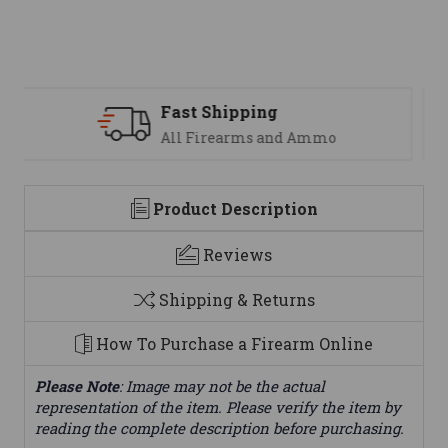
Support
We are here to help
Product Description
Reviews
Shipping & Returns
How To Purchase a Firearm Online
Please Note
: Image may not be the actual
representation of the item. Please verify the item by
reading the complete description before purchasing.