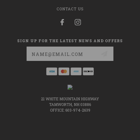
CONTACT US
SIGN UP FOR THE LATEST NEWS AND OFFERS
Email
Address
21 WHITE MOUNTAIN HIGHWAY
TAMWORTH, NH 03886
OFFICE: 603-974-2639