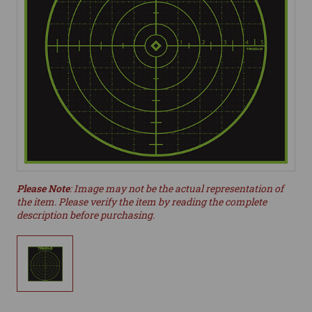
Please Note
: Image may not be the actual representation of
the item. Please verify the item by reading the complete
description before purchasing.