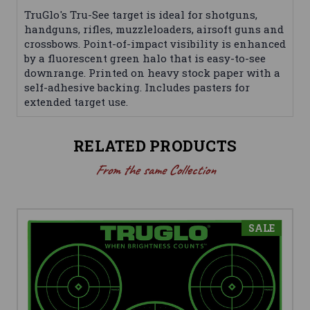
TruGlo's Tru-See target is ideal for shotguns,
handguns, rifles, muzzleloaders, airsoft guns and
crossbows. Point-of-impact visibility is enhanced
by a fluorescent green halo that is easy-to-see
downrange. Printed on heavy stock paper with a
self-adhesive backing. Includes pasters for
extended target use.
RELATED PRODUCTS
From the same Collection
SALE