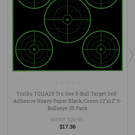
TruGlo TG11A25 Tru-See 5-Bull Target Self-
Adhesive Heavy Paper Black/Green 12"x12" 5-
Bullseye 25 Pack
MSRP:
$29.99
$17.36