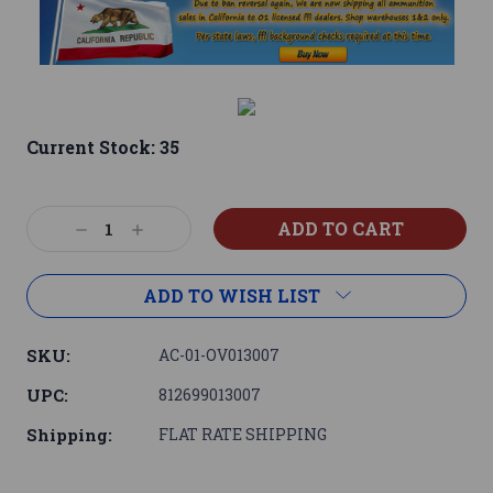
Current Stock:
35
Decrease
Increase
Quantity:
Quantity:
ADD TO WISH LIST
SKU:
AC-01-OV013007
UPC:
812699013007
Shipping:
FLAT RATE SHIPPING