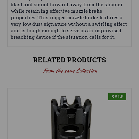
blast and sound forward away from the shooter
while retaining effective muzzle brake
properties. This rugged muzzle brake features a
very low dust signature without a swirling effect
and is tough enough to serve as an improvised
breaching device if the situation calls for it.
RELATED PRODUCTS
From the same Collection
SALE