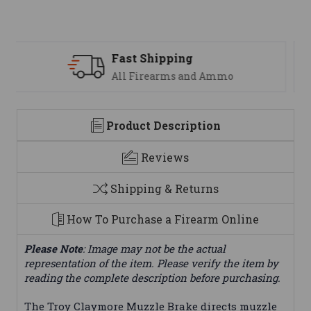
Support
 Ammo
We are here to help
Product Description
Reviews
Shipping & Returns
How To Purchase a Firearm Online
Please Note
: Image may not be the actual
representation of the item. Please verify the item by
reading the complete description before purchasing.
The Troy Claymore Muzzle Brake directs muzzle