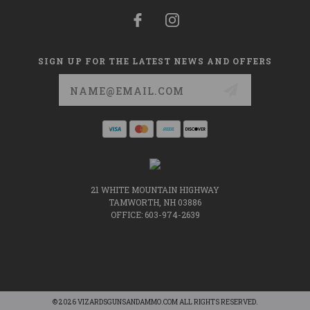
SIGN UP FOR THE LATEST NEWS AND OFFERS
Email
Address
21 WHITE MOUNTAIN HIGHWAY
TAMWORTH, NH 03886
OFFICE: 603-974-2639
© 2026 VIZARDSGUNSANDAMMO.COM ALL RIGHTS RESERVED.