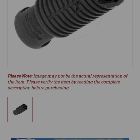
Please Note
: Image may not be the actual representation of
the item. Please verify the item by reading the complete
description before purchasing.