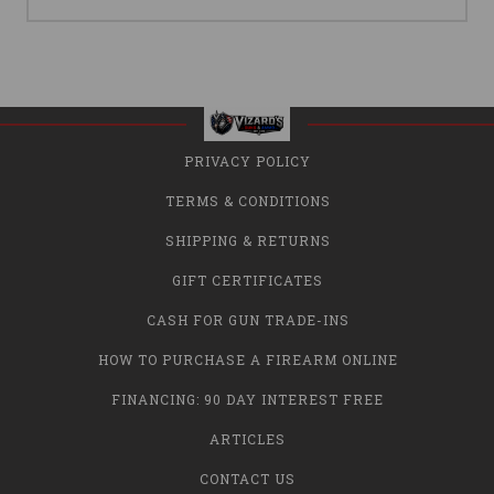
PRIVACY POLICY
TERMS & CONDITIONS
SHIPPING & RETURNS
GIFT CERTIFICATES
CASH FOR GUN TRADE-INS
HOW TO PURCHASE A FIREARM ONLINE
FINANCING: 90 DAY INTEREST FREE
ARTICLES
CONTACT US