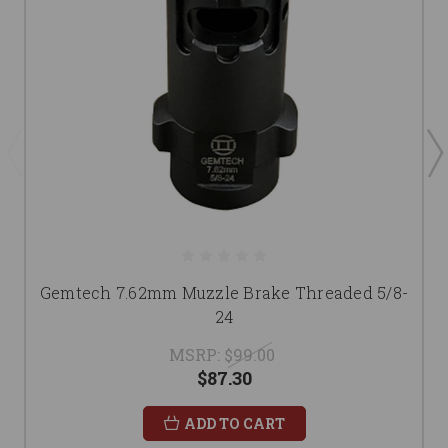
Gemtech 7.62mm Muzzle Brake Threaded 5/8-
24
MSRP:
$99.00
$87.30
ADD TO CART