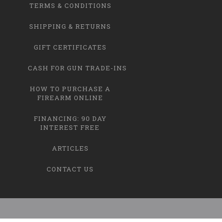
TERMS & CONDITIONS
SHIPPING & RETURNS
GIFT CERTIFICATES
CASH FOR GUN TRADE-INS
HOW TO PURCHASE A
FIREARM ONLINE
FINANCING: 90 DAY
INTEREST FREE
ARTICLES
CONTACT US