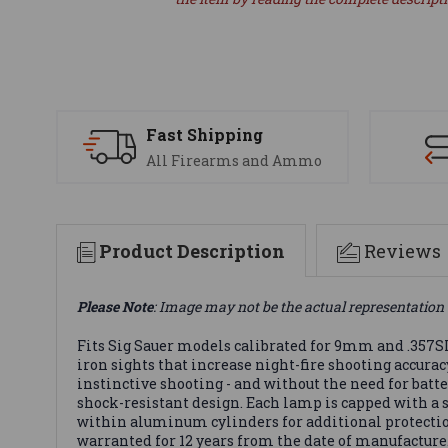
Fast Shipping
All Firearms and Ammo
Product Description
Reviews
Please Note
: Image may not be the actual representation 
Fits Sig Sauer models calibrated for 9mm and .357SI
iron sights that increase night-fire shooting accura
instinctive shooting - and without the need for batt
shock-resistant design. Each lamp is capped with a 
within aluminum cylinders for additional protectio
warranted for 12 years from the date of manufacture