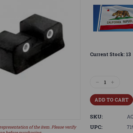
Current Stock:
13
Decrease
Increase
Quantity:
Quantity:
SKU:
AC
UPC:
71
representation of the item. Please verify
ion before purchasing.