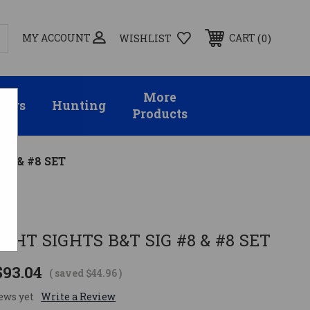
MY ACCOUNT
0
CART
WISHLIST
More
sors
Hunting
Products
#8 & #8 SET
GHT SIGHTS B&T SIG #8 & #8 SET
$93.04
( saved
$44.96
)
ews yet
Write a Review