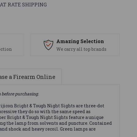
AT RATE SHIPPING
s
Amazing Selection
ection
We carry all top brands
se a Firearm Online
n before purchasing.
ijicon Bright & Tough Night Sights are three-dot
pressive they do so with the same speed as
ber Bright & Tough Night Sights feature a unique
ting the lamp from solvents and puncture. Contained
and shock and heavy recoil. Green lamps are