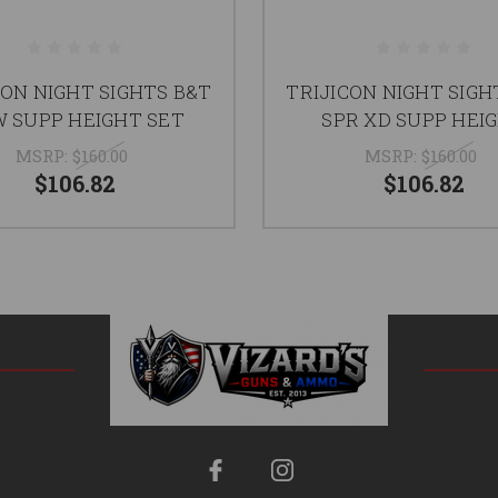
CON NIGHT SIGHTS B&T
TRIJICON NIGHT SIGH
 SUPP HEIGHT SET
SPR XD SUPP HEI
MSRP:
$160.00
MSRP:
$160.00
$106.82
$106.82