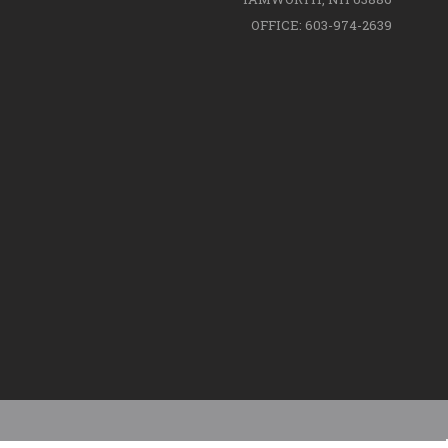
OFFICE: 603-974-2639