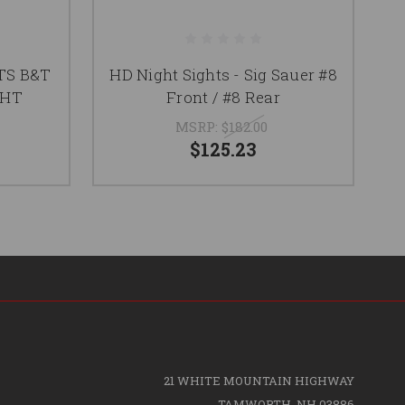
TS B&T
HD Night Sights - Sig Sauer #8
H
GHT
Front / #8 Rear
MSRP:
$182.00
$125.23
21 WHITE MOUNTAIN HIGHWAY
TAMWORTH, NH 03886