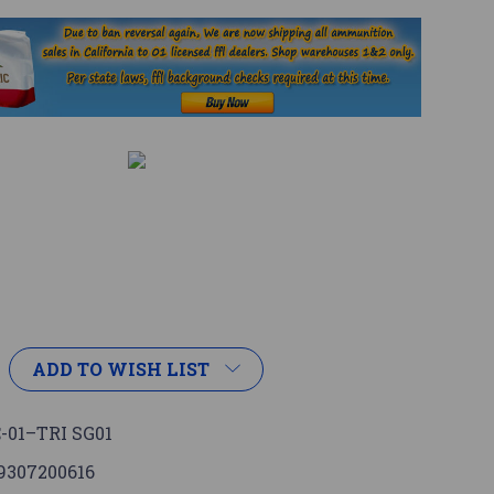
ADD TO WISH LIST
-01–TRI SG01
9307200616