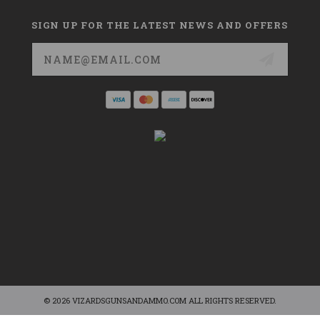
SIGN UP FOR THE LATEST NEWS AND OFFERS
Email
Address
© 2026 VIZARDSGUNSANDAMMO.COM ALL RIGHTS RESERVED.