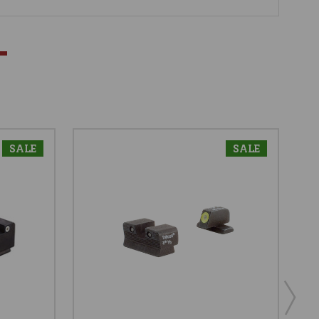
SALE
SALE