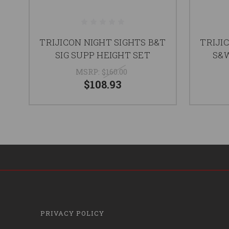
TRIJICON NIGHT SIGHTS B&T
TRIJI
SIG SUPP HEIGHT SET
S&W
MSRP:
$160.00
$108.93
PRIVACY POLICY