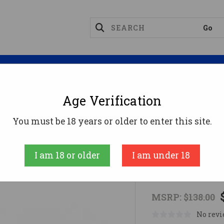
Magazines
Optics
Reloading
Suppres
Age Verification
t Sights (Tritium)
TRIJICON NIGHT SIGHTS B&T SIG 
You must be 18 years or older to enter this site.
Trijicon
I am 18 or older
I am under 18
TRIJICON NI
MSRP:
$138.00
No revi