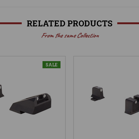
RELATED PRODUCTS
From the same Collection
SALE