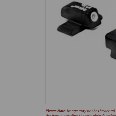
Please Note
: Image may not be the actual 
the item by reading the complete descript