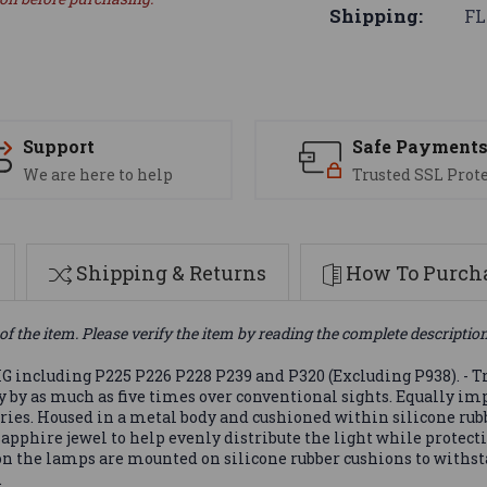
Shipping:
FL
Support
Safe Payment
We are here to help
Trusted SSL Prot
Shipping & Returns
How To Purcha
of the item. Please verify the item by reading the complete descriptio
G including P225 P226 P228 P239 and P320 (Excluding P938). - Tr
cy by as much as five times over conventional sights. Equally im
eries. Housed in a metal body and cushioned within silicone rub
sapphire jewel to help evenly distribute the light while protec
n the lamps are mounted on silicone rubber cushions to withst
.