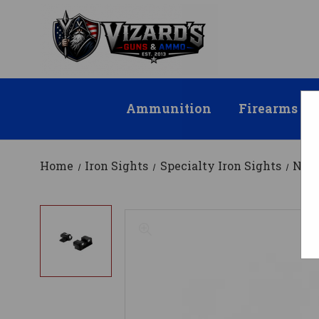
Ammunition
Firearms
Home
Iron Sights
Specialty Iron Sights
Nigh