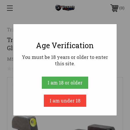
0
TrijiconInc.
Trijicon HD Night Sight Set for Select
Age Verification
Glock Pistols - Yellow Front Outline
You must be 18 years or older to enter
$119.34
MSRP:
$182.00
( saved
$62.66
)
this site.
No reviews yet
Write a Review
I am 18 or older
I am under 18