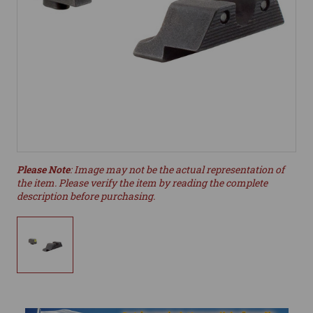
Please Note
: Image may not be the actual representation of
the item. Please verify the item by reading the complete
description before purchasing.