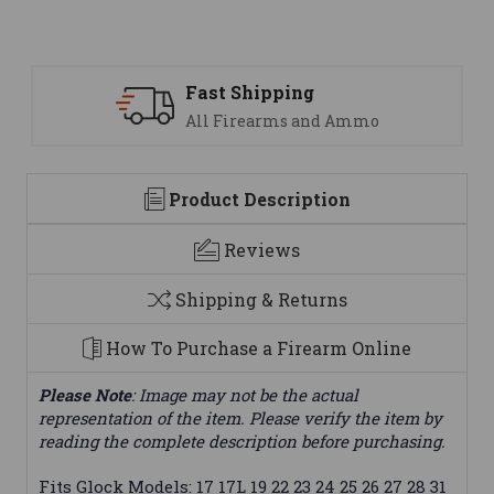
ipping
Support
earms and Ammo
We are here t
Product Description
Reviews
Shipping & Returns
How To Purchase a Firearm Online
Please Note
: Image may not be the actual
representation of the item. Please verify the item by
reading the complete description before purchasing.
Fits Glock Models: 17 17L 19 22 23 24 25 26 27 28 31