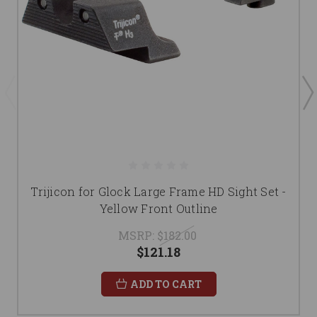
Trijicon for Glock Large Frame HD Sight Set -
Yellow Front Outline
MSRP:
$182.00
$121.18
ADD TO CART