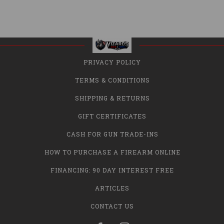
PRIVACY POLICY
TERMS & CONDITIONS
SHIPPING & RETURNS
GIFT CERTIFICATES
CASH FOR GUN TRADE-INS
HOW TO PURCHASE A FIREARM ONLINE
FINANCING: 90 DAY INTEREST FREE
ARTICLES
CONTACT US