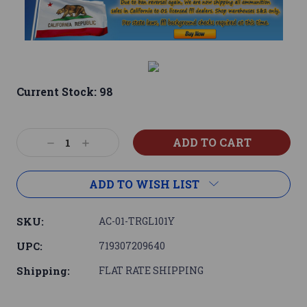
Current Stock:
98
Decrease
Increase
Quantity:
Quantity:
ADD TO WISH LIST
SKU:
AC-01-TRGL101Y
UPC:
719307209640
Shipping:
FLAT RATE SHIPPING