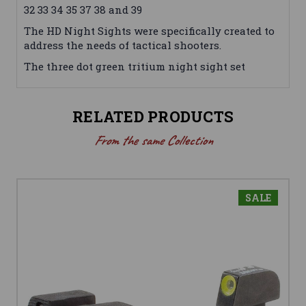
32 33 34 35 37 38 and 39
The HD Night Sights were specifically created to
address the needs of tactical shooters.
The three dot green tritium night sight set
RELATED PRODUCTS
From the same Collection
SALE