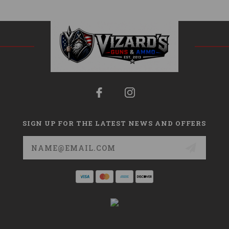
SIGN UP FOR THE LATEST NEWS AND OFFERS
Email
Address