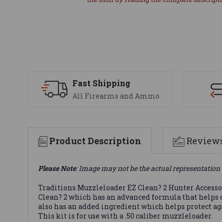
Fast Shipping
All Firearms and Ammo
Product Description
Review
Please Note
: Image may not be the actual representation 
Traditions Muzzleloader EZ Clean? 2 Hunter Accessory
Clean? 2 which has an advanced formula that helps 
also has an added ingredient which helps protect ag
This kit is for use with a .50 caliber muzzleloader.