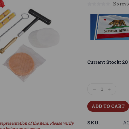
No revi
Current Stock:
20
Decrease
Increase
Quantity:
Quantity:
SKU:
AC
representation of the item. Please verify
ion before purchasing.