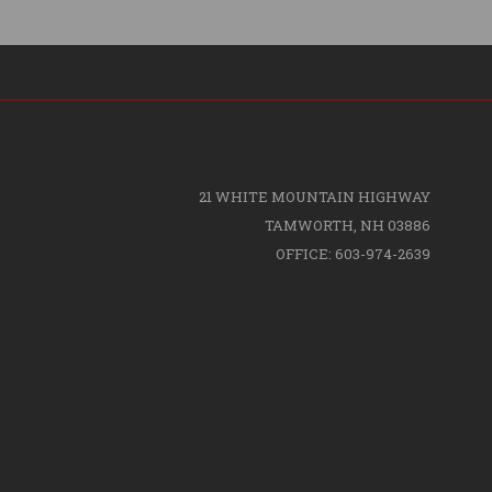
21 WHITE MOUNTAIN HIGHWAY
TAMWORTH, NH 03886
OFFICE: 603-974-2639