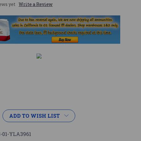
ews yet
Write a Review
ADD TO WISH LIST
-01-YLA3961