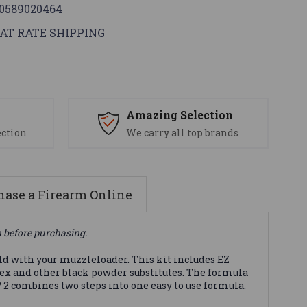
0589020464
AT RATE SHIPPING
s
Amazing Selection
ection
We carry all top brands
ase a Firearm Online
n before purchasing.
eld with your muzzleloader. This kit includes EZ
ex and other black powder substitutes. The formula
 2 combines two steps into one easy to use formula.