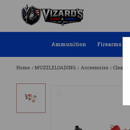
Ammunition
Firearms
Home
MUZZLELOADING
Accessories
Cleani