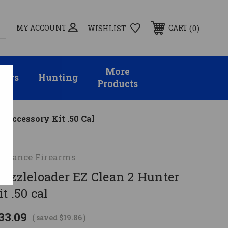
MY ACCOUNT
0
CART
WISHLIST
More
sors
Hunting
Products
r Accessory Kit .50 Cal
ormance Firearms
Muzzleloader EZ Clean 2 Hunter
t .50 cal
33.09
( saved
$19.86
)