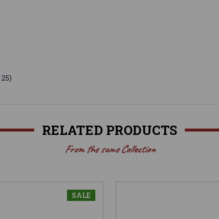
 25)
RELATED PRODUCTS
From the same Collection
SALE