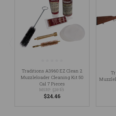
Traditions A3960 EZ Clean 2
Tr
Muzzleloader Cleaning Kit 50
Muzzlel
Cal 7 Pieces
MSRP:
$39.49
$24.46