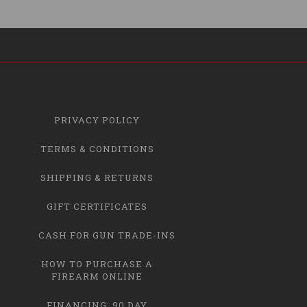
PRIVACY POLICY
TERMS & CONDITIONS
SHIPPING & RETURNS
GIFT CERTIFICATES
CASH FOR GUN TRADE-INS
HOW TO PURCHASE A
FIREARM ONLINE
FINANCING: 90 DAY