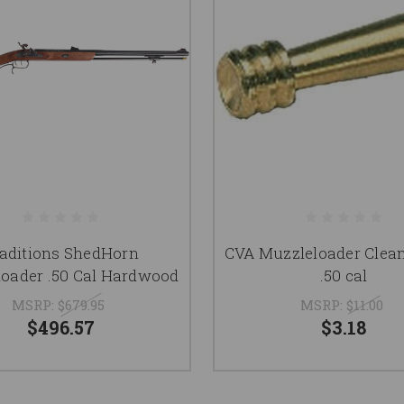
aditions ShedHorn
CVA Muzzleloader Clea
oader .50 Cal Hardwood
.50 cal
MSRP:
$679.95
MSRP:
$11.00
$496.57
$3.18