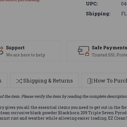
UPC:
04
Shipping:
FL
Support
Safe Payment
We are here to help
Trusted SSL Prot
s
Shipping & Returns
How To Purch
of the item. Please verify the item by reading the complete descriptio
 gives you all the essential items you need to get out in the fi
clean corrosive black powder Blackhorn 209 Triple Seven Pyrod
ainst rust and weather while allowing easier loading. EZ Clean?