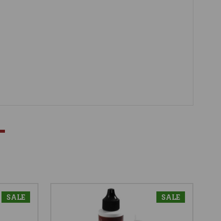
SALE
SALE