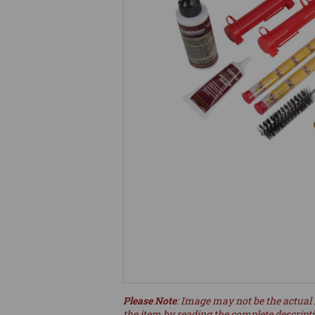
Please Note
: Image may not be the actual 
the item by reading the complete descript