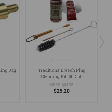
ning Jag
Traditions Breech Plug
Cleaning Kit .50 Cal.
MSRP:
$34.95
$25.20