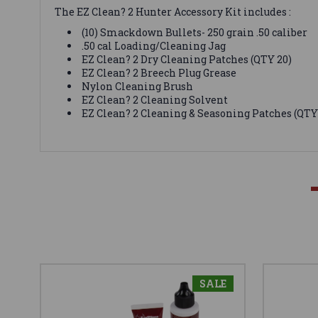
The EZ Clean? 2 Hunter Accessory Kit includes :
(10) Smackdown Bullets- 250 grain .50 caliber
.50 cal Loading/Cleaning Jag
EZ Clean? 2 Dry Cleaning Patches (QTY 20)
EZ Clean? 2 Breech Plug Grease
Nylon Cleaning Brush
EZ Clean? 2 Cleaning Solvent
EZ Clean? 2 Cleaning & Seasoning Patches (QTY
SALE