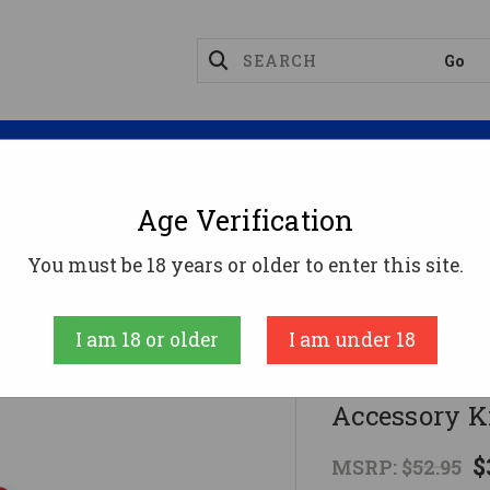
Magazines
Optics
Reloading
Suppres
Age Verification
ng Supplies
Traditions Muzzleloader EZ Clean 2 Hunte
You must be 18 years or older to enter this site.
Traditions Perf
I am 18 or older
I am under 18
Traditions 
Accessory Ki
$
MSRP:
$52.95