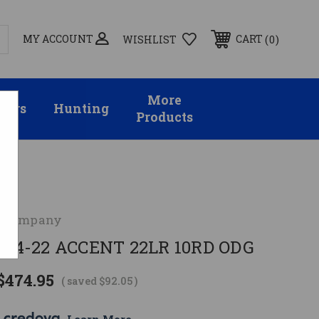
MY ACCOUNT
0
CART
WISHLIST
More
sors
Hunting
Products
 Company
4-22 ACCENT 22LR 10RD ODG
$474.95
( saved
$92.05
)