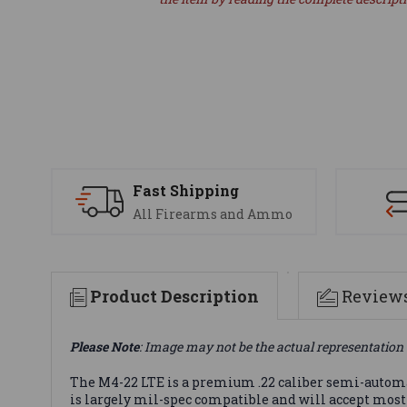
Fast Shipping
All Firearms and Ammo
Product Description
Review
Please Note
: Image may not be the actual representation 
The M4-22 LTE is a premium .22 caliber semi-automat
is largely mil-spec compatible and will accept most A