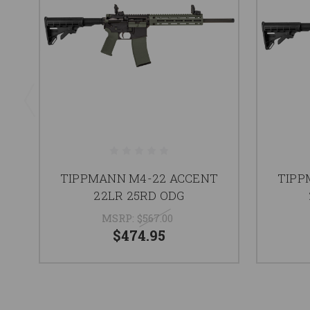
TIPPMANN M4-22 ACCENT
TIPP
22LR 25RD ODG
MSRP:
$567.00
$474.95