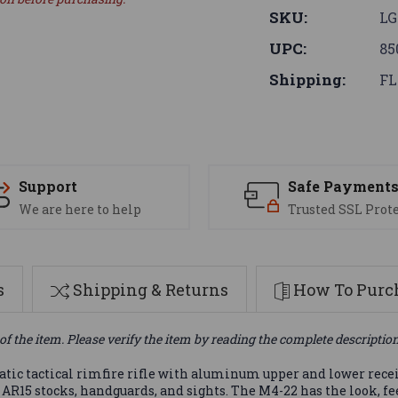
SKU:
LG
UPC:
85
Shipping:
FL
Support
Safe Payment
We are here to help
Trusted SSL Prot
s
Shipping & Returns
How To Purch
of the item. Please verify the item by reading the complete descriptio
ic tactical rimfire rifle with aluminum upper and lower receiv
R15 stocks, handguards, and sights. The M4-22 has the look, feel