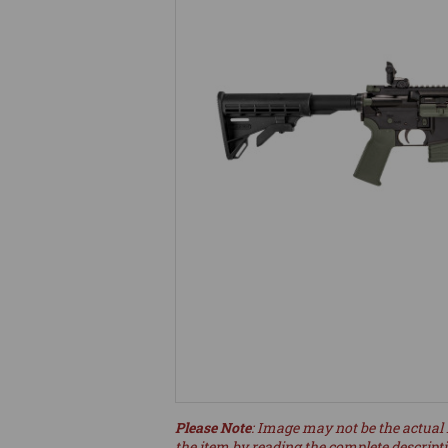
Please Note
: Image may not be the actual 
the item by reading the complete descript