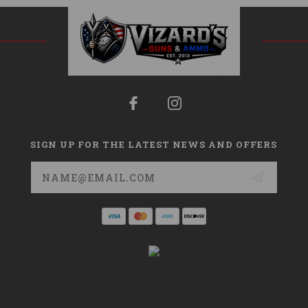
SIGN UP FOR THE LATEST NEWS AND OFFERS
Email
Address