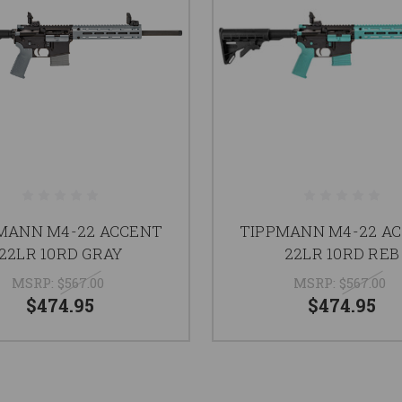
MANN M4-22 ACCENT
TIPPMANN M4-22 A
22LR 10RD GRAY
22LR 10RD REB
MSRP:
$567.00
MSRP:
$567.00
$474.95
$474.95