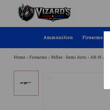
Ammunition
Firearms
Home
Firearms
Rifles - Semi Auto
AR-15
T