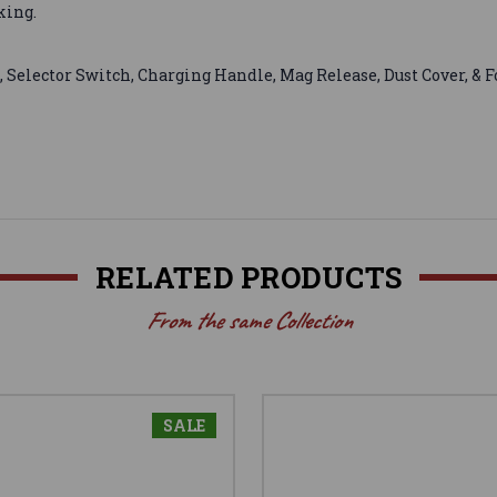
king.
, Selector Switch, Charging Handle, Mag Release, Dust Cover, & 
RELATED PRODUCTS
From the same Collection
SALE