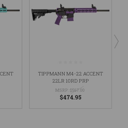
CCENT
TIPPMANN M4-22 ACCENT
22LR 10RD PRP
MSRP:
$567.00
$474.95