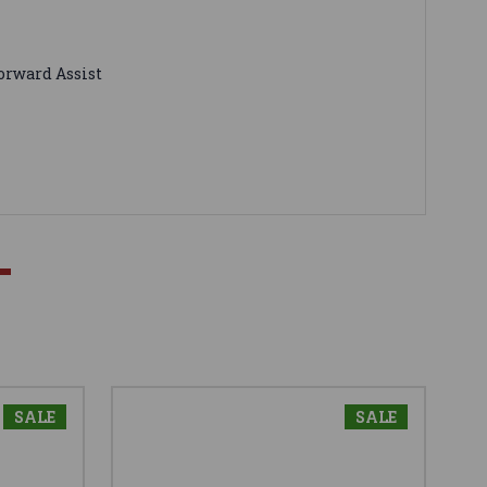
Forward Assist
SALE
SALE