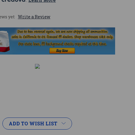
 
. 
Learn More
ews yet
Write a Review
ADD TO WISH LIST