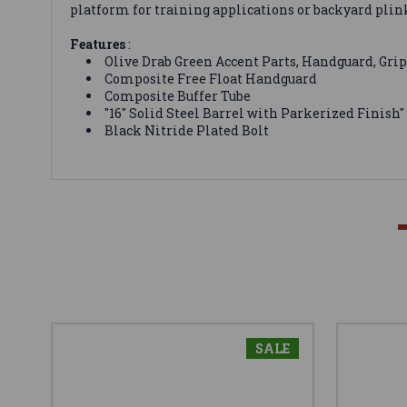
platform for training applications or backyard plin
Features
:
Olive Drab Green Accent Parts, Handguard, Grip
Composite Free Float Handguard
Composite Buffer Tube
"16" Solid Steel Barrel with Parkerized Finish"
Black Nitride Plated Bolt
SALE