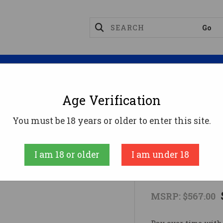
Magazines
Optics
Reloading
Suppres
Age Verification
IPPMANN M4-22 ACCENT 22LR 10RD ODG
You must be 18 years or older to enter this site.
Tippmann Arms
I am 18 or older
I am under 18
TIPPMANN M
MSRP:
$567.00