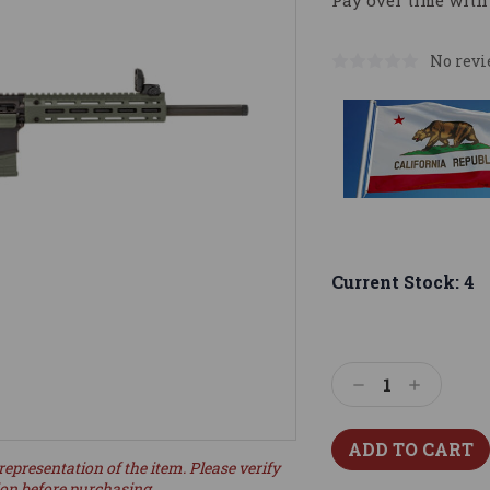
Pay over time with
No revi
Current Stock:
4
Decrease
Increase
Quantity:
Quantity:
representation of the item. Please verify
ion before purchasing.