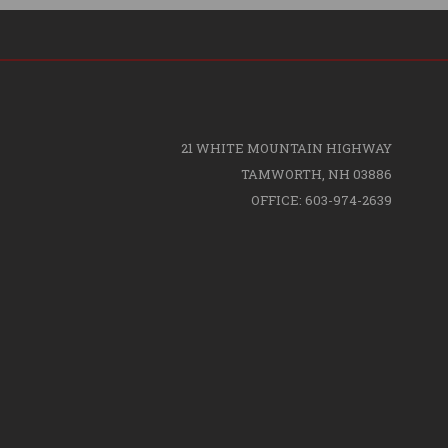
21 WHITE MOUNTAIN HIGHWAY
TAMWORTH, NH 03886
OFFICE: 603-974-2639