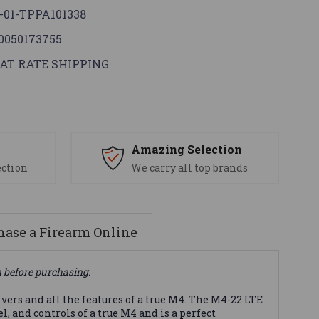
-01-TPPA101338
0050173755
AT RATE SHIPPING
s
Amazing Selection
ection
We carry all top brands
ase a Firearm Online
n before purchasing.
ers and all the features of a true M4. The M4-22 LTE
, and controls of a true M4 and is a perfect