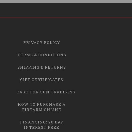
PRIVACY POLICY
TERMS & CONDITIONS
SHIPPING & RETURNS
GIFT CERTIFICATES
CASH FOR GUN TRADE-INS
HOW TO PURCHASE A
FIREARM ONLINE
FINANCING: 90 DAY
INTEREST FREE