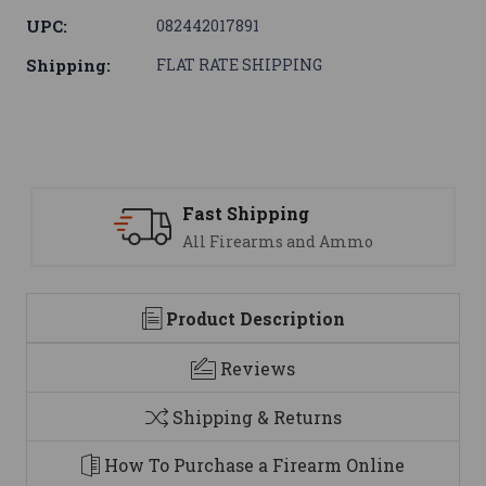
UPC:
082442017891
Shipping:
FLAT RATE SHIPPING
ipping
Support
earms and Ammo
We are here t
Product Description
Reviews
Shipping & Returns
How To Purchase a Firearm Online