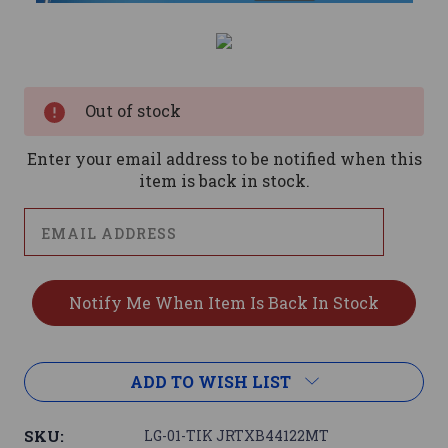
Current
Stock:
Out of stock
Enter your email address to be notified when this
item is back in stock.
ADD TO WISH LIST
SKU:
LG-01-TIK JRTXB44122MT