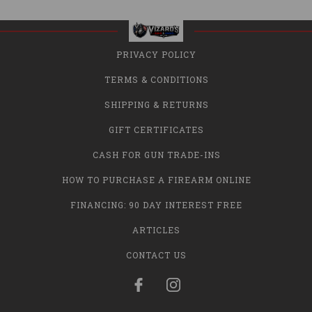
PRIVACY POLICY
TERMS & CONDITIONS
SHIPPING & RETURNS
GIFT CERTIFICATES
CASH FOR GUN TRADE-INS
HOW TO PURCHASE A FIREARM ONLINE
FINANCING: 90 DAY INTEREST FREE
ARTICLES
CONTACT US