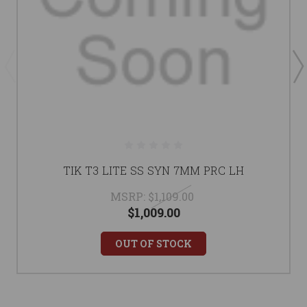
TIK T3 LITE SS SYN 7MM PRC LH
MSRP:
$1,109.00
$1,009.00
OUT OF STOCK