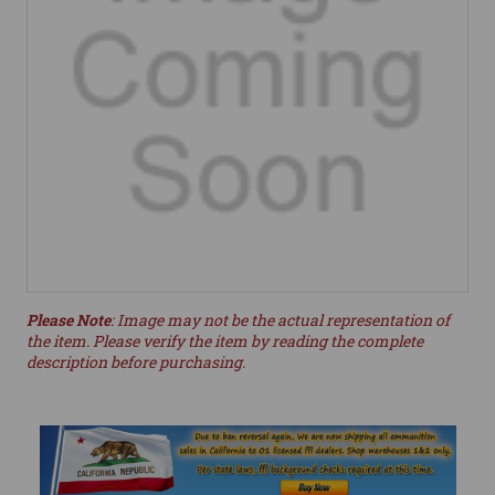
Please Note
: Image may not be the actual representation of
the item. Please verify the item by reading the complete
description before purchasing.