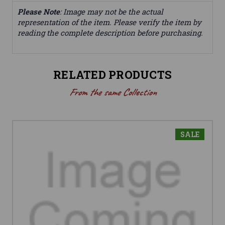
Please Note
: Image may not be the actual
representation of the item. Please verify the item by
reading the complete description before purchasing.
RELATED PRODUCTS
From the same Collection
SALE