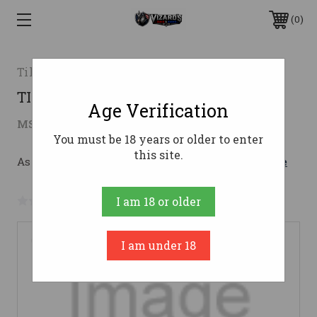
0
Tikka
TIK T3 LITE SS SYN 300WSM LH
Age Verification
$1,009.00
MSRP:
$1,109.00
( saved
$100.00
)
You must be 18 years or older to enter
this site.
As low as $123.62/mo with 
. 
Learn More
No reviews yet
Write a Review
I am 18 or older
I am under 18