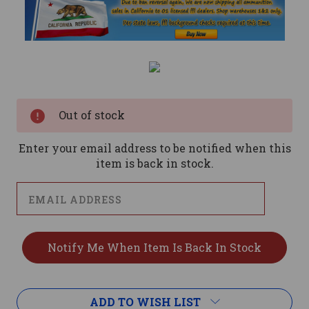
Current
Stock:
Out of stock
Enter your email address to be notified when this
item is back in stock.
ADD TO WISH LIST