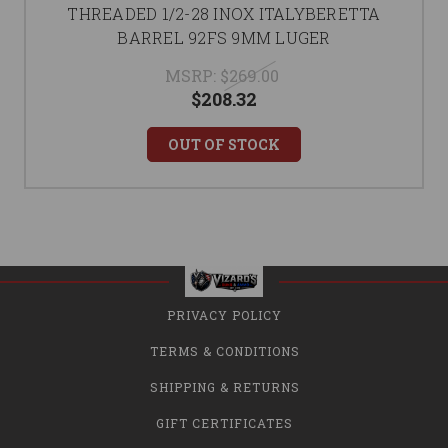
THREADED 1/2-28 INOX ITALYBERETTA
BARREL 92FS 9MM LUGER
MSRP:
$269.00
$208.32
OUT OF STOCK
PRIVACY POLICY
TERMS & CONDITIONS
SHIPPING & RETURNS
GIFT CERTIFICATES