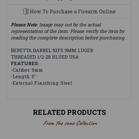
How To Purchase a Firearm Online
Please Note
: Image may not be the actual
representation of the item. Please verify the item by
reading the complete description before purchasing.
BERETTA BARREL 92FS 9MM LUGER
THREADED 1/2-28 BLUED USA
FEATURES:
-Caliber: 9mm
-Length: 5"
-External Finishing: Steel
RELATED PRODUCTS
From the same Collection