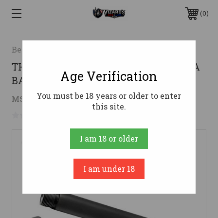
0
Beretta
THREADED 1/2-28 BLUED USABERETTA
Age Verification
BARREL 92FS 9MM LUGER
You must be 18 years or older to enter
$249.00
MSRP:
$279.00
( saved
$30.00
)
this site.
No reviews yet
Write a Review
I am 18 or older
I am under 18