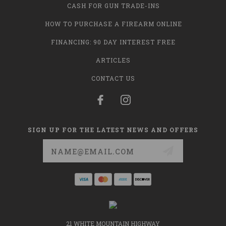
CASH FOR GUN TRADE-INS
HOW TO PURCHASE A FIREARM ONLINE
FINANCING: 90 DAY INTEREST FREE
ARTICLES
CONTACT US
SIGN UP FOR THE LATEST NEWS AND OFFERS
Email
Address
21 WHITE MOUNTAIN HIGHWAY