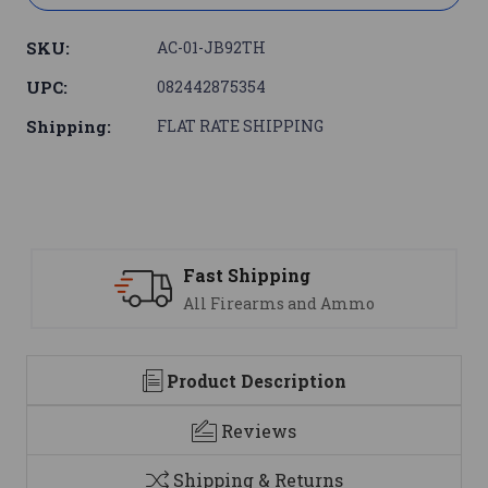
SKU:
AC-01-JB92TH
UPC:
082442875354
Shipping:
FLAT RATE SHIPPING
Support
nd Ammo
We are here to help
Product Description
Reviews
Shipping & Returns