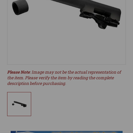
Please Note
: Image may not be the actual representation of
the item. Please verify the item by reading the complete
description before purchasing.