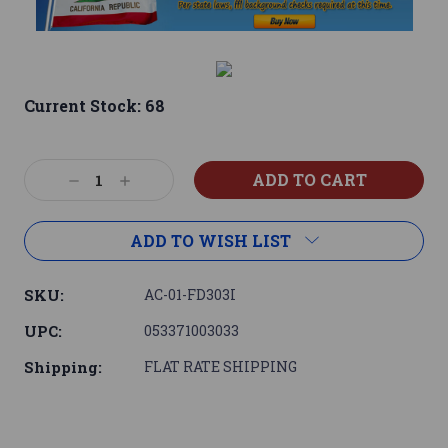
Current Stock:
68
Decrease
Increase
Quantity:
Quantity:
ADD TO WISH LIST
SKU:
AC-01-FD303I
UPC:
053371003033
Shipping:
FLAT RATE SHIPPING