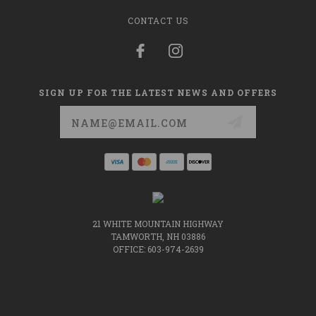
CONTACT US
SIGN UP FOR THE LATEST NEWS AND OFFERS
Email
Address
21 WHITE MOUNTAIN HIGHWAY
TAMWORTH, NH 03886
OFFICE: 603-974-2639