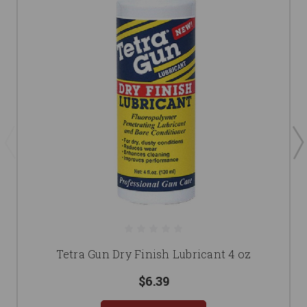
Tetra Gun Dry Finish Lubricant 4 oz
$6.39