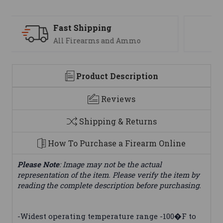
Support
We are here to help
Product Description
Reviews
Shipping & Returns
How To Purchase a Firearm Online
Please Note
: Image may not be the actual
representation of the item. Please verify the item by
reading the complete description before purchasing.
-Widest operating temperature range -100�F to