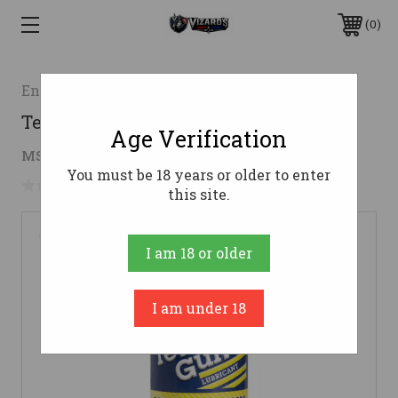
0
Engineered Materials Inc. DBA Tetra Gun
Tetra Gun Lubricant - 4 oz
Age Verification
$5.20
MSRP:
$9.99
( saved
$4.79
)
You must be 18 years or older to enter
No reviews yet
Write a Review
this site.
I am 18 or older
I am under 18