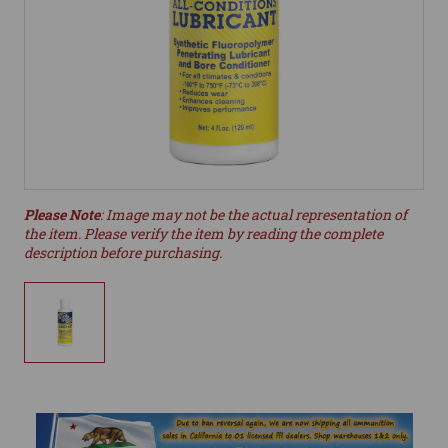
Please Note
: Image may not be the actual representation of
the item. Please verify the item by reading the complete
description before purchasing.