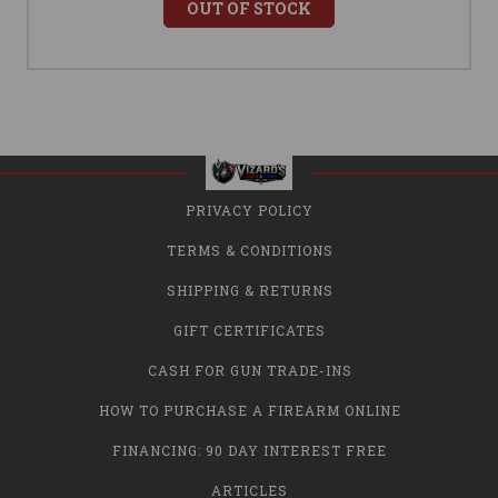
OUT OF STOCK
PRIVACY POLICY
TERMS & CONDITIONS
SHIPPING & RETURNS
GIFT CERTIFICATES
CASH FOR GUN TRADE-INS
HOW TO PURCHASE A FIREARM ONLINE
FINANCING: 90 DAY INTEREST FREE
ARTICLES