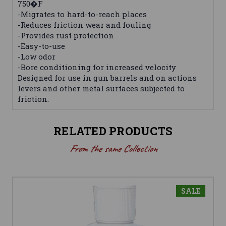
750�F
-Migrates to hard-to-reach places
-Reduces friction wear and fouling
-Provides rust protection
-Easy-to-use
-Low odor
-Bore conditioning for increased velocity
Designed for use in gun barrels and on actions
levers and other metal surfaces subjected to
friction.
RELATED PRODUCTS
From the same Collection
SALE