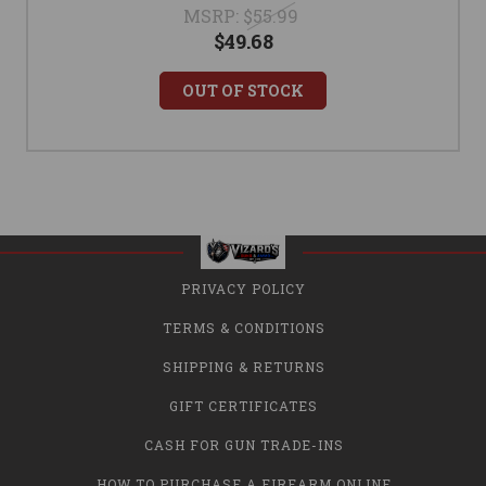
MSRP:
$55.99
$49.68
OUT OF STOCK
PRIVACY POLICY
TERMS & CONDITIONS
SHIPPING & RETURNS
GIFT CERTIFICATES
CASH FOR GUN TRADE-INS
HOW TO PURCHASE A FIREARM ONLINE