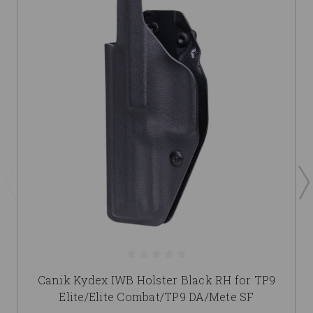
Canik Kydex IWB Holster Black RH for TP9
Elite/Elite Combat/TP9 DA/Mete SF