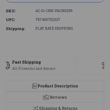
SKU:
AC-01-CNK-PACN0259
UPC:
787450752337
Shipping:
FLAT RATE SHIPPING
Support
We are here to help
Product Description
Reviews
Shipping & Returns