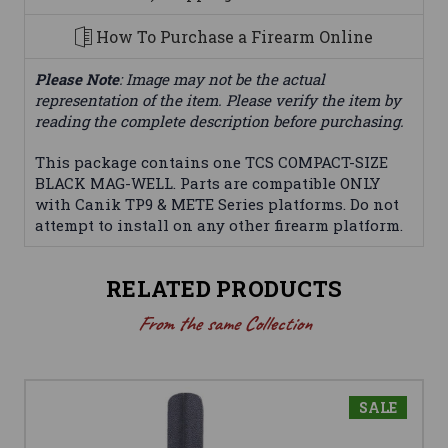
How To Purchase a Firearm Online
Please Note
: Image may not be the actual
representation of the item. Please verify the item by
reading the complete description before purchasing.
This package contains one TCS COMPACT-SIZE
BLACK MAG-WELL. Parts are compatible ONLY
with Canik TP9 & METE Series platforms. Do not
attempt to install on any other firearm platform.
RELATED PRODUCTS
From the same Collection
SALE