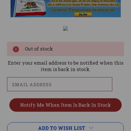
Current
Stock:
Out of stock
Enter your email address to be notified when this
item is back in stock.
ADD TO WISH LIST