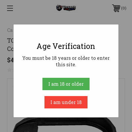
0
Canik
TCS Compact Magwell for TP9 Elite
Age Verification
Combat, TP9 Elite, & METE SF
You must be 18 years or older to enter
$46.99
this site.
No reviews yet
Write a Review
I am 18 or older
I am under 18