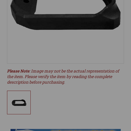
Please Note
: Image may not be the actual representation of
the item. Please verify the item by reading the complete
description before purchasing.