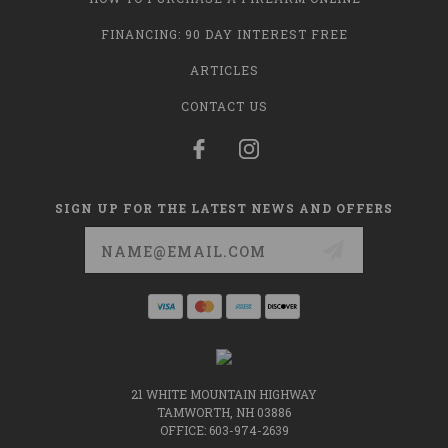
FINANCING: 90 DAY INTEREST FREE
ARTICLES
CONTACT US
SIGN UP FOR THE LATEST NEWS AND OFFERS
Email
Address
21 WHITE MOUNTAIN HIGHWAY
TAMWORTH, NH 03886
OFFICE: 603-974-2639