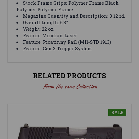
Stock Frame Grips: Polymer Frame Black
Polymer Polymer Frame
Magazine Quantity and Description: 3 12 rd.
Overall Length: 6.3″
Weight: 22 oz.
Feature: Viridian Laser
Feature: Picatinny Rail (Mil-STD 1913)
Feature: Gen 3 Trigger System
RELATED PRODUCTS
From the same Collection
SALE