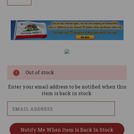
Current
Stock:
Out of stock
Enter your email address to be notified when this
item is back in stock.