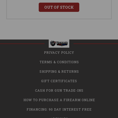
OUT OF STOCK
PRIVACY POLICY
TERMS & CONDITIONS
SHIPPING & RETURNS
GIFT CERTIFICATES
CASH FOR GUN TRADE-INS
HOW TO PURCHASE A FIREARM ONLINE
FINANCING: 90 DAY INTEREST FREE