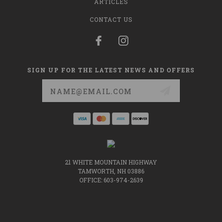
ARTICLES
CONTACT US
SIGN UP FOR THE LATEST NEWS AND OFFERS
Email
Address
21 WHITE MOUNTAIN HIGHWAY
TAMWORTH, NH 03886
OFFICE: 603-974-2639