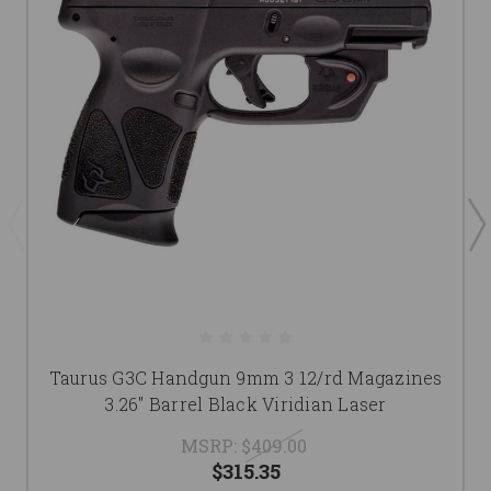
Taurus G3C Handgun 9mm 3 12/rd Magazines
3.26" Barrel Black Viridian Laser
MSRP:
$409.00
$315.35