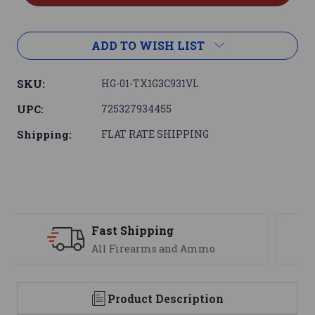
ADD TO WISH LIST
SKU:
HG-01-TX1G3C931VL
UPC:
725327934455
Shipping:
FLAT RATE SHIPPING
Support
We are here to help
Product Description