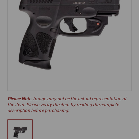
Please Note
: Image may not be the actual representation of
the item. Please verify the item by reading the complete
description before purchasing.