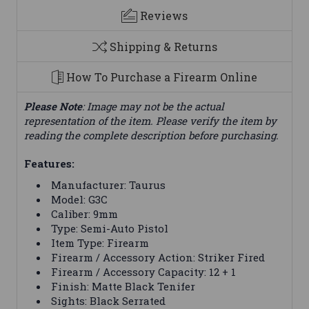
Reviews
Shipping & Returns
How To Purchase a Firearm Online
Please Note
: Image may not be the actual
representation of the item. Please verify the item by
reading the complete description before purchasing.
Features:
Manufacturer: Taurus
Model: G3C
Caliber: 9mm
Type: Semi-Auto Pistol
Item Type: Firearm
Firearm / Accessory Action: Striker Fired
Firearm / Accessory Capacity: 12 + 1
Finish: Matte Black Tenifer
Sights: Black Serrated