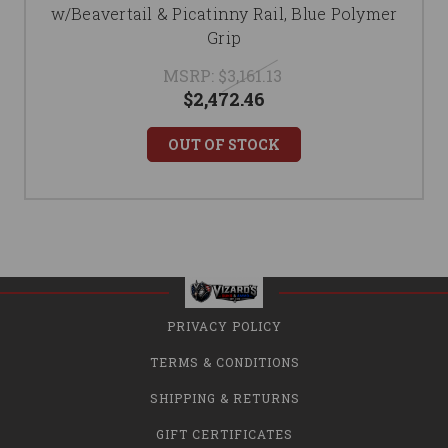
w/Beavertail & Picatinny Rail, Blue Polymer
Grip
MSRP:
$3,161.13
$2,472.46
OUT OF STOCK
PRIVACY POLICY
TERMS & CONDITIONS
SHIPPING & RETURNS
GIFT CERTIFICATES