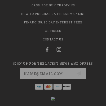
CASH FOR GUN TRADE-INS
HOW TO PURCHASE A FIREARM ONLINE
FINANCING: 90 DAY INTEREST FREE
ARTICLES
CONTACT US
SIGN UP FOR THE LATEST NEWS AND OFFERS
Email
Address