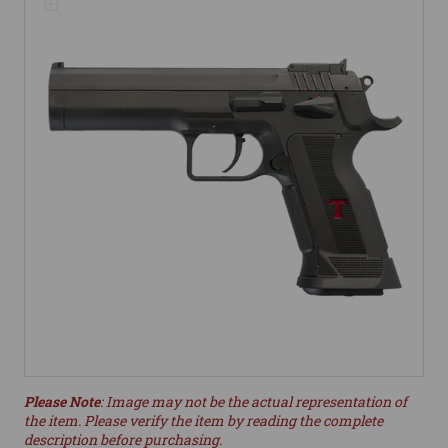
Please Note
: Image may not be the actual representation of
the item. Please verify the item by reading the complete
description before purchasing.