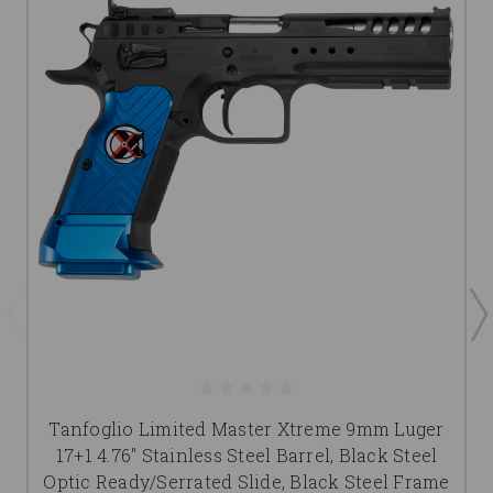
Tanfoglio Limited Master Xtreme 9mm Luger
17+1 4.76" Stainless Steel Barrel, Black Steel
Optic Ready/Serrated Slide, Black Steel Frame