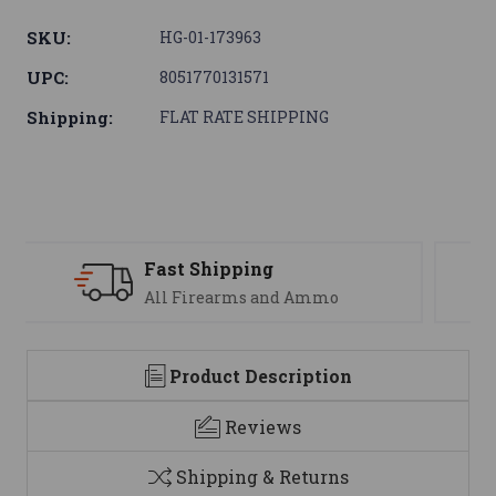
SKU:
HG-01-173963
UPC:
8051770131571
Shipping:
FLAT RATE SHIPPING
Support
We are here to help
Product Description
Reviews
Shipping & Returns