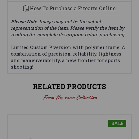
How To Purchase a Firearm Online
Please Note
: Image may not be the actual
representation of the item. Please verify the item by
reading the complete description before purchasing.
Limited Custom P version with polymer frame. A
combination of precision, reliability, lightness
and maneuverability, a new frontier for sports
shooting!
RELATED PRODUCTS
From the same Collection
SALE