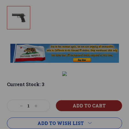
Current Stock:
3
Decrease
Increase
Quantity:
Quantity:
ADD TO WISH LIST