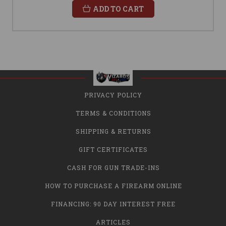
ADD TO CART
PRIVACY POLICY
TERMS & CONDITIONS
SHIPPING & RETURNS
GIFT CERTIFICATES
CASH FOR GUN TRADE-INS
HOW TO PURCHASE A FIREARM ONLINE
FINANCING: 90 DAY INTEREST FREE
ARTICLES