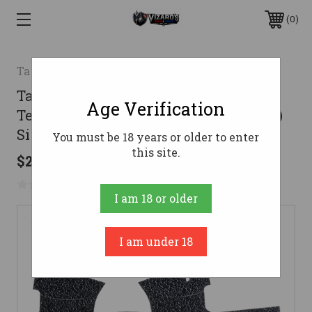
0
Talon
Talon Grips EV07R Adhesive Grip
Age Verification
Textured Black Rubber, Fits (Compact)
Sig P250, P320
You must be 18 years or older to enter
this site.
$24.99
No reviews yet
Write a Review
I am 18 or older
I am under 18