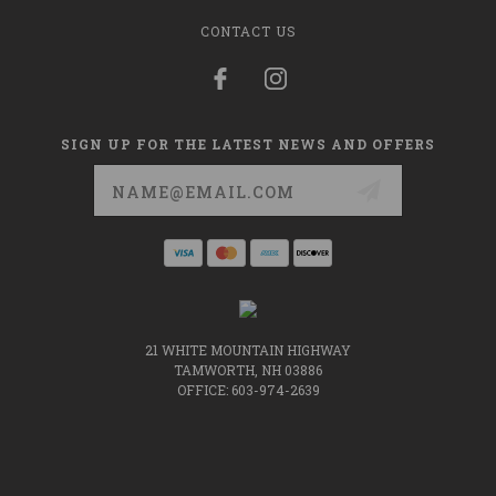
CONTACT US
SIGN UP FOR THE LATEST NEWS AND OFFERS
Email
Address
21 WHITE MOUNTAIN HIGHWAY
TAMWORTH, NH 03886
OFFICE: 603-974-2639