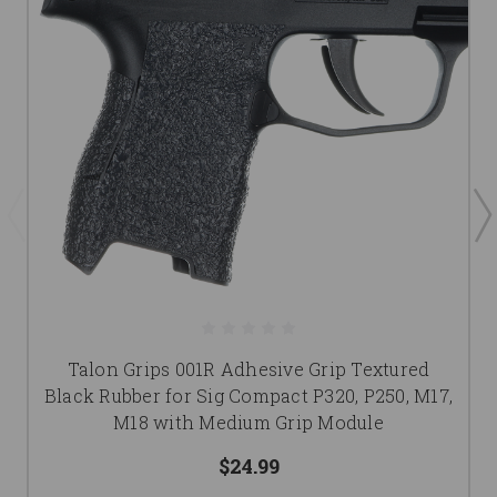
Talon Grips 001R Adhesive Grip Textured
Black Rubber for Sig Compact P320, P250, M17,
M18 with Medium Grip Module
$24.99