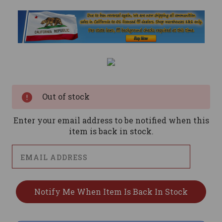
Current
Stock:
Out of stock
Enter your email address to be notified when this
item is back in stock.