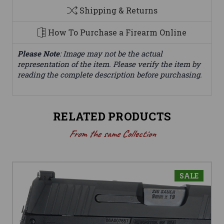
Shipping & Returns
How To Purchase a Firearm Online
Please Note
: Image may not be the actual
representation of the item. Please verify the item by
reading the complete description before purchasing.
RELATED PRODUCTS
From the same Collection
SALE