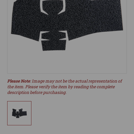
Please Note
: Image may not be the actual representation of
the item. Please verify the item by reading the complete
description before purchasing.