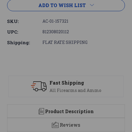
ADD TO WISH LIST
SKU:
AC-01-157321
UPC:
812308020112
Shipping:
FLAT RATE SHIPPING
ipping
Support
earms and Ammo
We are here t
Product Description
Reviews