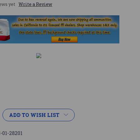
ews yet
Write a Review
ADD TO WISH LIST
-01-28201