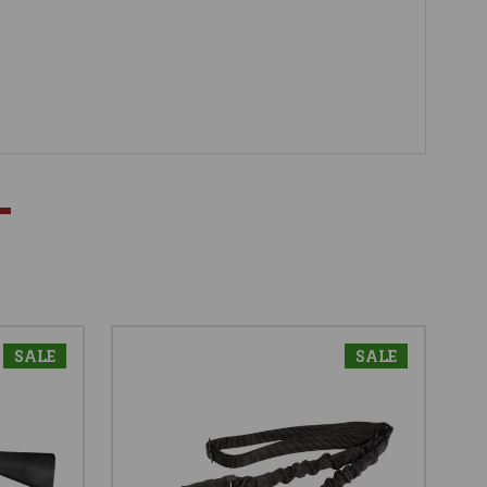
SALE
SALE