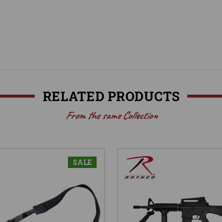
RELATED PRODUCTS
From the same Collection
SALE