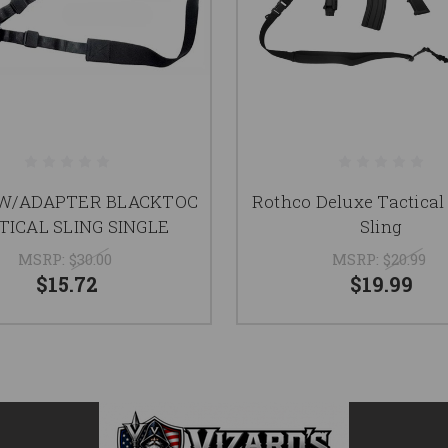
 W/ADAPTER BLACKTOC
Rothco Deluxe Tactical
TICAL SLING SINGLE
Sling
MSRP:
$30.00
MSRP:
$20.99
$15.72
$19.99