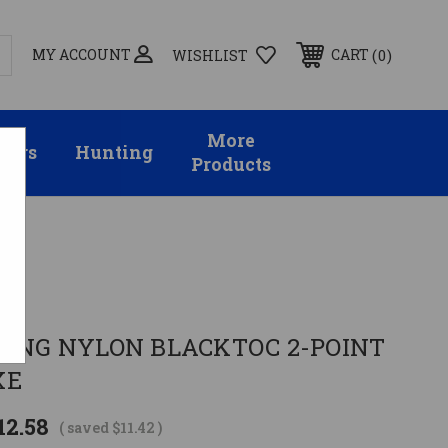
MY ACCOUNT
0
CART
WISHLIST
More
sors
Hunting
Products
E
LING NYLON BLACKTOC 2-POINT
XE
12.58
( saved
$11.42
)