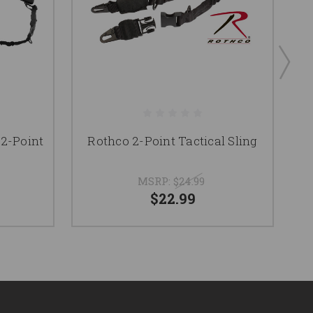
 2-Point
Rothco 2-Point Tactical Sling
MSRP:
$24.99
$22.99