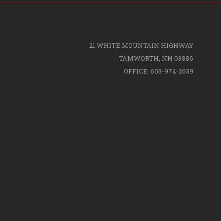
21 WHITE MOUNTAIN HIGHWAY
TAMWORTH, NH 03886
OFFICE: 603-974-2639