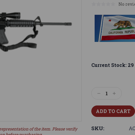
No revi
Current Stock:
29
Decrease
Increase
Quantity:
Quantity:
SKU:
AC
representation of the item. Please verify
ion before purchasing.