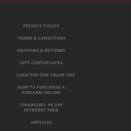
PRIVACY POLICY
TERMS & CONDITIONS
SHIPPING & RETURNS
GIFT CERTIFICATES
CASH FOR GUN TRADE-INS
HOW TO PURCHASE A
FIREARM ONLINE
FINANCING: 90 DAY
INTEREST FREE
ARTICLES