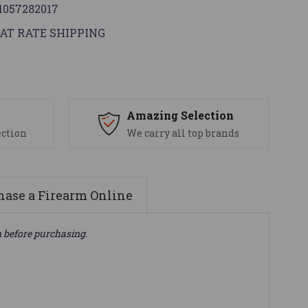
1057282017
AT RATE SHIPPING
s
Amazing Selection
ection
We carry all top brands
ase a Firearm Online
n before purchasing.