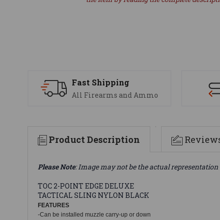
Fast Shipping
All Firearms and Ammo
Product Description
Review
Please Note
: Image may not be the actual representation 
TOC 2-POINT EDGE DELUXE
TACTICAL SLING NYLON BLACK
FEATURES
-Can be installed muzzle carry-up or down