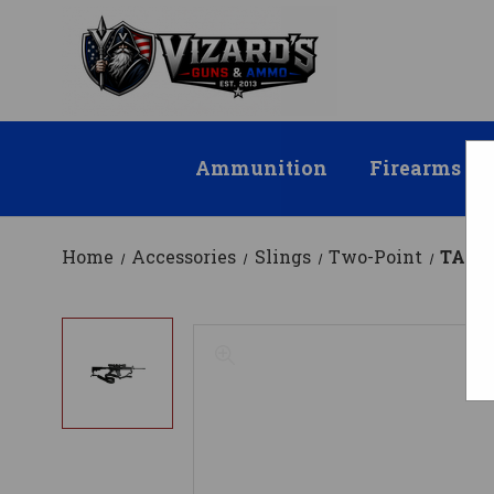
Ammunition
Firearms
Home
Accessories
Slings
Two-Point
TACT