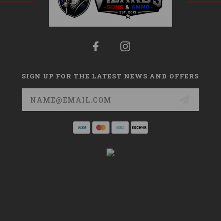
SIGN UP FOR THE LATEST NEWS AND OFFERS
Email
Address