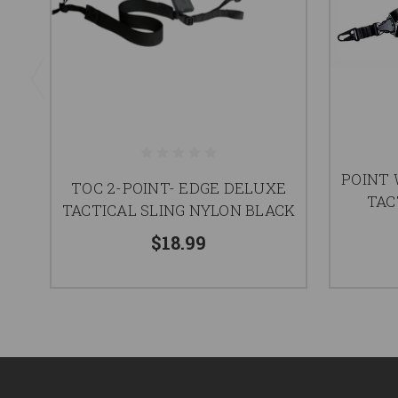
POINT
TOC 2-POINT- EDGE DELUXE
TAC
TACTICAL SLING NYLON BLACK
$18.99