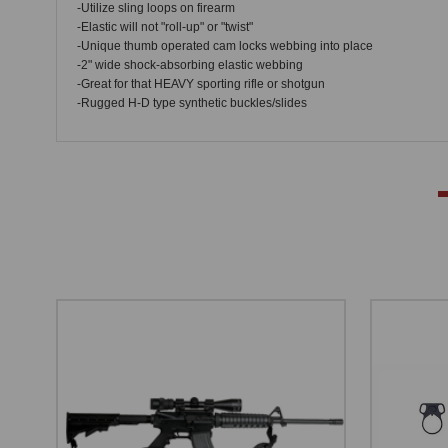
-Utilize sling loops on firearm
-Elastic will not "roll-up" or "twist"
-Unique thumb operated cam locks webbing into place
-2" wide shock-absorbing elastic webbing
-Great for that HEAVY sporting rifle or shotgun
-Rugged H-D type synthetic buckles/slides