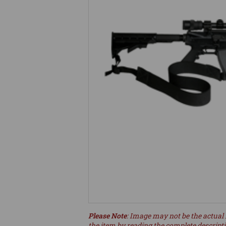
Please Note
: Image may not be the actual 
the item by reading the complete descript