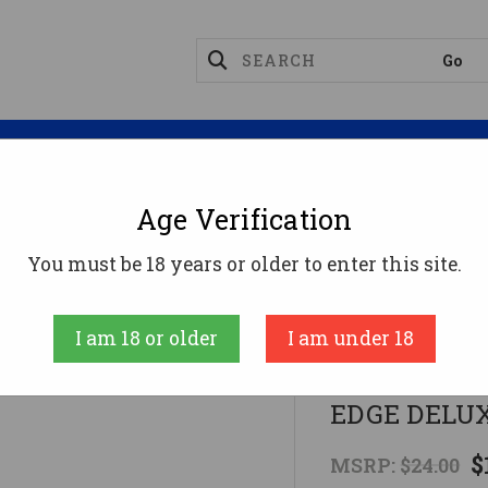
Magazines
Optics
Reloading
Suppres
Age Verification
ICAL SLING NYLON BLACKTOC 2-POINT EDGE DELUX
You must be 18 years or older to enter this site.
Max-Ops
I am 18 or older
I am under 18
TACTICAL S
EDGE DELU
$
MSRP:
$24.00