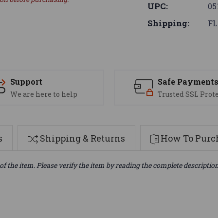
UPC:
05
Shipping:
FL
Support
Safe Payment
We are here to help
Trusted SSL Prot
s
Shipping & Returns
How To Purch
of the item. Please verify the item by reading the complete descriptio