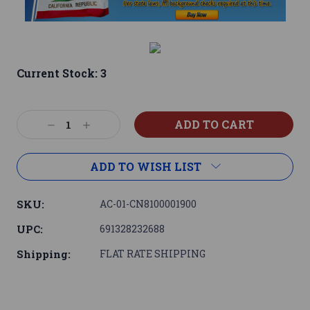
Current Stock:
3
Decrease
Increase
Quantity:
Quantity:
ADD TO WISH LIST
SKU:
AC-01-CN8100001900
UPC:
691328232688
Shipping:
FLAT RATE SHIPPING