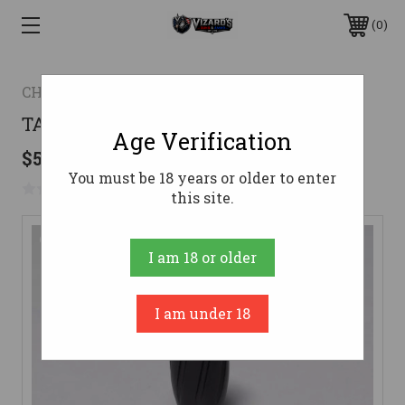
0
CHRISTENSEN ARMS
TACTICAL BOLT KNOB
Age Verification
$54.99
You must be 18 years or older to enter
No reviews yet
Write a Review
this site.
I am 18 or older
I am under 18