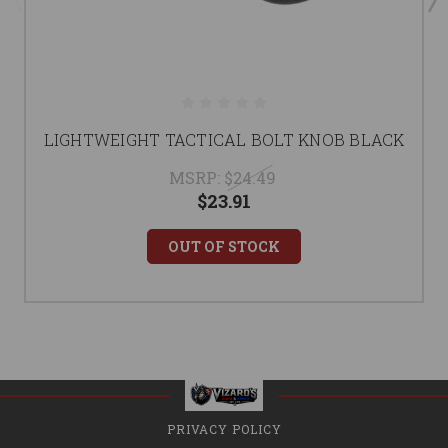
LIGHTWEIGHT TACTICAL BOLT KNOB BLACK
MSRP:
$24.49
$23.91
OUT OF STOCK
PRIVACY POLICY