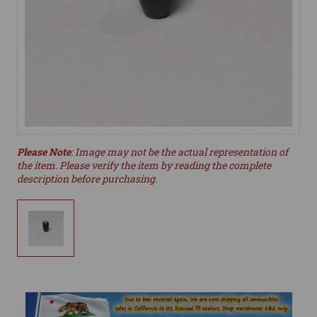
Please Note
: Image may not be the actual representation of
the item. Please verify the item by reading the complete
description before purchasing.