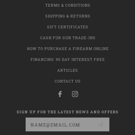
TERMS & CONDITIONS
SHIPPING & RETURNS
GIFT CERTIFICATES
CASH FOR GUN TRADE-INS
HOW TO PURCHASE A FIREARM ONLINE
FINANCING: 90 DAY INTEREST FREE
ARTICLES
CONTACT US
SIGN UP FOR THE LATEST NEWS AND OFFERS
Email
Address