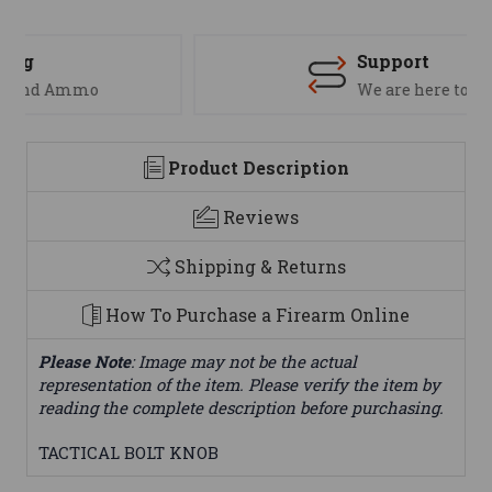
Support
We are here to help
Product Description
Reviews
Shipping & Returns
How To Purchase a Firearm Online
Please Note
: Image may not be the actual
representation of the item. Please verify the item by
reading the complete description before purchasing.
TACTICAL BOLT KNOB