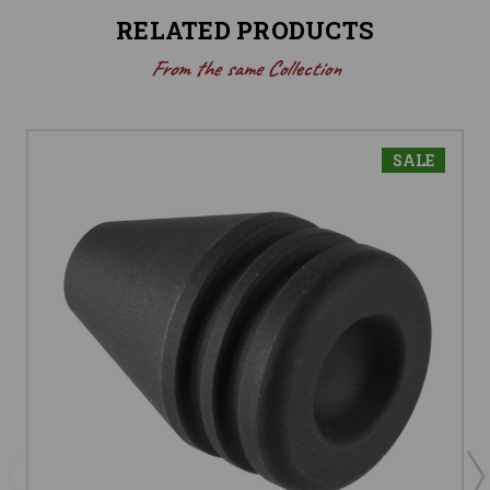
RELATED PRODUCTS
From the same Collection
SALE