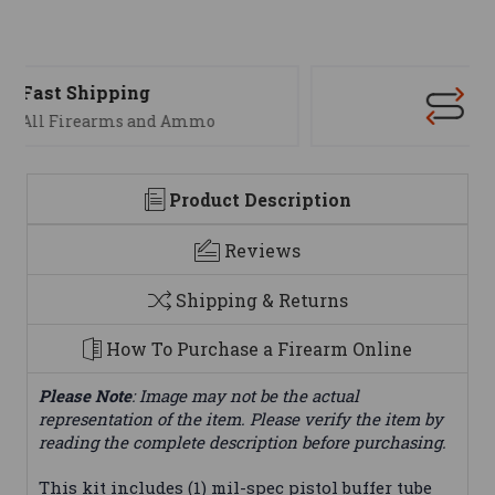
Support
We are here to help
Product Description
Reviews
Shipping & Returns
How To Purchase a Firearm Online
Please Note
: Image may not be the actual
representation of the item. Please verify the item by
reading the complete description before purchasing.
This kit includes (1) mil-spec pistol buffer tube