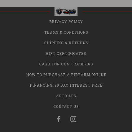
PRIVACY POLICY
TERMS & CONDITIONS
SHIPPING & RETURNS
GIFT CERTIFICATES
CASH FOR GUN TRADE-INS
HOW TO PURCHASE A FIREARM ONLINE
FINANCING: 90 DAY INTEREST FREE
ARTICLES
CONTACT US