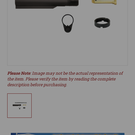
Please Note
: Image may not be the actual representation of
the item. Please verify the item by reading the complete
description before purchasing.