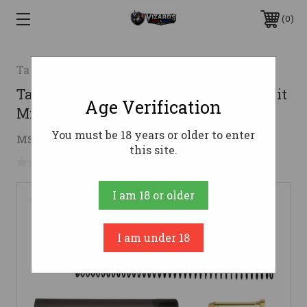
0
TacFire
TacFire MAR047A AR15 Buffer Tube Kit
Age Verification
Mil-Spec Black AR-15
You must be 18 years or older to enter
$20.93
MSRP:
$26.45
( saved
$5.52
)
this site.
No reviews yet
Write a Review
I am 18 or older
I am under 18