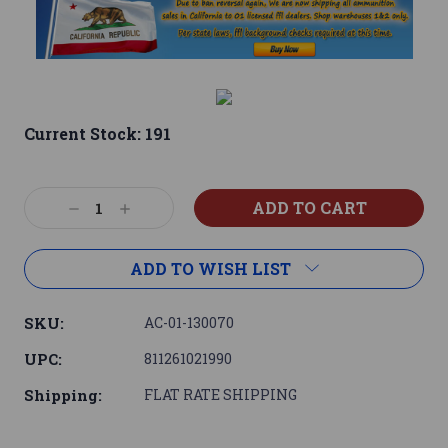
Current Stock:
191
Decrease
Increase
Quantity:
Quantity:
ADD TO WISH LIST
SKU:
AC-01-130070
UPC:
811261021990
Shipping:
FLAT RATE SHIPPING