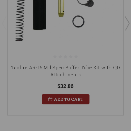
Tacfire AR-15 Mil Spec Buffer Tube Kit with QD
Attachments
$32.86
ADD TO CART