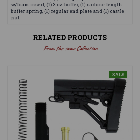
w/foam insert, (1) 3 oz. buffer, (1) carbine length
buffer spring, (1) regular end plate and (1) castle
nut.
RELATED PRODUCTS
From the same Collection
SALE