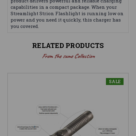
product delivers powerful and reliable charging
capabilities in a compact package. When your
Streamlight Strion Flashlight is running low on
power and you need it quickly, this charger has
you covered.
RELATED PRODUCTS
From the same Collection
SALE