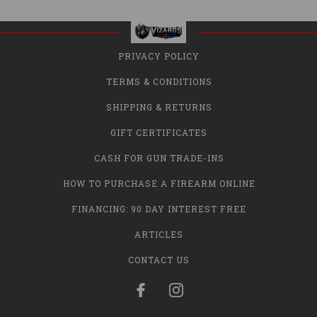
PRIVACY POLICY
TERMS & CONDITIONS
SHIPPING & RETURNS
GIFT CERTIFICATES
CASH FOR GUN TRADE-INS
HOW TO PURCHASE A FIREARM ONLINE
FINANCING: 90 DAY INTEREST FREE
ARTICLES
CONTACT US