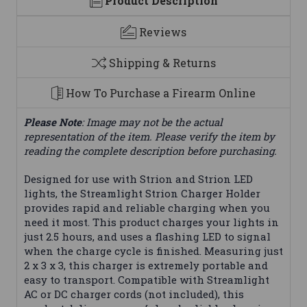
Product Description
Reviews
Shipping & Returns
How To Purchase a Firearm Online
Please Note
: Image may not be the actual
representation of the item. Please verify the item by
reading the complete description before purchasing.
Designed for use with Strion and Strion LED
lights, the Streamlight Strion Charger Holder
provides rapid and reliable charging when you
need it most. This product charges your lights in
just 2.5 hours, and uses a flashing LED to signal
when the charge cycle is finished. Measuring just
2 x 3 x 3, this charger is extremely portable and
easy to transport. Compatible with Streamlight
AC or DC charger cords (not included), this