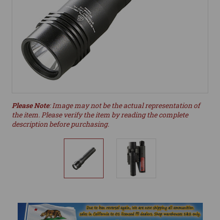
Please Note
: Image may not be the actual representation of
the item. Please verify the item by reading the complete
description before purchasing.