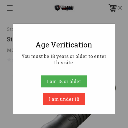
0
Streamlight
Strion LED HL
Age Verification
$101.39 - $172.38
MSRP:
$201.49 - $342.53
You must be 18 years or older to enter
No reviews yet
Write a Review
this site.
I am 18 or older
I am under 18