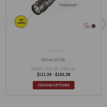
Strion DS HL
MSRP:
$221.30 - $362.35
$111.38 - $182.38
CHOOSE OPTIONS