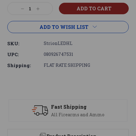
Current
Decrease
Increase
Stock:
Quantity:
Quantity:
ADD TO WISH LIST
SKU:
StrionLEDHL
UPC:
080926747531
Shipping:
FLAT RATE SHIPPING
Support
mmo
We are here to help