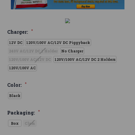
*
Charger:
12V DC
120V/100V AC/12V DC Piggyback
240V AC/12V DC 1 Holder
No Charger
120V/100V AC/12V DC
120V/100V AC/12V DC 2 Holders
120V/100V AC
*
Color:
Black
*
Packaging:
Box
Clam