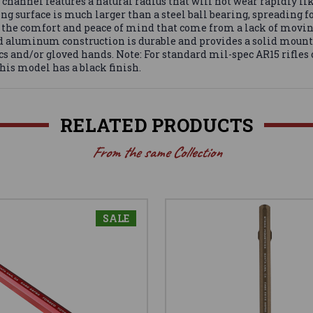
channel features a natural radius that will not wear rapidly li
ing surface is much larger than a steel ball bearing, spreading f
as is the comfort and peace of mind that come from a lack of mov
lid aluminum construction is durable and provides a solid moun
cs and/or gloved hands. Note: For standard mil-spec AR15 rifles o
This model has a black finish.
RELATED PRODUCTS
From the same Collection
SALE