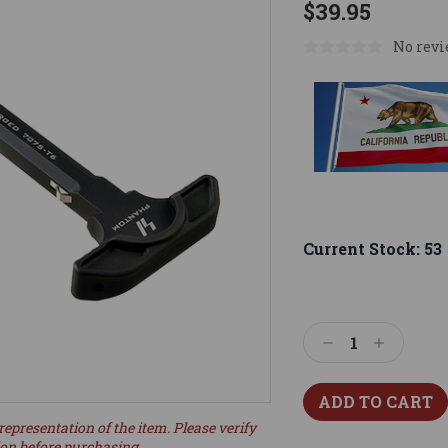
$39.95
No revi
Current Stock:
53
Decrease
Increase
Quantity:
Quantity:
representation of the item. Please verify
ion before purchasing.