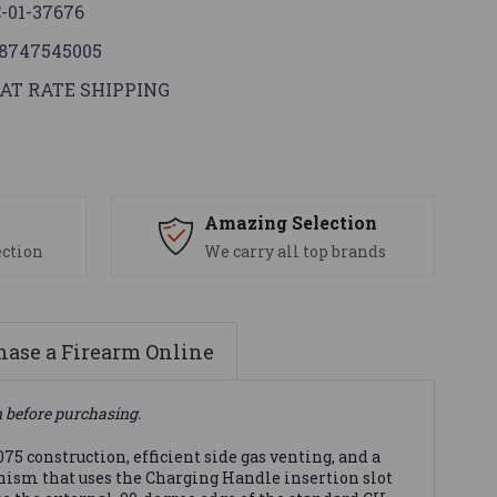
-01-37676
8747545005
AT RATE SHIPPING
s
Amazing Selection
ection
We carry all top brands
ase a Firearm Online
n before purchasing.
75 construction, efficient side gas venting, and a
anism that uses the Charging Handle insertion slot