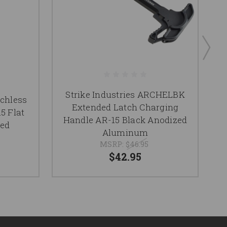
Strike Industries ARCHELBK
chless
Extended Latch Charging
5 Flat
C
Handle AR-15 Black Anodized
zed
Aluminum
MSRP:
$46.95
$42.95