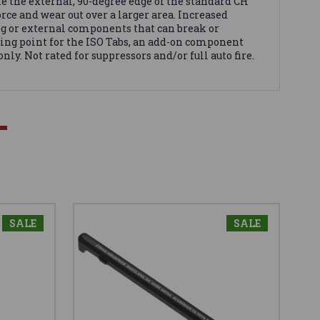
ke the external, 90-degree edge of the standard CH
orce and wear out over a larger area. Increased
ing or external components that can break or
ting point for the ISO Tabs, an add-on component
nly. Not rated for suppressors and/or full auto fire.
SALE
SALE