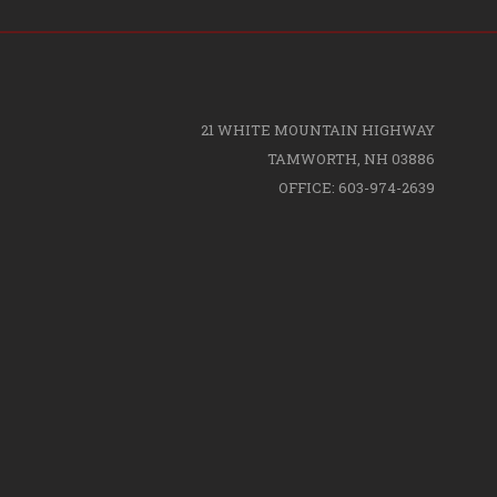
21 WHITE MOUNTAIN HIGHWAY
TAMWORTH, NH 03886
OFFICE: 603-974-2639