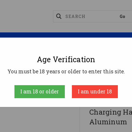
Magazines
Optics
Reloading
Suppres
Age Verification
es
Strike Industries ARSLCHBK Latchless Charging
You must be 18 years or older to enter this site.
Strike
I am 18 or older
I am under 18
Strike Indu
Charging Ha
Aluminum