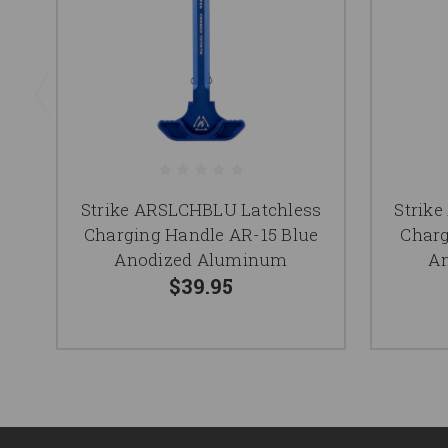
Strike ARSLCHBLU Latchless
Strik
Charging Handle AR-15 Blue
Charg
Anodized Aluminum
A
$39.95