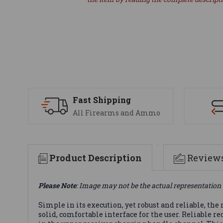
Fast Shipping
All Firearms and Ammo
Product Description
Review
Please Note
: Image may not be the actual representation 
Simple in its execution, yet robust and reliable, the
solid, comfortable interface for the user. Reliable