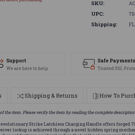
SKU:
AC
UPC:
70
Shipping:
FL
Support
Safe Payment
We are here to help
Trusted SSL Prot
s
Shipping & Returns
How To Purch
of the item. Please verify the item by reading the complete descriptio
 revolutionary Strike Latchless Charging Handle offers forged 70
 receiver lockup is achieved through a novel hidden spring mech