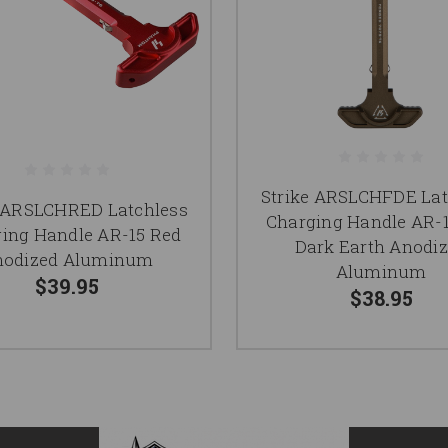
Strike ARSLCHFDE Lat
e ARSLCHRED Latchless
Charging Handle AR-1
ing Handle AR-15 Red
Dark Earth Anodi
nodized Aluminum
Aluminum
$39.95
$38.95