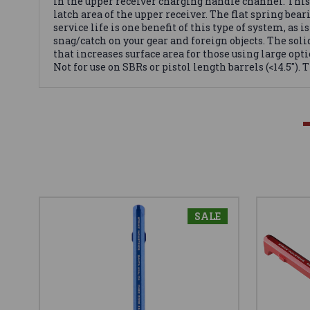
in the upper receiver charging handle channel. This 
latch area of the upper receiver. The flat spring bear
service life is one benefit of this type of system, 
snag/catch on your gear and foreign objects. The so
that increases surface area for those using large opti
Not for use on SBRs or pistol length barrels (<14.5"). 
SALE