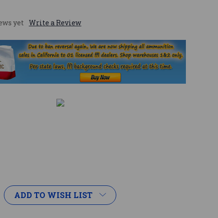
ews yet
Write a Review
ADD TO WISH LIST