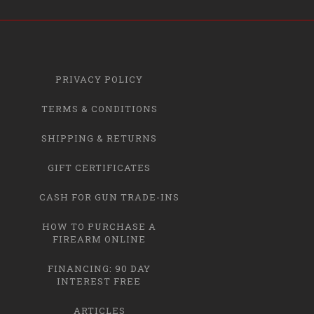
PRIVACY POLICY
TERMS & CONDITIONS
SHIPPING & RETURNS
GIFT CERTIFICATES
CASH FOR GUN TRADE-INS
HOW TO PURCHASE A
FIREARM ONLINE
FINANCING: 90 DAY
INTEREST FREE
ARTICLES