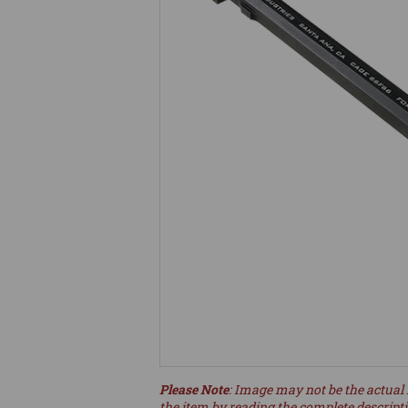
Please Note
: Image may not be the actual 
the item by reading the complete descript