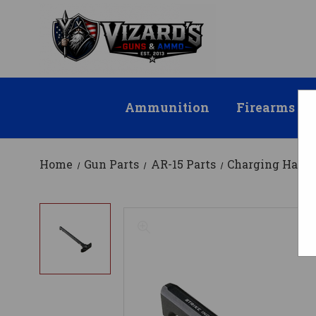
Ammunition
Firearms
Home
Gun Parts
AR-15 Parts
Charging Handl