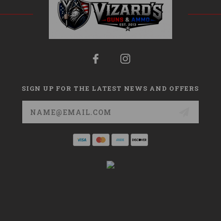
SIGN UP FOR THE LATEST NEWS AND OFFERS
Email
Address