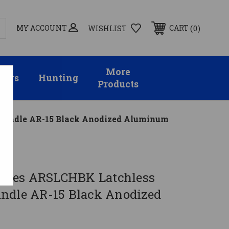
MY ACCOUNT
0
CART
WISHLIST
More
sors
Hunting
Products
 Handle AR-15 Black Anodized Aluminum
stries ARSLCHBK Latchless
ndle AR-15 Black Anodized