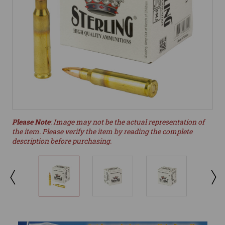
Please Note
: Image may not be the actual representation of
the item. Please verify the item by reading the complete
description before purchasing.