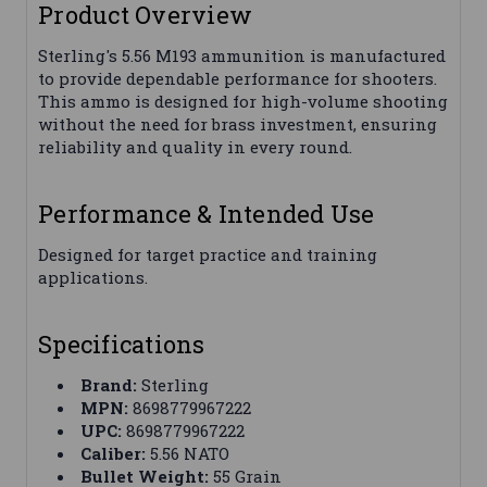
Product Overview
Sterling's 5.56 M193 ammunition is manufactured
to provide dependable performance for shooters.
This ammo is designed for high-volume shooting
without the need for brass investment, ensuring
reliability and quality in every round.
Performance & Intended Use
Designed for target practice and training
applications.
Specifications
Brand:
Sterling
MPN:
8698779967222
UPC:
8698779967222
Caliber:
5.56 NATO
Bullet Weight:
55 Grain