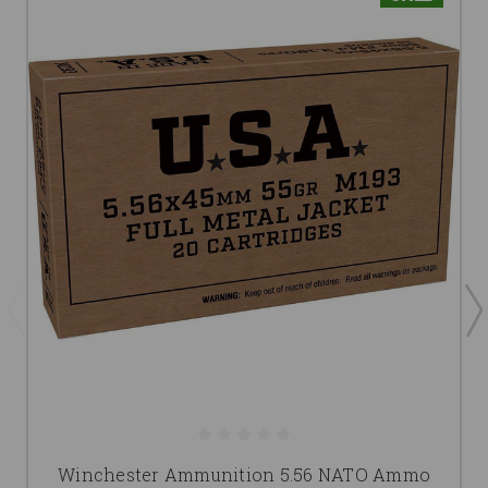
Winchester Ammunition 5.56 NATO Ammo