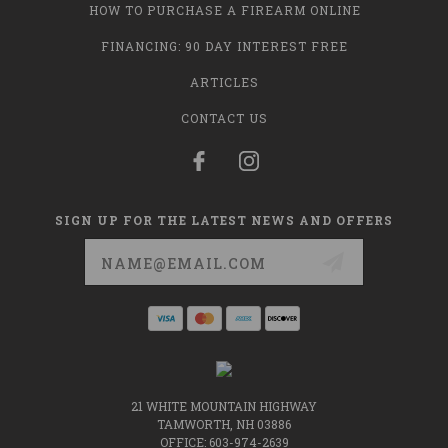
HOW TO PURCHASE A FIREARM ONLINE
FINANCING: 90 DAY INTEREST FREE
ARTICLES
CONTACT US
SIGN UP FOR THE LATEST NEWS AND OFFERS
Email
Address
21 WHITE MOUNTAIN HIGHWAY
TAMWORTH, NH 03886
OFFICE: 603-974-2639