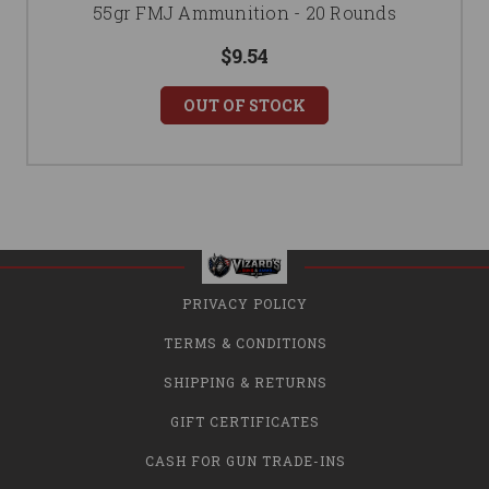
55gr FMJ Ammunition - 20 Rounds
$9.54
OUT OF STOCK
PRIVACY POLICY
TERMS & CONDITIONS
SHIPPING & RETURNS
GIFT CERTIFICATES
CASH FOR GUN TRADE-INS