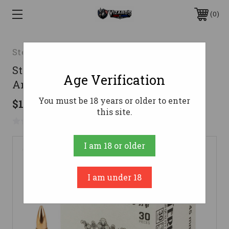
0
Sterling
Sterling 5.56 NATO Ammo 55gr FMJ
Age Verification
Ammunition - 30 Rounds
You must be 18 years or older to enter
$18.18
this site.
No reviews yet
Write a Review
I am 18 or older
I am under 18