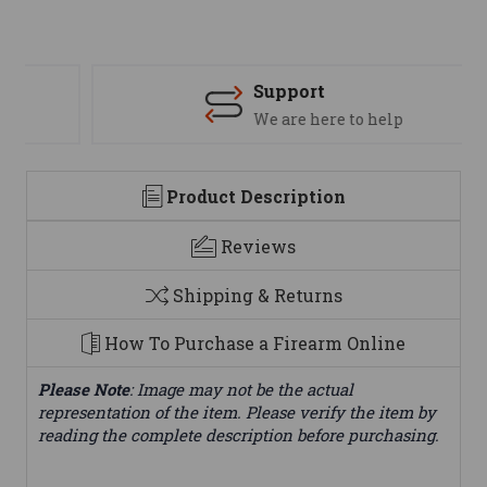
Support
We are here to help
Product Description
Reviews
Shipping & Returns
How To Purchase a Firearm Online
Please Note
: Image may not be the actual
representation of the item. Please verify the item by
reading the complete description before purchasing.