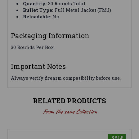
Quantity:
30 Rounds Total
Bullet Type:
Full Metal Jacket (FMJ)
Reloadable:
No
Packaging Information
30 Rounds Per Box
Important Notes
Always verify firearm compatibility before use.
RELATED PRODUCTS
From the same Collection
SALE