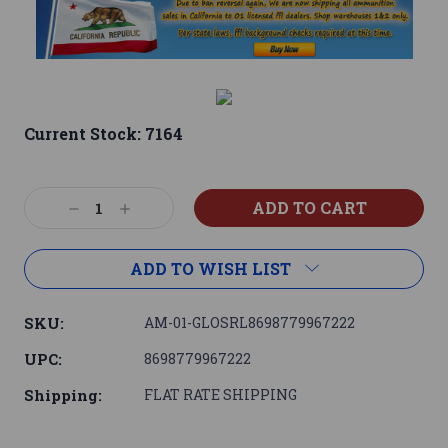
Current Stock:
7164
Decrease
Increase
Quantity:
Quantity:
ADD TO WISH LIST
SKU:
AM-01-GLOSRL8698779967222
UPC:
8698779967222
Shipping:
FLAT RATE SHIPPING