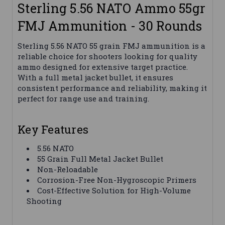
Sterling 5.56 NATO Ammo 55gr
FMJ Ammunition - 30 Rounds
Sterling 5.56 NATO 55 grain FMJ ammunition is a
reliable choice for shooters looking for quality
ammo designed for extensive target practice.
With a full metal jacket bullet, it ensures
consistent performance and reliability, making it
perfect for range use and training.
Key Features
5.56 NATO
55 Grain Full Metal Jacket Bullet
Non-Reloadable
Corrosion-Free Non-Hygroscopic Primers
Cost-Effective Solution for High-Volume
Shooting