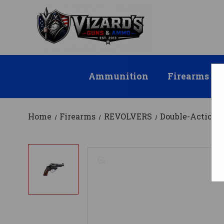
Ammunition
Firearms
Home
Firearms
REVOLVERS
Double-Action