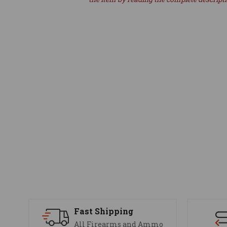
Fast Shipping
All Firearms and Ammo