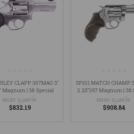
WILEY CLAPP 357MAG 3"
SP101 MATCH CHAMP 
 Magnum | 38 Special
2.25"357 Magnum | 38 
MSRP:
$1,089.99
MSRP:
$1,189.99
$832.19
$908.84