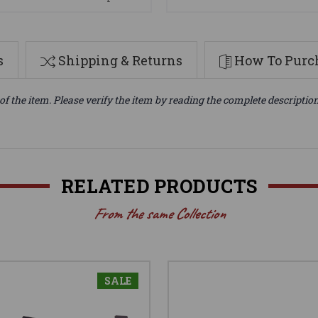
s
Shipping & Returns
How To Purch
of the item. Please verify the item by reading the complete descriptio
RELATED PRODUCTS
From the same Collection
SALE