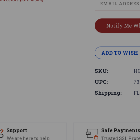
ADD TO WISH 
SKU:
HG
UPC:
73
Shipping:
FL
Support
Safe Payment
We are here to help
Trusted SSL Prot