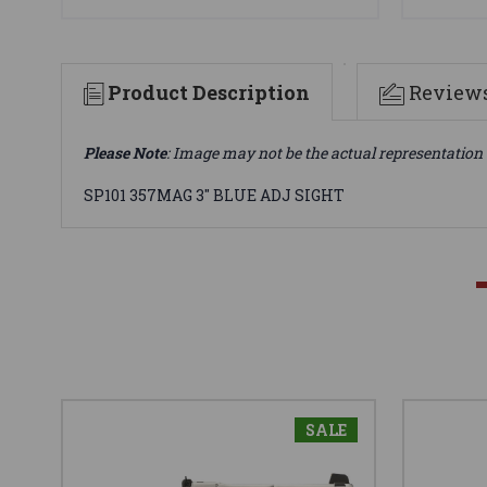
Product Description
Review
Please Note
: Image may not be the actual representation 
SP101 357MAG 3" BLUE ADJ SIGHT
SALE