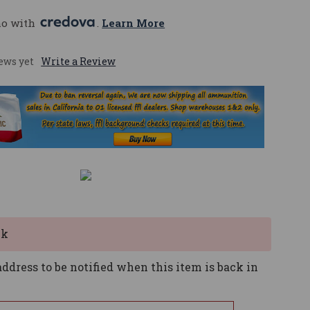
mo with 
. 
Learn More
ews yet
Write a Review
ck
ddress to be notified when this item is back in