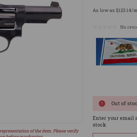
As low as $123.14/
No revi
Current
Stock:
Out of sto
Enter your email a
stock.
representation of the item. Please verify
ion before purchasing.