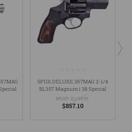
357MAG
SP101 DELUXE 357MAG 2-1/4
Special
BL357 Magnum | 38 Special
MSRP:
$1,199.99
$857.10