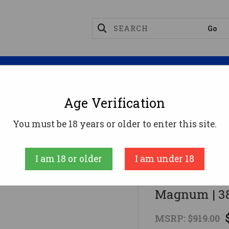
Magazines
Optics
Reloading
Suppres
Age Verification
SP101 357MAG 3" BLUE ADJ SIGHT357 Magnum | 38 Sp
You must be 18 years or older to enter this site.
RUGER
I am 18 or older
I am under 18
SP101 357M
Magnum | 38
MSRP:
$919.00