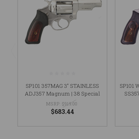
SP101 357MAG 3" STAINLESS
SP101 
ADJ357 Magnum | 38 Special
SS357
MSRP:
$919.00
$683.44