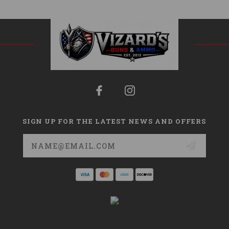
SIGN UP FOR THE LATEST NEWS AND OFFERS
Email
Address