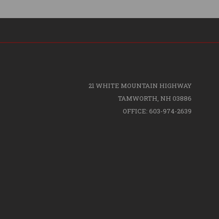
21 WHITE MOUNTAIN HIGHWAY
TAMWORTH, NH 03886
OFFICE: 603-974-2639