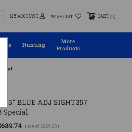
MY ACCOUNT
0
CART
WISHLIST
More
sors
Hunting
Products
ecial
AG 3" BLUE ADJ SIGHT357
 Special
$689.74
( saved
$229.26
)