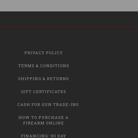
PRIVACY POLICY
TERMS & CONDITIONS
SHIPPING & RETURNS
GIFT CERTIFICATES
CASH FOR GUN TRADE-INS
HOW TO PURCHASE A
FIREARM ONLINE
FINANCING: 90 DAY