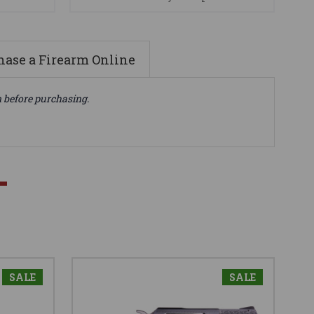
ase a Firearm Online
n before purchasing.
SALE
SALE