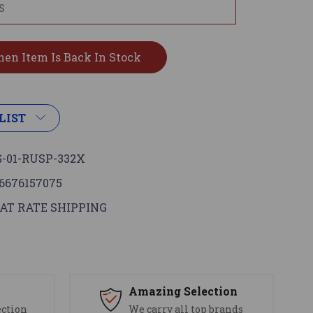
LIST
-01-RUSP-332X
6676157075
AT RATE SHIPPING
s
Amazing Selection
ection
We carry all top brands