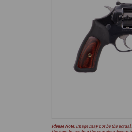
Please Note
: Image may not be the actual 
the item by reading the complete descript