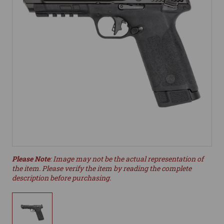
Please Note
: Image may not be the actual representation of
the item. Please verify the item by reading the complete
description before purchasing.