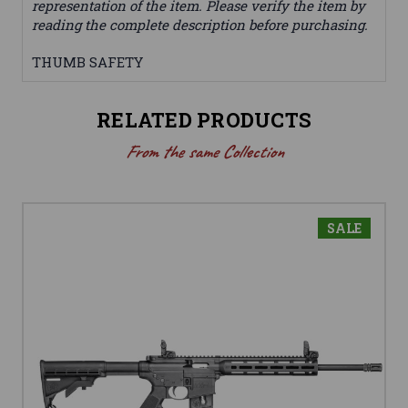
representation of the item. Please verify the item by
reading the complete description before purchasing.
THUMB SAFETY
RELATED PRODUCTS
From the same Collection
SALE