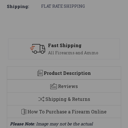
Shipping:
FLAT RATE SHIPPING
Support
nd Ammo
We are here to help
Product Description
Reviews
Shipping & Returns
How To Purchase a Firearm Online
Please Note
: Image may not be the actual