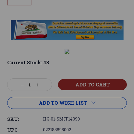
Current Stock:
43
Decrease
Increase
Quantity:
Quantity:
ADD TO WISH LIST
SKU:
HG-01-SMIT14090
UPC:
022188898002