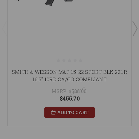
SMITH & WESSON M&P 15-22 SPORT BLK 22LR
16.5" 10RD CA/CO COMPLIANT
MSRP:
$588.00
$455.70
ADD TO CART