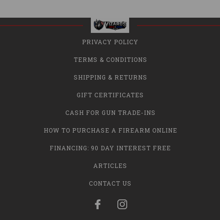
PRIVACY POLICY
TERMS & CONDITIONS
SHIPPING & RETURNS
GIFT CERTIFICATES
CASH FOR GUN TRADE-INS
HOW TO PURCHASE A FIREARM ONLINE
FINANCING: 90 DAY INTEREST FREE
ARTICLES
CONTACT US