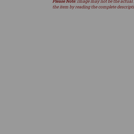
Please Note
: Image may not be the actual 
the item by reading the complete descript