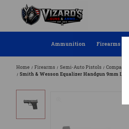
Ammunition
Firearms
Home
Firearms
Semi-Auto Pistols
Compact
Smith & Wesson Equalizer Handgun 9mm Luger