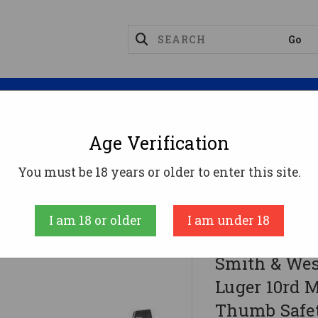
Magazines
Optics
Reloading
Suppres
Age Verification
You must be 18 years or older to enter this site.
 10rd Magazine 3.675" Barrel Black No Thumb Safet
I am 18 or older
I am under 18
Smith & Wesson 
Smith & We
Luger 10rd M
Thumb Safe