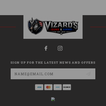
SIGN UP FOR THE LATEST NEWS AND OFFERS
Email
Address