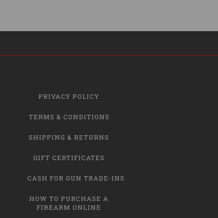
PRIVACY POLICY
TERMS & CONDITIONS
SHIPPING & RETURNS
GIFT CERTIFICATES
CASH FOR GUN TRADE-INS
HOW TO PURCHASE A
FIREARM ONLINE