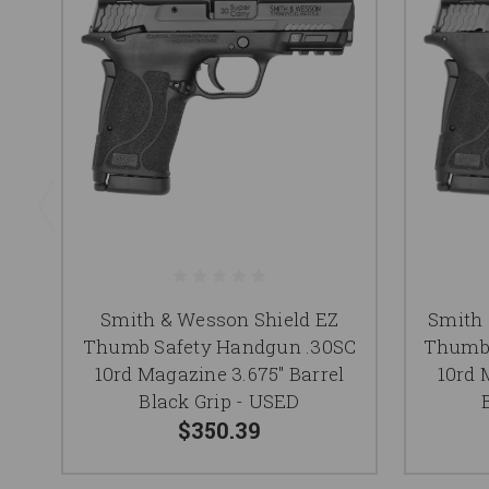
Smith & Wesson Shield EZ
Smith 
Thumb Safety Handgun .30SC
Thumb 
10rd Magazine 3.675" Barrel
10rd 
Black Grip - USED
$350.39