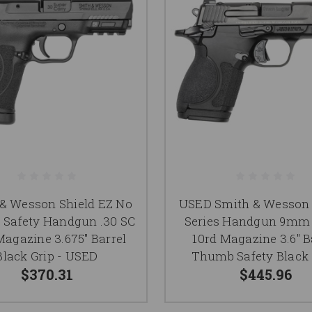
& Wesson Shield EZ No
USED Smith & Wesson 
Safety Handgun .30 SC
Series Handgun 9mm
Magazine 3.675" Barrel
10rd Magazine 3.6" B
Black Grip - USED
Thumb Safety Black 
$370.31
$445.96