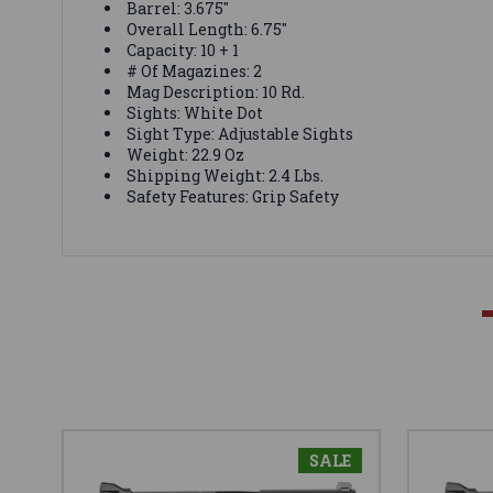
Barrel: 3.675"
Overall Length: 6.75"
Capacity: 10 + 1
# Of Magazines: 2
Mag Description: 10 Rd.
Sights: White Dot
Sight Type: Adjustable Sights
Weight: 22.9 Oz
Shipping Weight: 2.4 Lbs.
Safety Features: Grip Safety
SALE