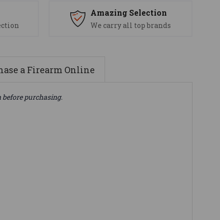
s
Amazing Selection
ection
We carry all top brands
ase a Firearm Online
n before purchasing.