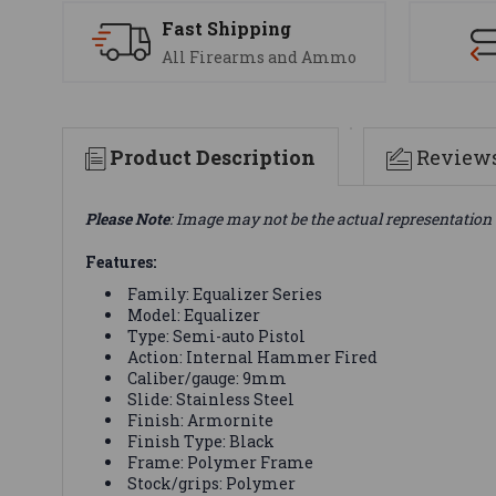
Fast Shipping
All Firearms and Ammo
Product Description
Review
Please Note
: Image may not be the actual representation 
Features:
Family: Equalizer Series
Model: Equalizer
Type: Semi-auto Pistol
Action: Internal Hammer Fired
Caliber/gauge: 9mm
Slide: Stainless Steel
Finish: Armornite
Finish Type: Black
Frame: Polymer Frame
Stock/grips: Polymer