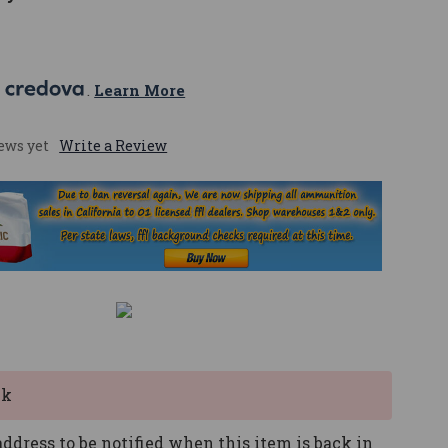
 
. 
Learn More
ews yet
Write a Review
ck
ddress to be notified when this item is back in