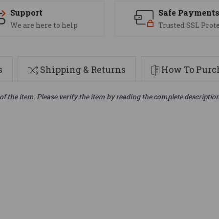
Support
Safe Payment
We are here to help
Trusted SSL Prot
s
Shipping & Returns
How To Purch
of the item. Please verify the item by reading the complete descriptio