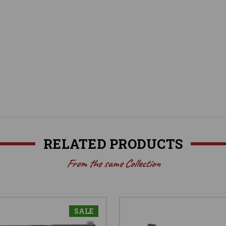
RELATED PRODUCTS
From the same Collection
SALE