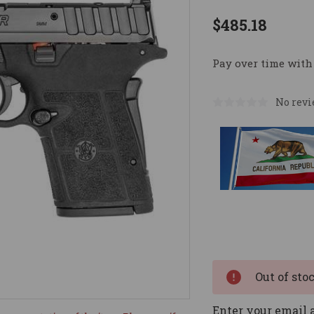
$485.18
Pay over time with
No revi
Current
Stock:
Out of sto
Enter your email a