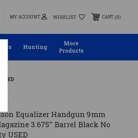
MY ACCOUNT
0
CART
WISHLIST
More
sors
Hunting
Products
y USED
Inc.
sson Equalizer Handgun 9mm
agazine 3.675" Barrel Black No
ty USED