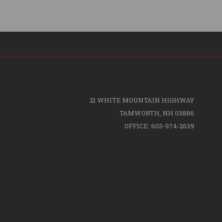
21 WHITE MOUNTAIN HIGHWAY
TAMWORTH, NH 03886
OFFICE: 603-974-2639