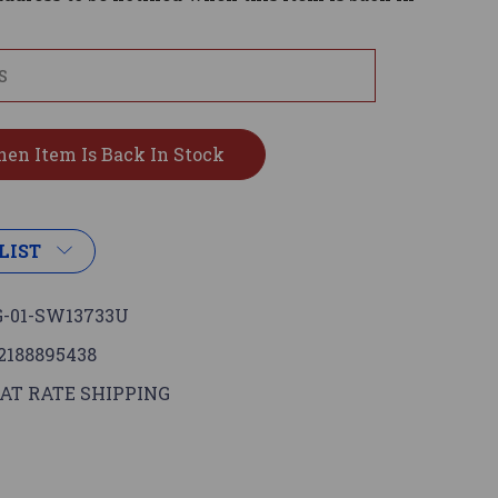
LIST
-01-SW13733U
2188895438
AT RATE SHIPPING