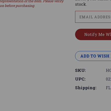
representation of the item. Please verify
stock.
ion before purchasing.
ADD TO WISH 
SKU:
HG
UPC:
02
Shipping:
FL