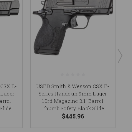
CSX E-
USED Smith & Wesson CSX E-
 Luger
Series Handgun 9mm Luger
arrel
10rd Magazine 3.1" Barrel
M
Slide
Thumb Safety Black Slide
$445.96