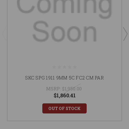
SKC SPG 1911 9MM 5C FC2 CM PAR
MSRP:
$1,950.00
$1,860.41
OUT OF STOCK