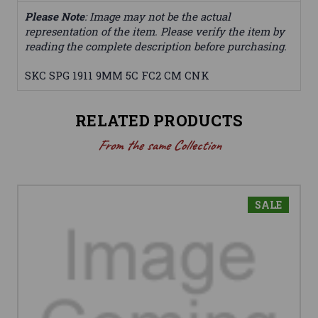
Please Note
: Image may not be the actual
representation of the item. Please verify the item by
reading the complete description before purchasing.
SKC SPG 1911 9MM 5C FC2 CM CNK
RELATED PRODUCTS
From the same Collection
SALE