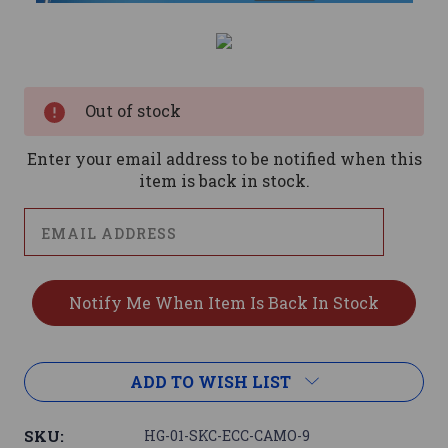
Current
Stock:
Out of stock
Enter your email address to be notified when this
item is back in stock.
ADD TO WISH LIST
SKU:
HG-01-SKC-ECC-CAMO-9