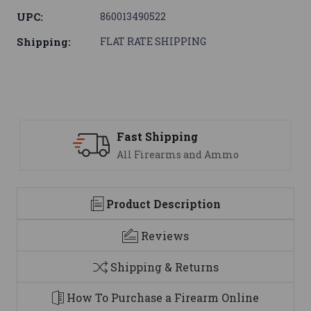
UPC:
860013490522
Shipping:
FLAT RATE SHIPPING
ping
Support
ms and Ammo
We are here to h
Product Description
Reviews
Shipping & Returns
How To Purchase a Firearm Online