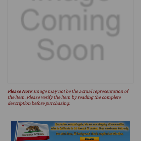
Please Note
: Image may not be the actual representation of
the item. Please verify the item by reading the complete
description before purchasing.