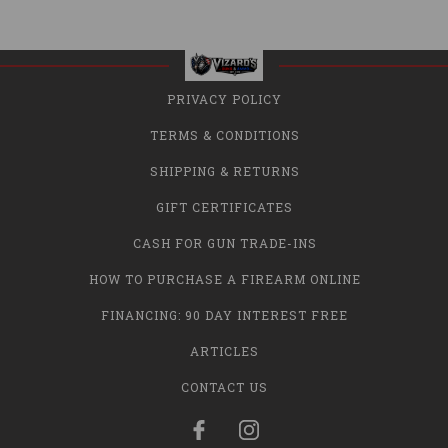
PRIVACY POLICY
TERMS & CONDITIONS
SHIPPING & RETURNS
GIFT CERTIFICATES
CASH FOR GUN TRADE-INS
HOW TO PURCHASE A FIREARM ONLINE
FINANCING: 90 DAY INTEREST FREE
ARTICLES
CONTACT US