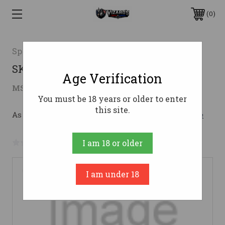
0
Springfield Armory
SKC SPG 1911 9MM 5C FC2 CM CNK
Age Verification
$1,915.16
MSRP:
$1,975.00
( saved
$59.84
)
You must be 18 years or older to enter
this site.
As low as $181.10/mo with 
. 
Learn More
No reviews yet
Write a Review
I am 18 or older
I am under 18