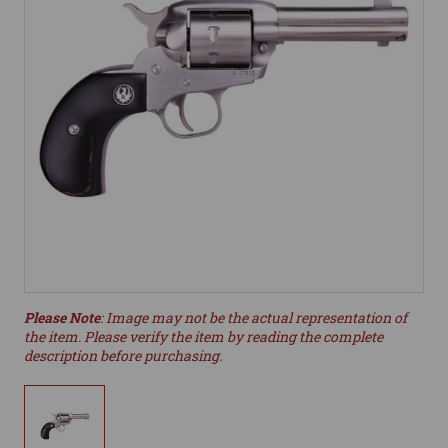
Please Note
: Image may not be the actual representation of
the item. Please verify the item by reading the complete
description before purchasing.