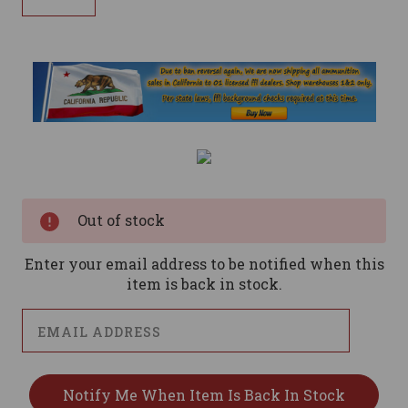
Current
Stock:
Out of stock
Enter your email address to be notified when this
item is back in stock.