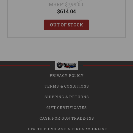
MSRP:
$799.00
$614.04
OUT OF STOCK
PRIVACY POLICY
TERMS & CONDITIONS
SHIPPING & RETURNS
GIFT CERTIFICATES
CASH FOR GUN TRADE-INS
HOW TO PURCHASE A FIREARM ONLINE