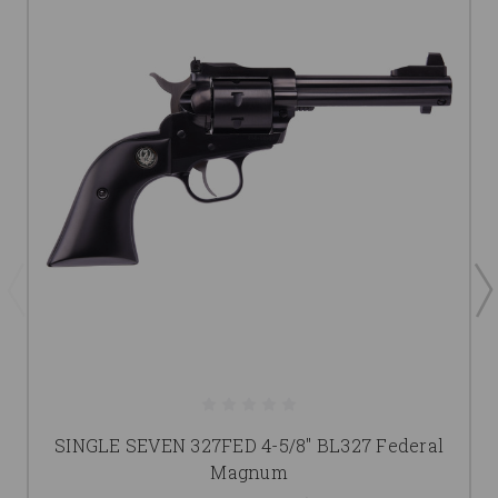
SINGLE SEVEN 327FED 4-5/8" BL327 Federal
Magnum