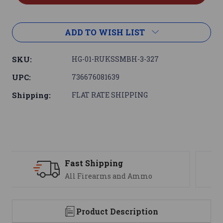
ADD TO WISH LIST
SKU:
HG-01-RUKSSMBH-3-327
UPC:
736676081639
Shipping:
FLAT RATE SHIPPING
Support
We are here to help
Product Description