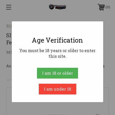
0
RUGER
SINGLE SEVEN 327FED 3-3/4" FS327
Age Verification
Federal Magnum
You must be 18 years or older to enter
$626.46
MSRP:
$819.00
( saved
$192.54
)
this site.
As low as $111.84/mo with 
. 
Learn More
I am 18 or older
No reviews yet
Write a Review
I am under 18