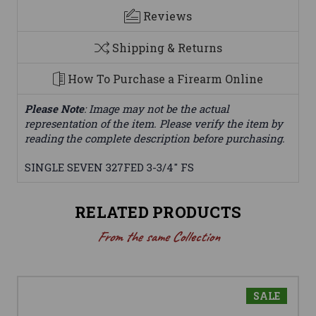
Reviews
Shipping & Returns
How To Purchase a Firearm Online
Please Note
: Image may not be the actual
representation of the item. Please verify the item by
reading the complete description before purchasing.
SINGLE SEVEN 327FED 3-3/4" FS
RELATED PRODUCTS
From the same Collection
SALE