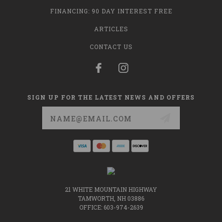
FINANCING: 90 DAY INTEREST FREE
ARTICLES
CONTACT US
SIGN UP FOR THE LATEST NEWS AND OFFERS
Email
Address
21 WHITE MOUNTAIN HIGHWAY
TAMWORTH, NH 03886
OFFICE: 603-974-2639