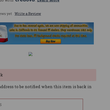
mo with 
. 
Learn More
ews yet
Write a Review
ck
ddress to be notified when this item is back in