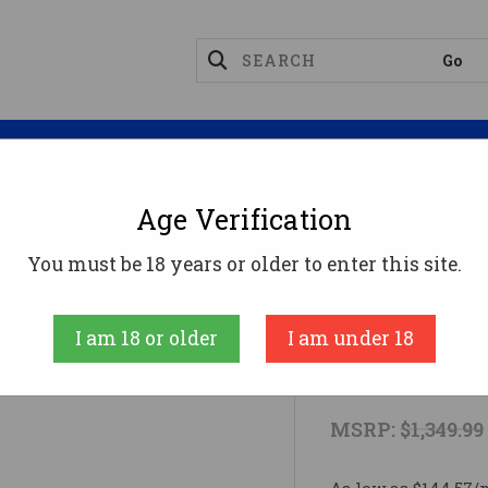
Magazines
Optics
Reloading
Suppres
Age Verification
ge Ammo
SILVER FIELD MAX-7 12/28 3.5"#12 Gauge
You must be 18 years or older to enter this site.
Browning
I am 18 or older
I am under 18
SILVER FIEL
MSRP:
$1,349.99