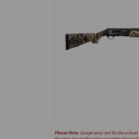
Please Note
: Image may not be the actual 
the item by reading the complete descript