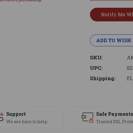
ADD TO WISH 
SKU:
AM
UPC:
02
Shipping:
FL
Support
Safe Payment
We are here to help
Trusted SSL Prot