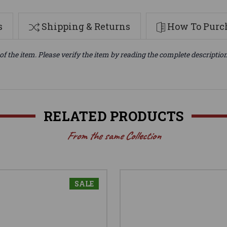
s
Shipping & Returns
How To Purch
of the item. Please verify the item by reading the complete descriptio
RELATED PRODUCTS
From the same Collection
SALE