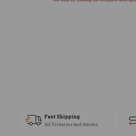
Fast Shipping
All Firearms and Ammo