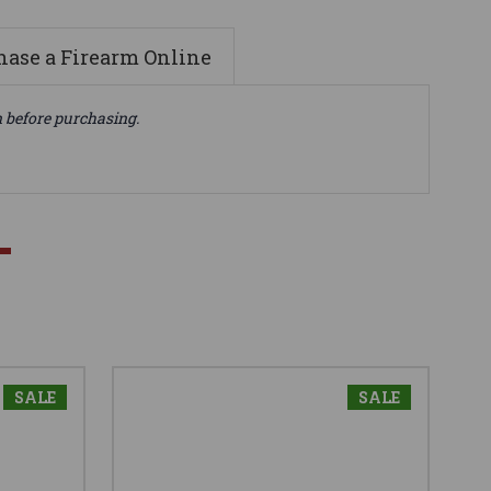
ase a Firearm Online
n before purchasing.
SALE
SALE