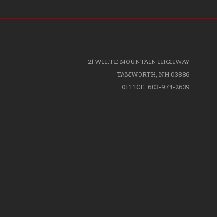
21 WHITE MOUNTAIN HIGHWAY
TAMWORTH, NH 03886
OFFICE: 603-974-2639