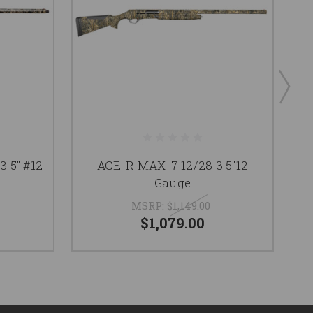
.5" #12
ACE-R MAX-7 12/28 3.5"12
6
Gauge
MSRP:
$1,149.00
$1,079.00