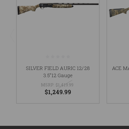
SILVER FIELD AURIC 12/28
ACE MA
3.5"12 Gauge
MSRP:
$1,419.99
$1,249.99