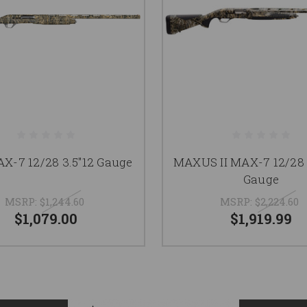
X-7 12/28 3.5"12 Gauge
MAXUS II MAX-7 12/28 3
Gauge
MSRP:
$1,244.60
MSRP:
$2,224.60
$1,079.00
$1,919.99