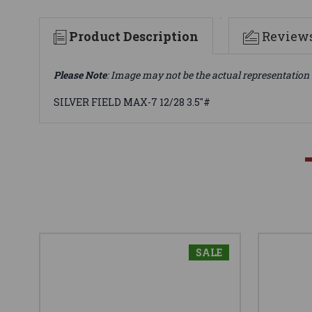
Product Description
Review
Please Note
: Image may not be the actual representation 
SILVER FIELD MAX-7 12/28 3.5"#
SALE