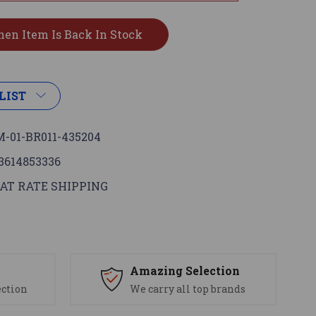
LIST
-01-BR011-435204
3614853336
AT RATE SHIPPING
s
Amazing Selection
ection
We carry all top brands