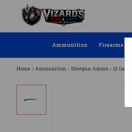
Ammunition
Firearms
Home
Ammunition
Shotgun Ammo
12 Gau