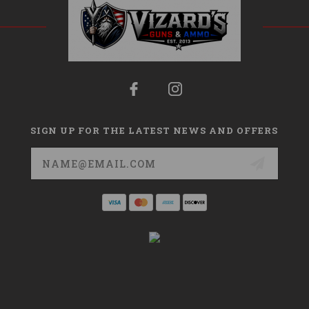
SIGN UP FOR THE LATEST NEWS AND OFFERS
Email
Address