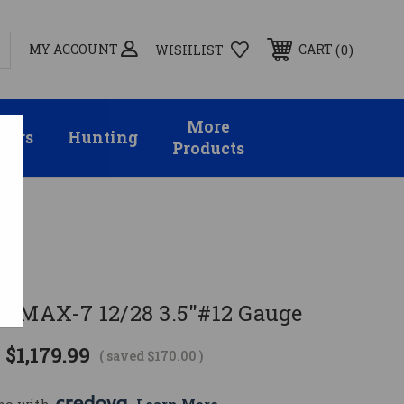
MY ACCOUNT
0
CART
WISHLIST
More
sors
Hunting
Products
D MAX-7 12/28 3.5"#12 Gauge
$1,179.99
( saved
$170.00
)