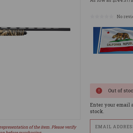
As low as $144.57/
No revi
Current
Stock:
Out of sto
Enter your email a
stock.
representation of the item. Please verify
ion before purchasing.