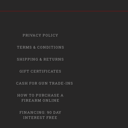
PRIVACY POLICY
TERMS & CONDITIONS
SHIPPING & RETURNS
GIFT CERTIFICATES
CASH FOR GUN TRADE-INS
HOW TO PURCHASE A
FIREARM ONLINE
FINANCING: 90 DAY
INTEREST FREE