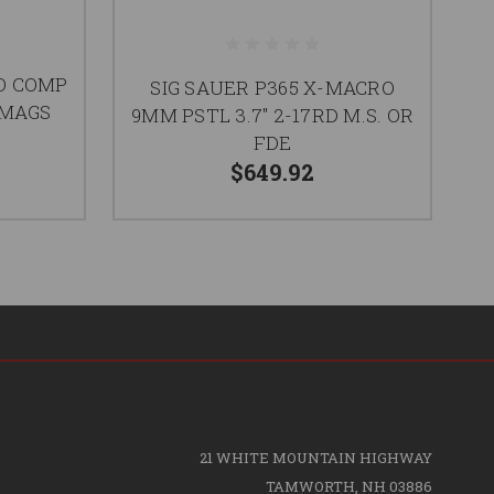
O COMP
SIG SAUER P365 X-MACRO
S
D MAGS
9MM PSTL 3.7" 2-17RD M.S. OR
3.
FDE
$649.92
21 WHITE MOUNTAIN HIGHWAY
TAMWORTH, NH 03886