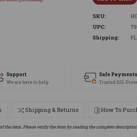
SKU:
HG
UPC:
79
Shipping:
FL
Support
Safe Payment
We are here to help
Trusted SSL Prot
s
Shipping & Returns
How To Purch
of the item. Please verify the item by reading the complete descriptio