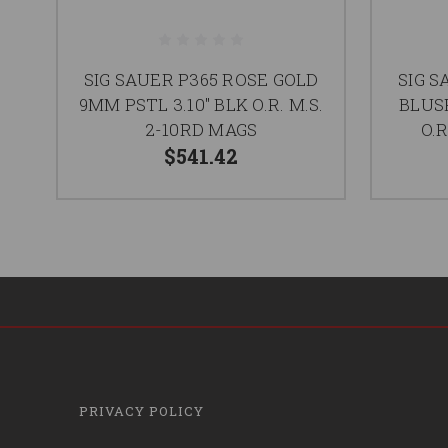
SIG SAUER P365 ROSE GOLD
SIG 
9MM PSTL 3.10" BLK O.R. M.S.
BLUSH
2-10RD MAGS
O.R
$541.42
PRIVACY POLICY