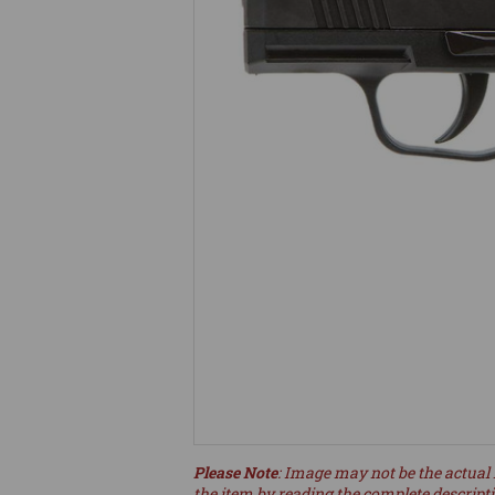
Please Note
: Image may not be the actual 
the item by reading the complete descript