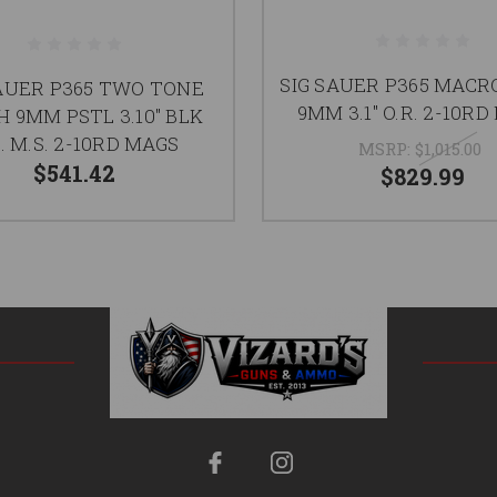
SIG SAUER P365 MACR
SAUER P365 TWO TONE
9MM 3.1" O.R. 2-10R
 9MM PSTL 3.10" BLK
. M.S. 2-10RD MAGS
MSRP:
$1,015.00
$541.42
$829.99