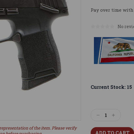
Pay over time with
No revi
Current Stock:
15
Decrease
Increase
Quantity:
Quantity:
representation of the item. Please verify
ion before purchasing.