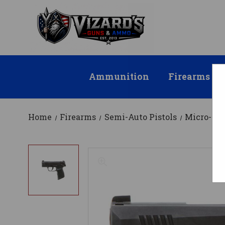
Ammunition
Firearms
Home
Firearms
Semi-Auto Pistols
Micro-Co