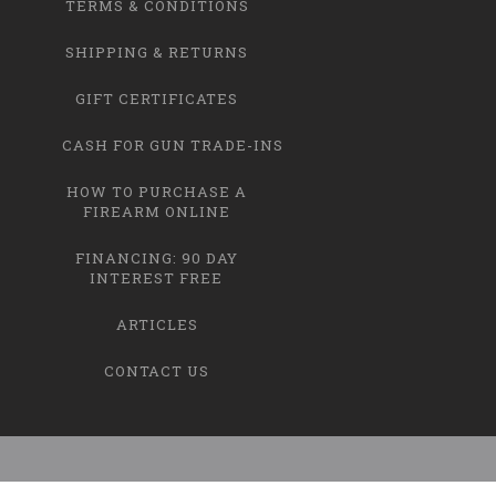
TERMS & CONDITIONS
SHIPPING & RETURNS
GIFT CERTIFICATES
CASH FOR GUN TRADE-INS
HOW TO PURCHASE A
FIREARM ONLINE
FINANCING: 90 DAY
INTEREST FREE
ARTICLES
CONTACT US