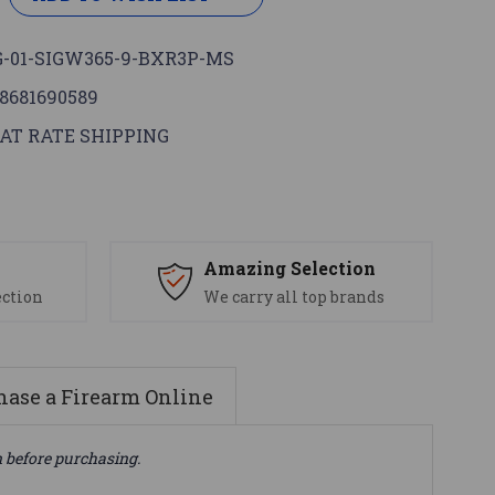
-01-SIGW365-9-BXR3P-MS
8681690589
AT RATE SHIPPING
s
Amazing Selection
ection
We carry all top brands
ase a Firearm Online
n before purchasing.