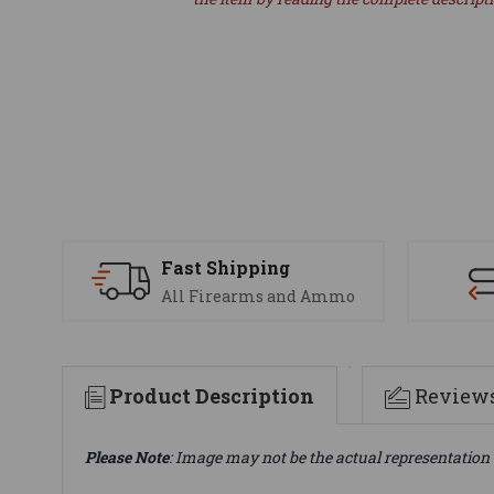
Fast Shipping
All Firearms and Ammo
Product Description
Review
Please Note
: Image may not be the actual representation 