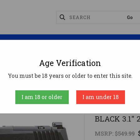
Magazines
Optics
Reloading
Suppres
Age Verification
mpact
SIG SAUER OFF DUTY P365 M.S. 9MM PSTL BL
You must be 18 years or older to enter this site.
SIG SAUER
I am 18 or older
I am under 18
SIG SAUER 
BLACK 3.1"
MSRP:
$549.99