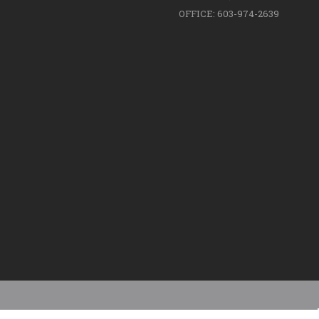
OFFICE: 603-974-2639