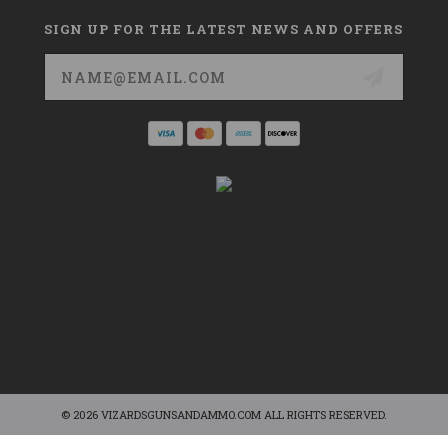
SIGN UP FOR THE LATEST NEWS AND OFFERS
Email
Address
© 2026 VIZARDSGUNSANDAMMO.COM ALL RIGHTS RESERVED.