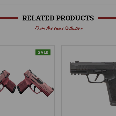
RELATED PRODUCTS
From the same Collection
SALE