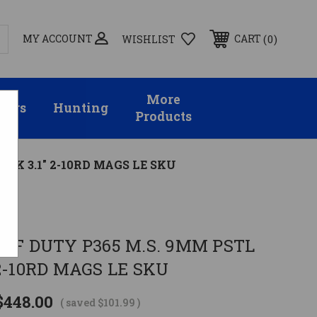
MY ACCOUNT
0
CART
WISHLIST
More
sors
Hunting
Products
ACK 3.1" 2-10RD MAGS LE SKU
OFF DUTY P365 M.S. 9MM PSTL
 2-10RD MAGS LE SKU
$448.00
( saved
$101.99
)