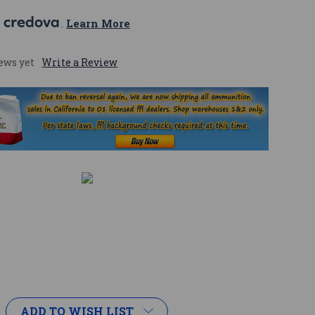
 
. 
Learn More
ews yet
Write a Review
ADD TO WISH LIST