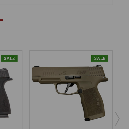
SALE
SALE