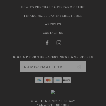
HOW TO PURCHASE A FIREARM ONLINE
FINANCING: 90 DAY INTEREST FREE
ARTICLES
CONTACT US
SIGN UP FOR THE LATEST NEWS AND OFFERS
Email
Address
21 WHITE MOUNTAIN HIGHWAY
TAMWORTH, NH 03886