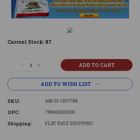
Current Stock:
87
Decrease
Increase
Quantity:
Quantity:
ADD TO WISH LIST
SKU:
AM-01-1207788
UPC:
798681600328
Shipping:
FLAT RATE SHIPPING