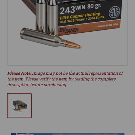
Please Note
: Image may not be the actual representation of
the item. Please verify the item by reading the complete
description before purchasing.