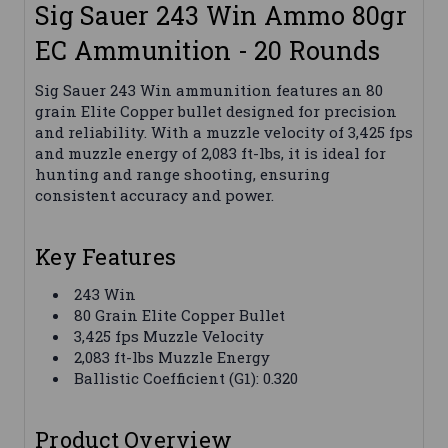
Sig Sauer 243 Win Ammo 80gr
EC Ammunition - 20 Rounds
Sig Sauer 243 Win ammunition features an 80
grain Elite Copper bullet designed for precision
and reliability. With a muzzle velocity of 3,425 fps
and muzzle energy of 2,083 ft-lbs, it is ideal for
hunting and range shooting, ensuring
consistent accuracy and power.
Key Features
243 Win
80 Grain Elite Copper Bullet
3,425 fps Muzzle Velocity
2,083 ft-lbs Muzzle Energy
Ballistic Coefficient (G1): 0.320
Product Overview