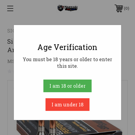
0
SIG SAUER
Sig Sauer 243 Win Ammo 80gr EC
Age Verification
Ammunition - 20 Rounds
You must be 18 years or older to enter
$28.32
MSRP:
$39.99
( saved
$11.67
)
this site.
No reviews yet
Write a Review
I am 18 or older
I am under 18