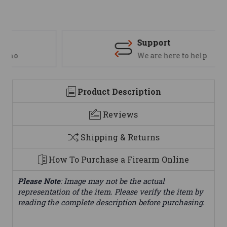
Support
We are here to help
Product Description
Reviews
Shipping & Returns
How To Purchase a Firearm Online
Please Note
: Image may not be the actual
representation of the item. Please verify the item by
reading the complete description before purchasing.