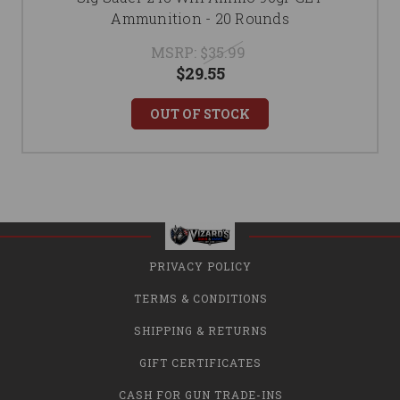
Ammunition - 20 Rounds
MSRP:
$35.99
$29.55
OUT OF STOCK
PRIVACY POLICY
TERMS & CONDITIONS
SHIPPING & RETURNS
GIFT CERTIFICATES
CASH FOR GUN TRADE-INS