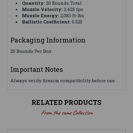
Quantity:
20 Rounds Total
Muzzle Velocity:
3,425 fps
Muzzle Energy:
2,083 ft-lbs
Ballistic Coefficient:
0.320
Packaging Information
20 Rounds Per Box
Important Notes
Always verify firearm compatibility before use.
RELATED PRODUCTS
From the same Collection