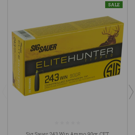
SALE
Sig Sauer 243 Win Ammo 90gr CET