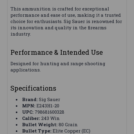
This ammunition is crafted for exceptional
performance and ease of use, making it a trusted
choice for enthusiasts. Sig Sauer is renowned for
its innovation and quality in the firearms
industry.
Performance & Intended Use
Designed for hunting and range shooting
applications.
Specifications
Brand:
Sig Sauer
MPN:
E243H1-20
UPC:
798681600328
Caliber:
243 Win
Bullet Weight:
80 Grain
Bullet Type:
Elite Copper (EC)