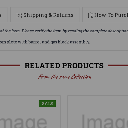
s
Shipping & Returns
How To Purch
of the item. Please verify the item by reading the complete descriptio
Complete with barrel and gas block assembly.
RELATED PRODUCTS
From the same Collection
SALE