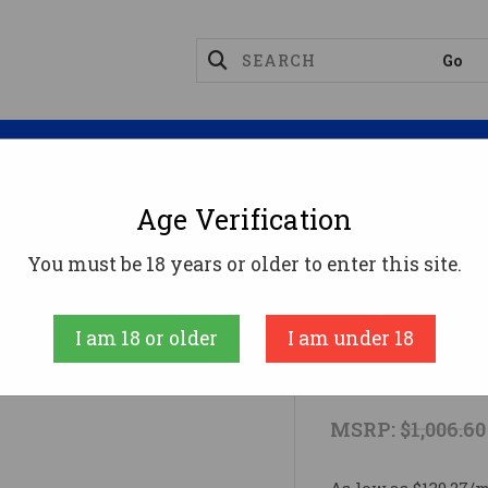
Magazines
Optics
Reloading
Suppres
Age Verification
uer 8901314 Sig MCX 5.56 NATO Black
You must be 18 years or older to enter this site.
SIG SAUER
I am 18 or older
I am under 18
Sig Sauer 8
MSRP:
$1,006.60