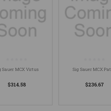
g Sauer MCX Virtus
Sig Sauer MCX Pat
$314.58
$236.67