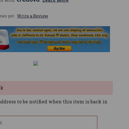
mo with 
. 
Learn More
ews yet
Write a Review
ck
ddress to be notified when this item is back in