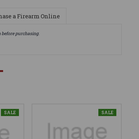
ase a Firearm Online
n before purchasing.
SALE
SALE