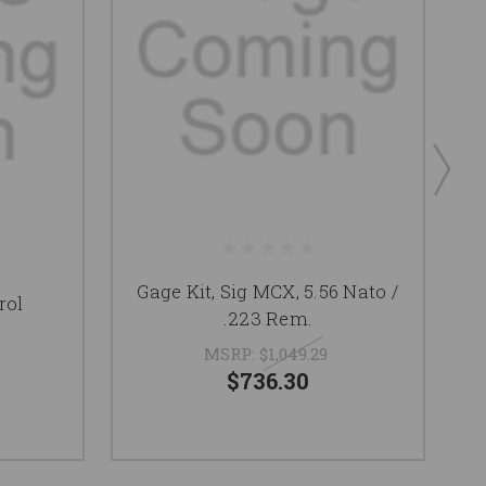
Gage Kit, Sig MCX, 5.56 Nato /
rol
.223 Rem.
Te
MSRP:
$1,049.29
$736.30