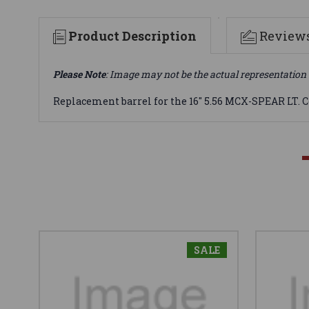
Product Description
Review
Please Note
: Image may not be the actual representation 
Replacement barrel for the 16" 5.56 MCX-SPEAR LT. 
SALE