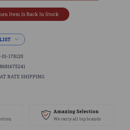
LIST
-01-178120
8681675241
AT RATE SHIPPING
s
Amazing Selection
ection
We carry all top brands