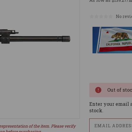
As low as $139.27/
No revi
Current
Stock:
Out of sto
Enter your email a
stock.
representation of the item. Please verify
ion before purchasing.