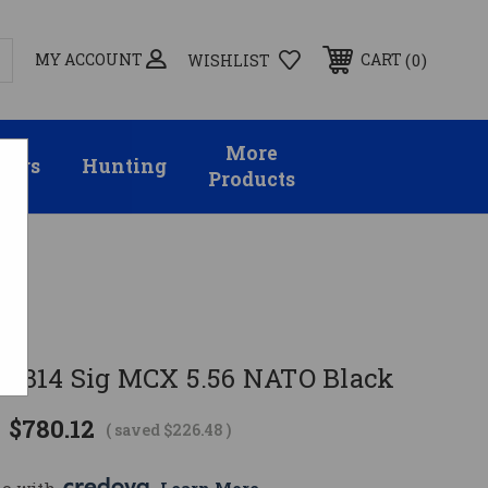
MY ACCOUNT
0
CART
WISHLIST
More
sors
Hunting
Products
901314 Sig MCX 5.56 NATO Black
$780.12
( saved
$226.48
)