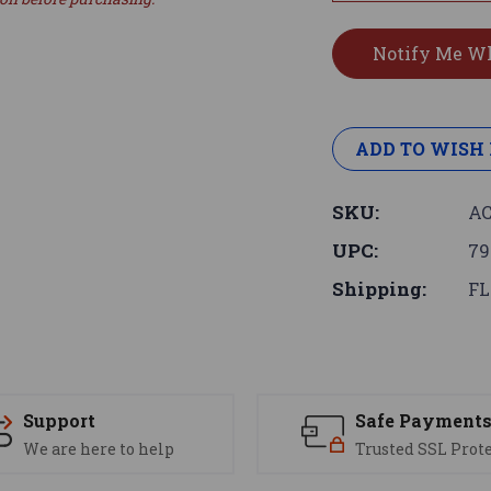
ADD TO WISH 
SKU:
AC
UPC:
79
Shipping:
FL
Support
Safe Payment
We are here to help
Trusted SSL Prot