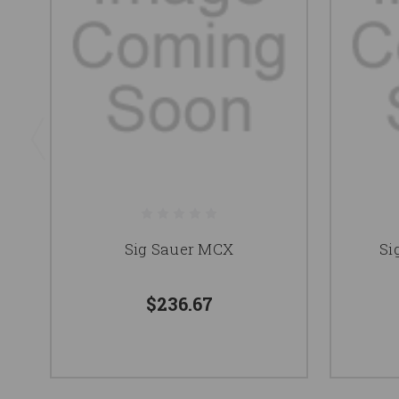
Sig Sauer MCX
Si
$236.67