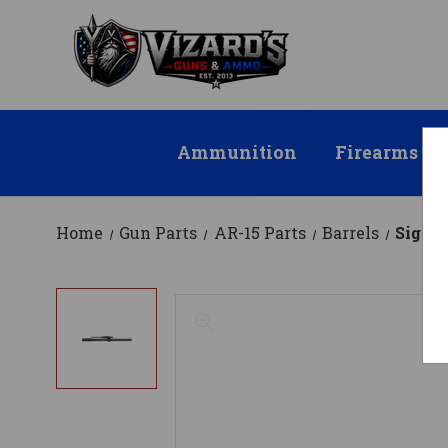
Ammunition
Firearms
Home
Gun Parts
AR-15 Parts
Barrels
Sig Sa