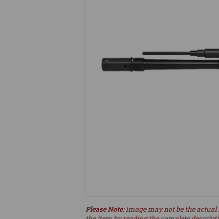
Please Note
: Image may not be the actual 
the item by reading the complete descript