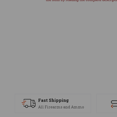
Fast Shipping
All Firearms and Ammo