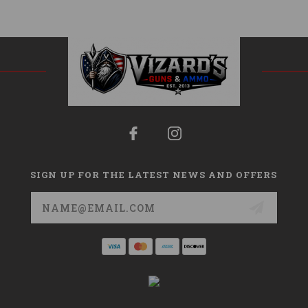
SIGN UP FOR THE LATEST NEWS AND OFFERS
Email
Address