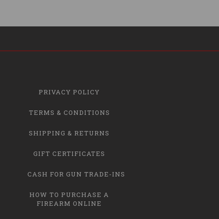
PRIVACY POLICY
TERMS & CONDITIONS
SHIPPING & RETURNS
GIFT CERTIFICATES
CASH FOR GUN TRADE-INS
HOW TO PURCHASE A
FIREARM ONLINE