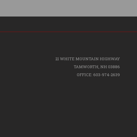
21 WHITE MOUNTAIN HIGHWAY
TAMWORTH, NH 03886
OFFICE: 603-974-2639