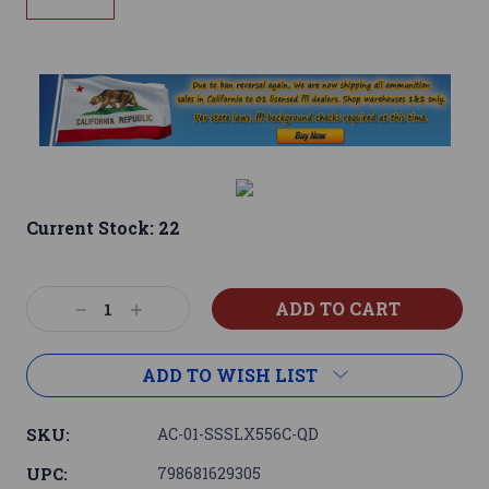
Current Stock:
22
Decrease
Increase
Quantity:
Quantity:
ADD TO WISH LIST
SKU:
AC-01-SSSLX556C-QD
UPC:
798681629305