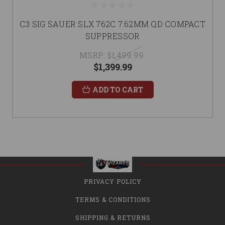
C3 SIG SAUER SLX 762C 7.62MM QD COMPACT
SUPPRESSOR
MSRP:
$1,499.99
$1,399.99
ADD TO CART
PRIVACY POLICY
TERMS & CONDITIONS
SHIPPING & RETURNS