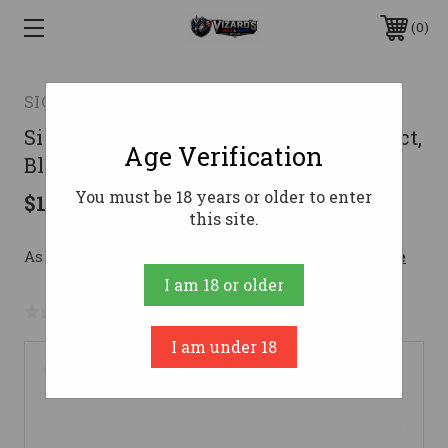
0
SIG SAUER
Sig Sauer 5.56mm Suppressor, Compact,
Age Verification
Black Cerakote
You must be 18 years or older to enter
$1,399.99
this site.
As low as $171.52/mo with 
. 
Learn More
I am 18 or older
No reviews yet
Write a Review
I am under 18