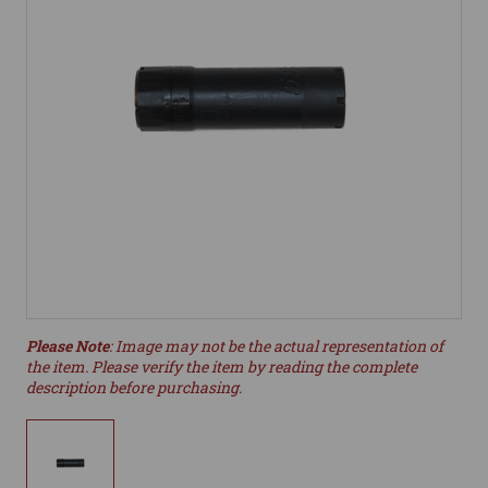
Please Note
: Image may not be the actual representation of
the item. Please verify the item by reading the complete
description before purchasing.