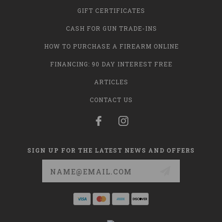
GIFT CERTIFICATES
CASH FOR GUN TRADE-INS
HOW TO PURCHASE A FIREARM ONLINE
FINANCING: 90 DAY INTEREST FREE
ARTICLES
CONTACT US
SIGN UP FOR THE LATEST NEWS AND OFFERS
Email
Address