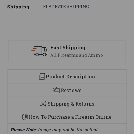
Shipping:
FLAT RATE SHIPPING
ipping
Support
earms and Ammo
We are here t
Product Description
Reviews
Shipping & Returns
How To Purchase a Firearm Online
Please Note
: Image may not be the actual