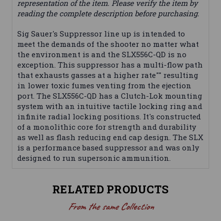
representation of the item. Please verify the item by
reading the complete description before purchasing.
Sig Sauer's Suppressor line up is intended to
meet the demands of the shooter no matter what
the environment is and the SLX556C-QD is no
exception. This suppressor has a multi-flow path
that exhausts gasses at a higher rate"" resulting
in lower toxic fumes venting from the ejection
port. The SLX556C-QD has a Clutch-Lok mounting
system with an intuitive tactile locking ring and
infinite radial locking positions. It's constructed
of a monolithic core for strength and durability
as well as flash reducing end cap design. The SLX
is a performance based suppressor and was only
designed to run supersonic ammunition.
RELATED PRODUCTS
From the same Collection