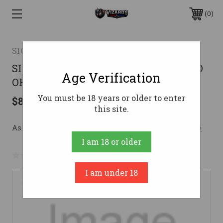
0
SIG SAUER
SIG P365 9MM 3.7 XL BLK 12RD ROMEO
Age Verification
OFF DUTY
You must be 18 years or older to enter
$846.00
this site.
As low as $151.03/mo with 
. 
Learn More
I am 18 or older
No reviews yet
Write a Review
I am under 18