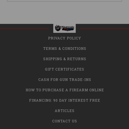
PRIVACY POLICY
TERMS & CONDITIONS
SHIPPING & RETURNS
GIFT CERTIFICATES
CASH FOR GUN TRADE-INS
HOW TO PURCHASE A FIREARM ONLINE
FINANCING: 90 DAY INTEREST FREE
ARTICLES
CONTACT US