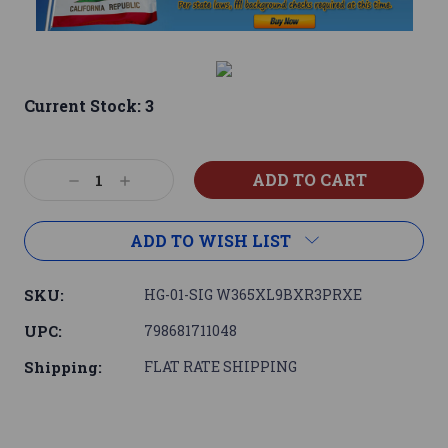
Current Stock:
3
Decrease
Increase
Quantity:
Quantity:
ADD TO WISH LIST
SKU:
HG-01-SIG W365XL9BXR3PRXE
UPC:
798681711048
Shipping:
FLAT RATE SHIPPING