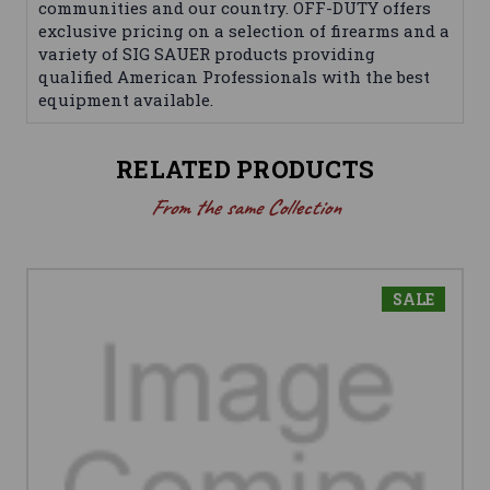
communities and our country. OFF-DUTY offers
exclusive pricing on a selection of firearms and a
variety of SIG SAUER products providing
qualified American Professionals with the best
equipment available.
RELATED PRODUCTS
From the same Collection
SALE