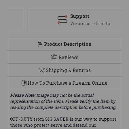
Support
We are here to help
Product Description
Reviews
Shipping & Returns
How To Purchase a Firearm Online
Please Note
: Image may not be the actual
representation of the item. Please verify the item by
reading the complete description before purchasing.
OFF-DUTY from SIG SAUER is our way to support
those who protect serve and defend our