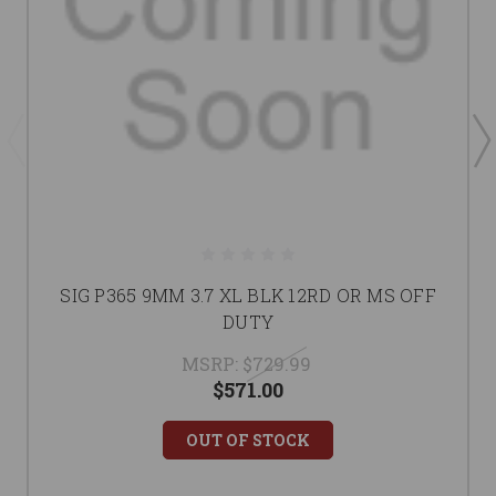
SIG P365 9MM 3.7 XL BLK 12RD OR MS OFF
DUTY
MSRP:
$729.99
$571.00
OUT OF STOCK