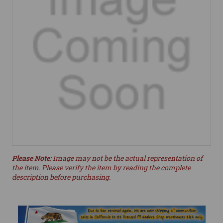
Please Note
: Image may not be the actual representation of
the item. Please verify the item by reading the complete
description before purchasing.