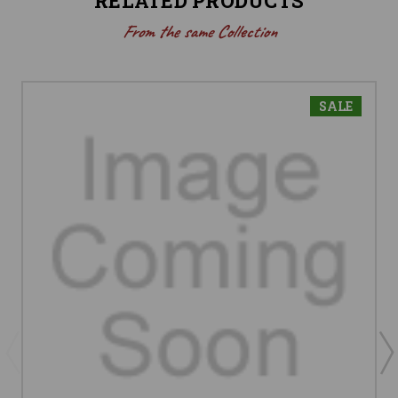
RELATED PRODUCTS
From the same Collection
SALE