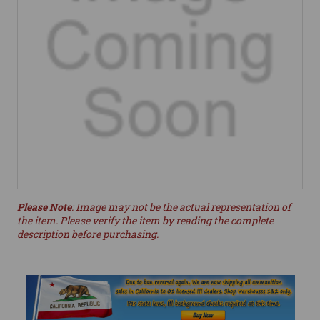
Please Note
: Image may not be the actual representation of
the item. Please verify the item by reading the complete
description before purchasing.