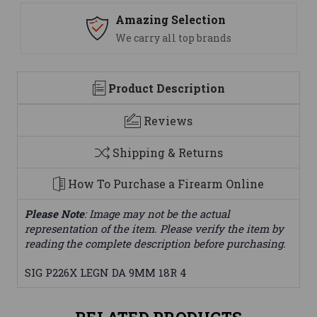
Amazing Selection
We carry all top brands
Product Description
Reviews
Shipping & Returns
How To Purchase a Firearm Online
Please Note
: Image may not be the actual
representation of the item. Please verify the item by
reading the complete description before purchasing.
SIG P226X LEGN DA 9MM 18R 4