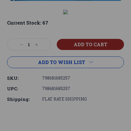
Current Stock:
67
Decrease
Increase
Quantity:
Quantity:
ADD TO WISH LIST
SKU:
798681685257
UPC:
798681685257
Shipping:
FLAT RATE SHIPPING