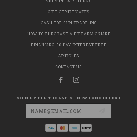
SHIPPING & RETURNS
GIFT CERTIFICATES
CASH FOR GUN TRADE-INS
HOW TO PURCHASE A FIREARM ONLINE
FINANCING: 90 DAY INTEREST FREE
ARTICLES
CONTACT US
SIGN UP FOR THE LATEST NEWS AND OFFERS
Email
Address