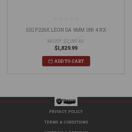
SIG P226X LEGN DA 9MM 18R 4 RX
MSRP:
$2,150.40
$1,829.99
ADD TO CART
PRIVACY POLICY
TERMS & CONDITIONS