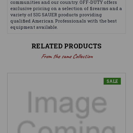
communities and our country. OFF-DUTY offers
exclusive pricing on a selection of firearms and a
variety of SIG SAUER products providing
qualified American Professionals with the best
equipment available.
RELATED PRODUCTS
From the same Collection
SALE