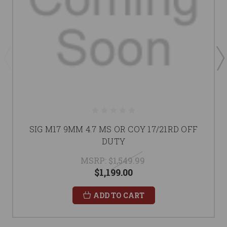
SIG M17 9MM 4.7 MS OR COY 17/21RD OFF
DUTY
MSRP:
$1,549.99
$1,199.00
ADD TO CART