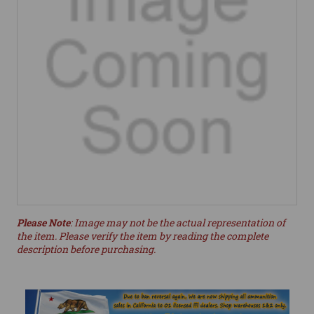
Please Note
: Image may not be the actual representation of
the item. Please verify the item by reading the complete
description before purchasing.