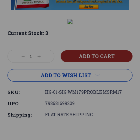
Current Stock:
3
Decrease
Increase
Quantity:
Quantity:
ADD TO WISH LIST
SKU:
HG-01-SIG WM179PROBLKMSRM17
UPC:
798681699209
Shipping:
FLAT RATE SHIPPING