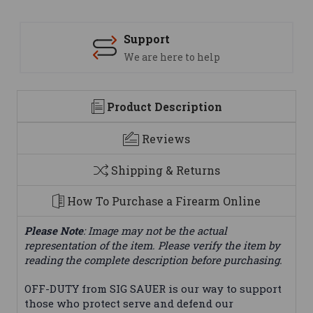
Support
We are here to help
Product Description
Reviews
Shipping & Returns
How To Purchase a Firearm Online
Please Note
: Image may not be the actual
representation of the item. Please verify the item by
reading the complete description before purchasing.
OFF-DUTY from SIG SAUER is our way to support
those who protect serve and defend our