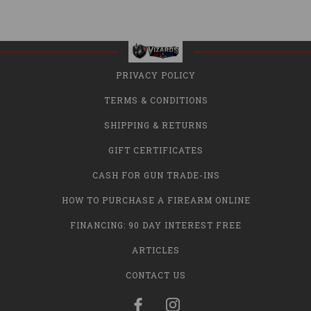
PRIVACY POLICY
TERMS & CONDITIONS
SHIPPING & RETURNS
GIFT CERTIFICATES
CASH FOR GUN TRADE-INS
HOW TO PURCHASE A FIREARM ONLINE
FINANCING: 90 DAY INTEREST FREE
ARTICLES
CONTACT US