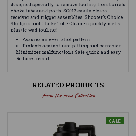
designed specially to remove fouling from barrels
choke tubes and ports. SG012 easily cleans
receiver and trigger assemblies. Shooter's Choice
Shotgun and Choke Tube Cleaner quickly melts
plastic wad fouling!
Assures an even shot pattern
Protects against rust pitting and corrosion
Minimizes malfunctions Safe quick and easy
Reduces recoil
RELATED PRODUCTS
From the same Collection
SALE