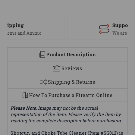
Support
We are here to help
Product Description
Reviews
Shipping & Returns
How To Purchase a Firearm Online
Please Note
: Image may not be the actual
representation of the item. Please verify the item by
reading the complete description before purchasing.
Shotgun and Choke Tube Cleaner (Item #SG012) is