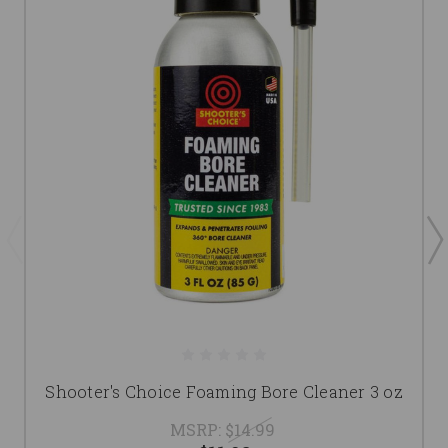
Shooter's Choice Foaming Bore Cleaner 3 oz
MSRP:
$14.99