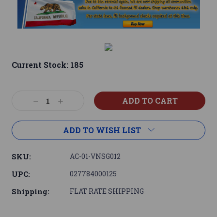
Current Stock:
185
Decrease
Increase
Quantity:
Quantity:
ADD TO WISH LIST
SKU:
AC-01-VNSG012
UPC:
027784000125
Shipping:
FLAT RATE SHIPPING