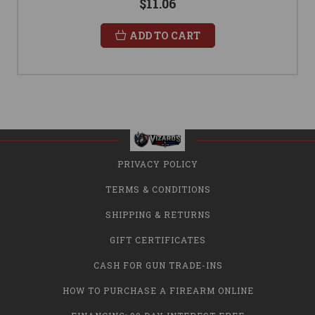
$11.06
ADD TO CART
PRIVACY POLICY
TERMS & CONDITIONS
SHIPPING & RETURNS
GIFT CERTIFICATES
CASH FOR GUN TRADE-INS
HOW TO PURCHASE A FIREARM ONLINE