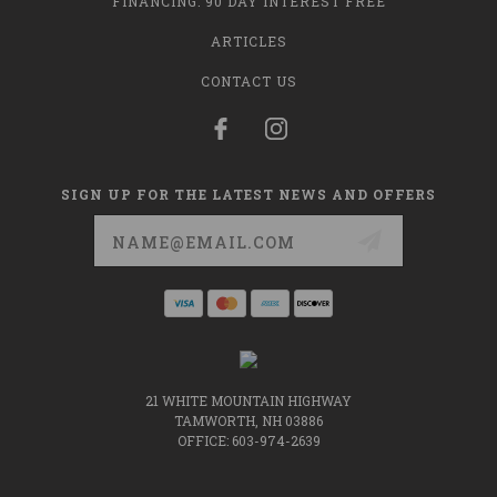
FINANCING: 90 DAY INTEREST FREE
ARTICLES
CONTACT US
SIGN UP FOR THE LATEST NEWS AND OFFERS
Email
Address
21 WHITE MOUNTAIN HIGHWAY
TAMWORTH, NH 03886
OFFICE: 603-974-2639