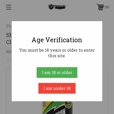
0
Shooters Choice LLC
Shooter's Choice Shotgun and Choke
Age Verification
Cleaner 12 oz
You must be 18 years or older to enter
$10.41
MSRP:
$18.99
( saved
$8.58
)
this site.
No reviews yet
Write a Review
I am 18 or older
I am under 18