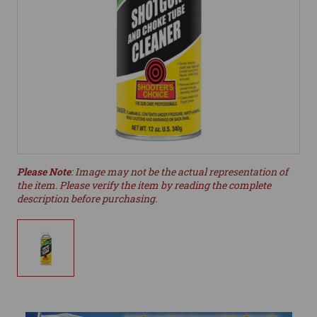
Please Note
: Image may not be the actual representation of
the item. Please verify the item by reading the complete
description before purchasing.