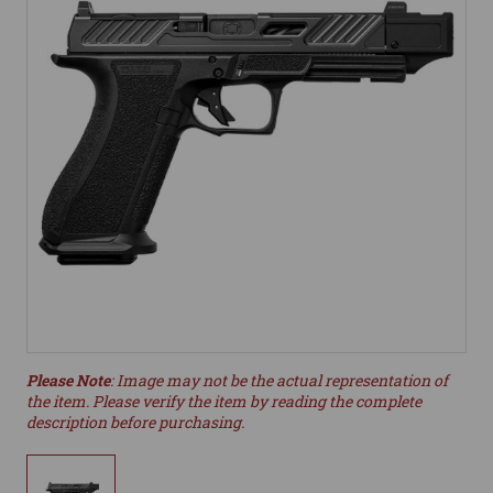
Please Note
: Image may not be the actual representation of
the item. Please verify the item by reading the complete
description before purchasing.