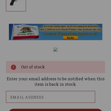
Current
Stock:
Out of stock
Enter your email address to be notified when this
item is back in stock.