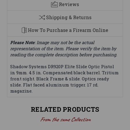
Reviews
Shipping & Returns
How To Purchase a Firearm Online
Please Note
: Image may not be the actual
representation of the item. Please verify the item by
reading the complete description before purchasing.
Shadow Systems DR920P Elite Slide Optic Pistol
in 9mm. 4.5 in. Compensated black barrel. Tritium
front sight. Black Frame & slide. Optics ready
slide. Flat faced aluminum trigger. 17 rd.
magazine.
RELATED PRODUCTS
From the same Collection