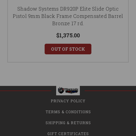
Shadow Systems DR920P Elite Slide Optic
Pistol 9mm Black Frame Compensated Barrel
Bronze 17 rd.
$1,375.00
OUT OF STOCK
PRIVACY POLICY
TERMS & CONDITIONS
SHIPPING & RETURNS
GIFT CERTIFICATES