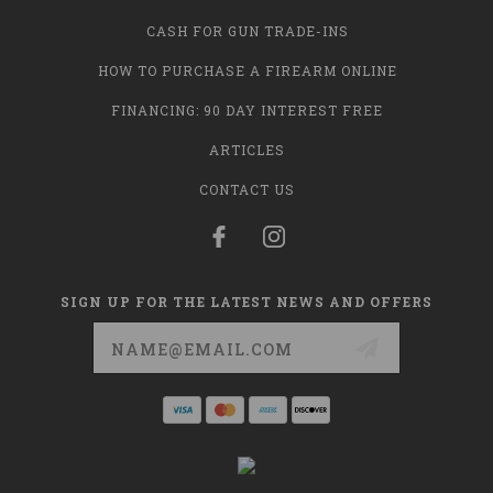
CASH FOR GUN TRADE-INS
HOW TO PURCHASE A FIREARM ONLINE
FINANCING: 90 DAY INTEREST FREE
ARTICLES
CONTACT US
SIGN UP FOR THE LATEST NEWS AND OFFERS
Email
Address