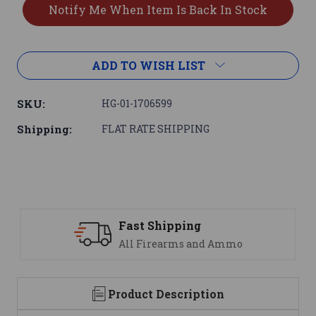
ADD TO WISH LIST
SKU:
HG-01-1706599
Shipping:
FLAT RATE SHIPPING
ast Shipping
Suppo
ll Firearms and Ammo
We are
Product Description