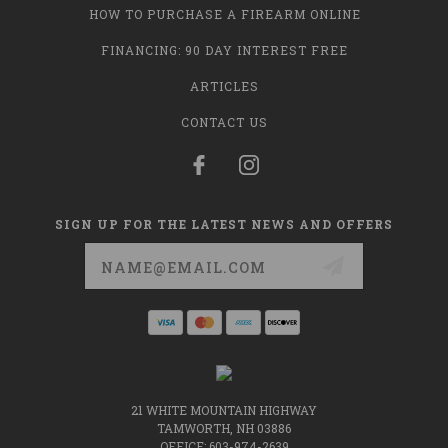
HOW TO PURCHASE A FIREARM ONLINE
FINANCING: 90 DAY INTEREST FREE
ARTICLES
CONTACT US
SIGN UP FOR THE LATEST NEWS AND OFFERS
Email
Address
21 WHITE MOUNTAIN HIGHWAY
TAMWORTH, NH 03886
OFFICE: 603-974-2639