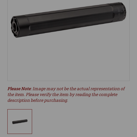
Please Note
: Image may not be the actual representation of
the item. Please verify the item by reading the complete
description before purchasing.