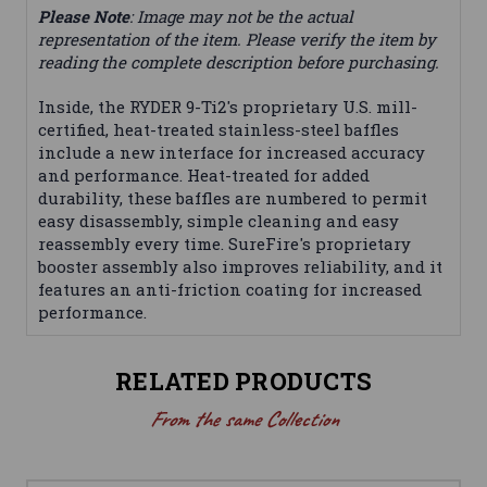
Please Note
: Image may not be the actual
representation of the item. Please verify the item by
reading the complete description before purchasing.
Inside, the RYDER 9-Ti2's proprietary U.S. mill-
certified, heat-treated stainless-steel baffles
include a new interface for increased accuracy
and performance. Heat-treated for added
durability, these baffles are numbered to permit
easy disassembly, simple cleaning and easy
reassembly every time. SureFire's proprietary
booster assembly also improves reliability, and it
features an anti-friction coating for increased
performance.
RELATED PRODUCTS
From the same Collection