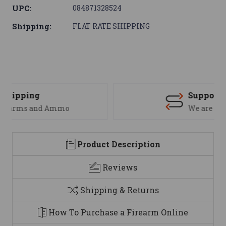
UPC:
084871328524
Shipping:
FLAT RATE SHIPPING
Support
We are here to help
Product Description
Reviews
Shipping & Returns
How To Purchase a Firearm Online