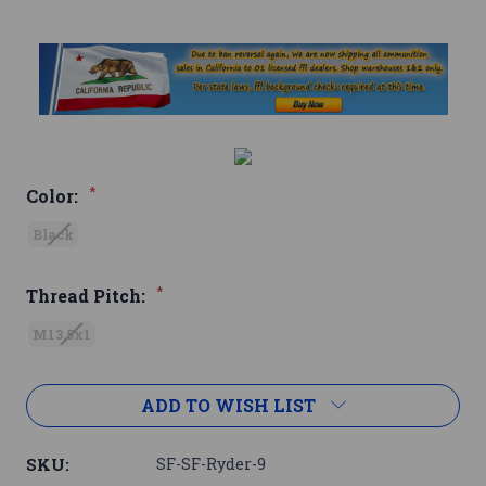
*
Color:
Black
*
Thread Pitch:
M13.5x1
Current
ADD TO WISH LIST
Stock:
SKU:
SF-SF-Ryder-9