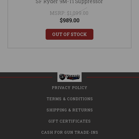
SF Ryder 9M-Ti Suppressor
MSRP:
$1,099.00
$989.00
OUT OF STOCK
PRIVACY POLICY
TERMS & CONDITIONS
SHIPPING & RETURNS
GIFT CERTIFICATES
CASH FOR GUN TRADE-INS