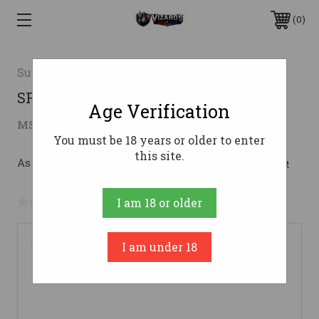
0
SureFire
SF Ryder 9-Ti2 Suppressor
Age Verification
$764.00
MSRP:
$849.00
( saved
$85.00
)
You must be 18 years or older to enter
this site.
As low as $136.39/mo with 
. 
Learn More
No reviews yet
Write a Review
I am 18 or older
I am under 18