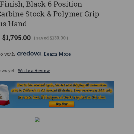
Finish, Black 6 Position
Carbine Stock & Polymer Grip
us Hand
$1,795.00
( saved
$130.00
)
mo with 
. 
Learn More
ews yet
Write a Review