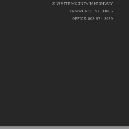
21 WHITE MOUNTAIN HIGHWAY
TAMWORTH, NH 03886
OFFICE: 603-974-2639