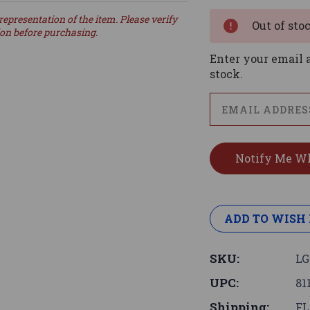
Stock:
representation of the item. Please verify
Out of sto
ion before purchasing.
Enter your email a
stock.
ADD TO WISH 
SKU:
LG
UPC:
81
Shipping:
FL