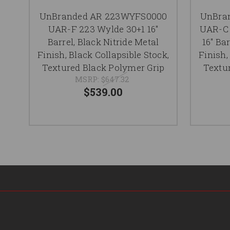
UnBranded AR 223WYFS0000
UnBra
UAR-F 223 Wylde 30+1 16"
UAR-C 
Barrel, Black Nitride Metal
16" Ba
Finish, Black Collapsible Stock,
Finish,
Textured Black Polymer Grip
Textu
MSRP:
$647.32
$539.00