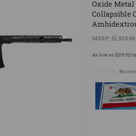
Oxide Metal 
Collapsible 
Ambidextro
MSRP:
$1,925.00
As low as $219.92/
No revi
Current