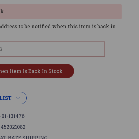
ck
ddress to be notified when this item is back in
LIST
-01-131476
1452021082
AT RATE SHIPPING