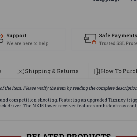
Support
Safe Payment
We are here to help
Trusted SSL Prot
s
Shipping & Returns
How To Purch
of the item. Please verify the item by reading the complete descriptio
rt and competition shooting. Featuring an upgraded Timney trig
ack driver. The NX15 lower receiver features ambidextrous contr
RELATED PRODUCTS