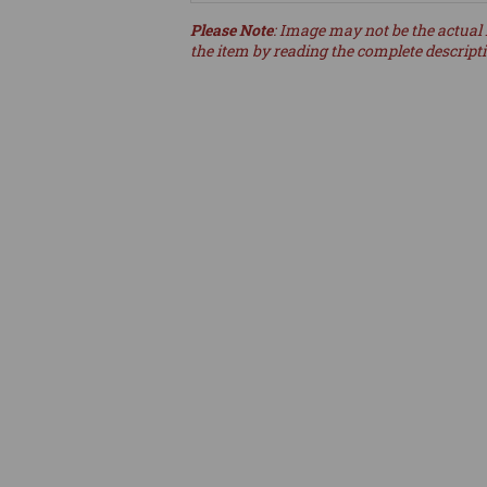
Please Note
: Image may not be the actual 
the item by reading the complete descript