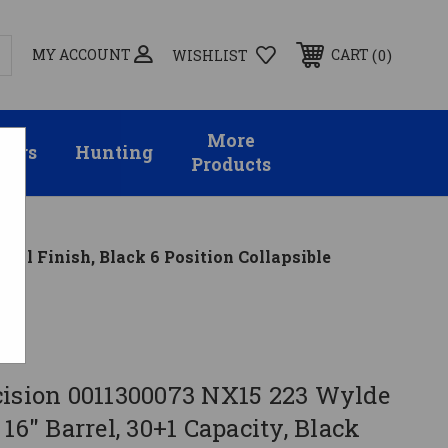
MY ACCOUNT
0
CART
WISHLIST
More
sors
Hunting
Products
tal Finish, Black 6 Position Collapsible
on
cision 0011300073 NX15 223 Wylde
 16" Barrel, 30+1 Capacity, Black