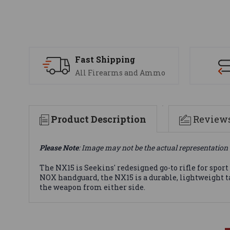
Fast Shipping
All Firearms and Ammo
Product Description
Review
Please Note
: Image may not be the actual representation 
The NX15 is Seekins' redesigned go-to rifle for spo
NOX handguard, the NX15 is a durable, lightweight t
the weapon from either side.