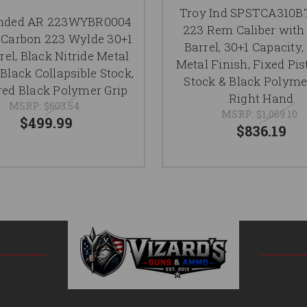
Troy Ind SPSTCA310B
nded AR 223WYBR0004
223 Rem Caliber with 
Carbon 223 Wylde 30+1
Barrel, 30+1 Capacity,
rrel, Black Nitride Metal
Metal Finish, Fixed Pis
 Black Collapsible Stock,
Stock & Black Polyme
red Black Polymer Grip
Right Hand
MSRP:
$603.54
MSRP:
$1,069.10
$499.99
$836.19