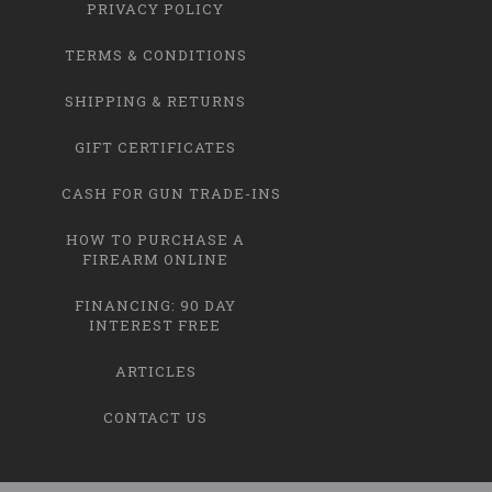
PRIVACY POLICY
TERMS & CONDITIONS
SHIPPING & RETURNS
GIFT CERTIFICATES
CASH FOR GUN TRADE-INS
HOW TO PURCHASE A
FIREARM ONLINE
FINANCING: 90 DAY
INTEREST FREE
ARTICLES
CONTACT US