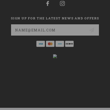
SIGN UP FOR THE LATEST NEWS AND OFFERS
Email
Address