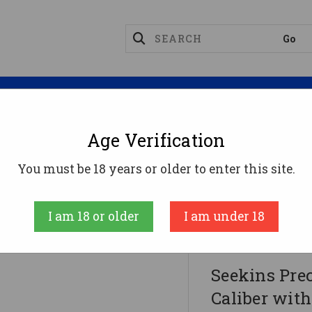
Magazines
Optics
Reloading
Suppres
Age Verification
You must be 18 years or older to enter this site.
aliber With 16" Barrel, 30+1 Capacity, Black Oxide Me
and
I am 18 or older
I am under 18
Seekins Precisi
Seekins Pre
Caliber with