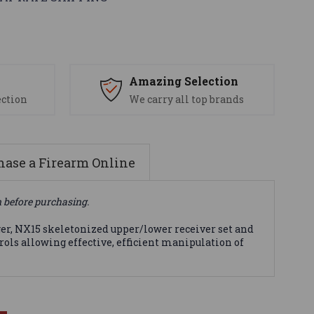
s
Amazing Selection
ection
We carry all top brands
ase a Firearm Online
n before purchasing.
ger, NX15 skeletonized upper/lower receiver set and
ols allowing effective, efficient manipulation of