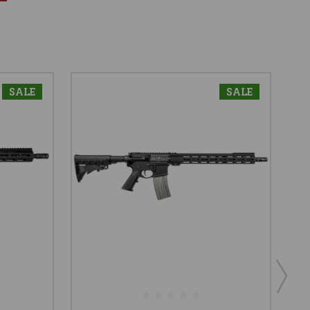
SALE
SALE