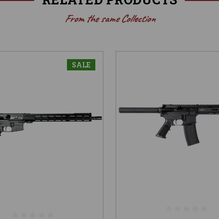
From the same Collection
SALE