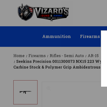
Ammunition
Firearms
Home
Firearms
Rifles - Semi Auto
AR-15
Seekins Precision 0011300073 NX15 223 Wylde C
Carbine Stock & Polymer Grip Ambidextrous H