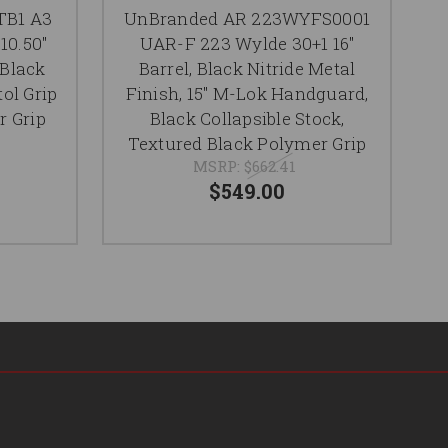
Se
TB1 A3
UnBranded AR 223WYFS0001
10.50"
UAR-F 223 Wylde 30+1 16"
 Black
Barrel, Black Nitride Metal
tol Grip
Finish, 15" M-Lok Handguard,
Re
r Grip
Black Collapsible Stock,
Textured Black Polymer Grip
MSRP:
$662.41
$549.00