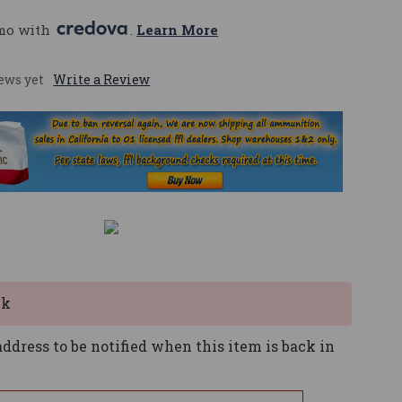
mo with 
. 
Learn More
ews yet
Write a Review
ck
ddress to be notified when this item is back in