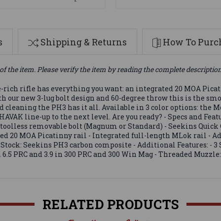
s
Shipping & Returns
How To Purch
of the item. Please verify the item by reading the complete descriptio
rich rifle has everything you want: an integrated 20 MOA Picati
h our new 3-lug bolt design and 60-degree throw this is the sm
nd cleaning the PH3 has it all. Available in 3 color options: t
VAK line-up to the next level. Are you ready? - Specs and Feat
g toolless removable bolt (Magnum or Standard) - Seekins Quic
ted 20 MOA Picatinny rail - Integrated full-length MLok rail - Ad
s - Stock: Seekins PH3 carbon composite - Additional Features: -
in 6.5 PRC and 3.9 in 300 PRC and 300 Win Mag - Threaded Muzzle
RELATED PRODUCTS