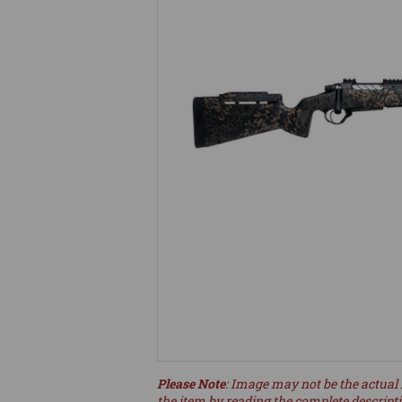
Please Note
: Image may not be the actual 
the item by reading the complete descript