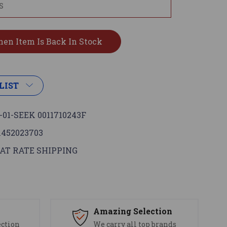
LIST
-01-SEEK 0011710243F
1452023703
AT RATE SHIPPING
s
Amazing Selection
ection
We carry all top brands