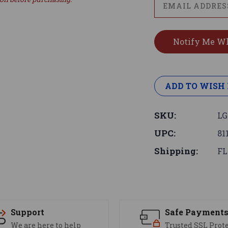
ADD TO WISH 
SKU:
LG
UPC:
81
Shipping:
FL
Support
Safe Payment
We are here to help
Trusted SSL Prot