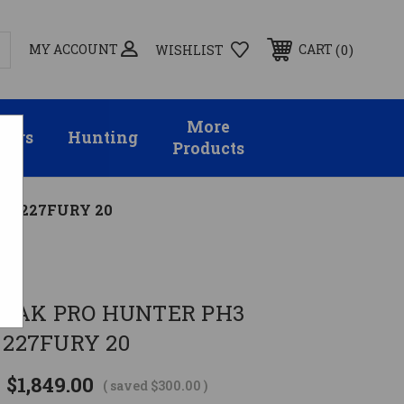
MY ACCOUNT
0
CART
WISHLIST
More
sors
Hunting
Products
D 227FURY 20
on
AVAK PRO HUNTER PH3
227FURY 20
$1,849.00
( saved
$300.00
)