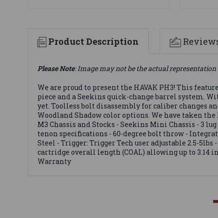
Product Description
Review
Please Note
: Image may not be the actual representation 
We are proud to present the HAVAK PH3! This feature-
piece and a Seekins quick-change barrel system. Wit
yet. Toolless bolt disassembly for caliber changes a
Woodland Shadow color options. We have taken the HA
M3 Chassis and Stocks - Seekins Mini Chassis - 3 lu
tenon specifications - 60-degree bolt throw - Integra
Steel - Trigger: Trigger Tech user adjustable 2.5-5lb
cartridge overall length (COAL) allowing up to 3.14 
Warranty