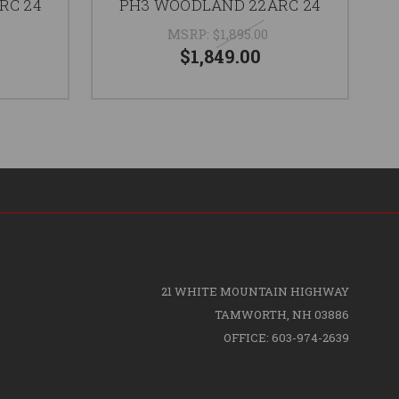
RC 24
PH3 WOODLAND 22ARC 24
MSRP:
$1,895.00
$1,849.00
21 WHITE MOUNTAIN HIGHWAY
TAMWORTH, NH 03886
OFFICE: 603-974-2639