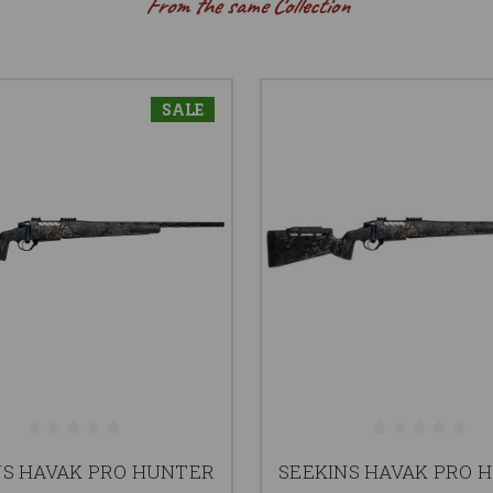
From the same Collection
SALE
NS HAVAK PRO HUNTER
SEEKINS HAVAK PRO 