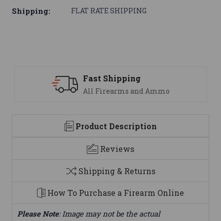
Shipping:
FLAT RATE SHIPPING
ipping
Support
earms and Ammo
We are here t
Product Description
Reviews
Shipping & Returns
How To Purchase a Firearm Online
Please Note
: Image may not be the actual