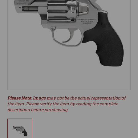
Please Note
: Image may not be the actual representation of
the item. Please verify the item by reading the complete
description before purchasing.