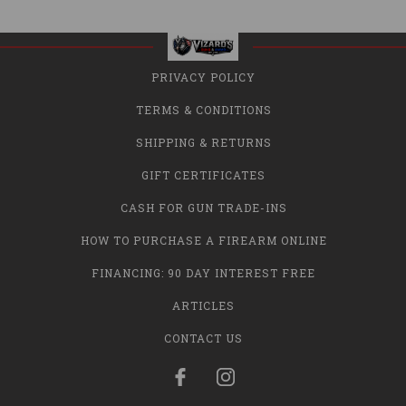
PRIVACY POLICY
TERMS & CONDITIONS
SHIPPING & RETURNS
GIFT CERTIFICATES
CASH FOR GUN TRADE-INS
HOW TO PURCHASE A FIREARM ONLINE
FINANCING: 90 DAY INTEREST FREE
ARTICLES
CONTACT US