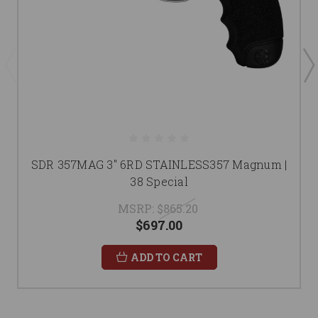
SDR 357MAG 3" 6RD STAINLESS357 Magnum |
38 Special
MSRP:
$865.20
$697.00
ADD TO CART