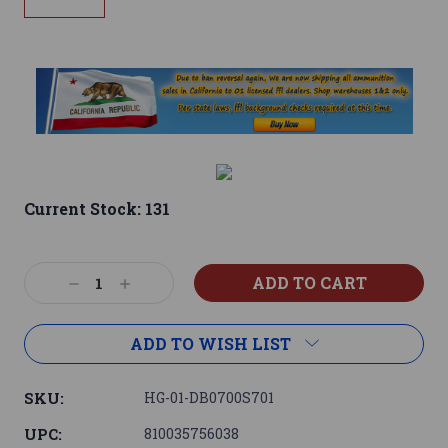
Current Stock:
131
Decrease
Increase
Quantity:
Quantity:
ADD TO WISH LIST
SKU:
HG-01-DB0700S701
UPC:
810035756038