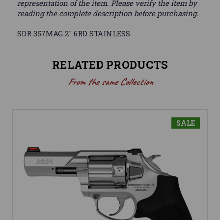
representation of the item. Please verify the item by
reading the complete description before purchasing.
SDR 357MAG 2" 6RD STAINLESS
RELATED PRODUCTS
From the same Collection
SALE