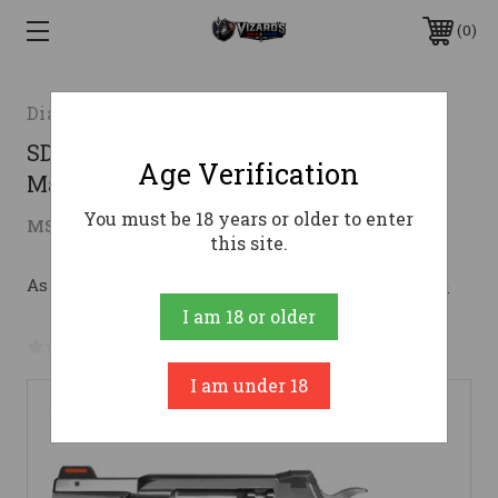
0
Diamondback Firearms
SDR 357MAG 2" 6RD STAINLESS357
Age Verification
Magnum | 38 Special
You must be 18 years or older to enter
$684.00
MSRP:
$849.80
( saved
$165.80
)
this site.
As low as $122.11/mo with 
. 
Learn More
I am 18 or older
No reviews yet
Write a Review
I am under 18