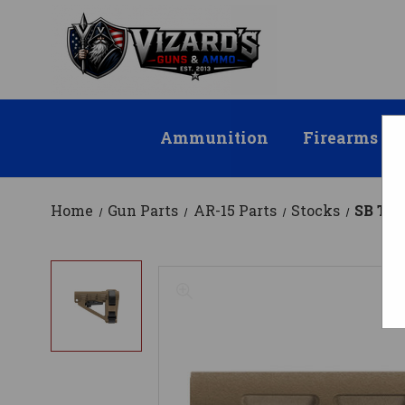
Ammunition
Firearms
Home
Gun Parts
AR-15 Parts
Stocks
SB Tac