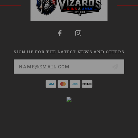
SIGN UP FOR THE LATEST NEWS AND OFFERS
Email
Address