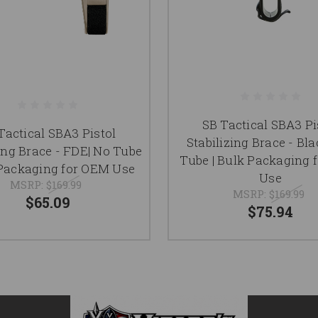
SB Tactical SBA3 Pi
Tactical SBA3 Pistol
Stabilizing Brace - Bla
zing Brace - FDE| No Tube
Tube | Bulk Packaging 
 Packaging for OEM Use
Use
MSRP:
$169.99
MSRP:
$169.99
$65.09
$75.94