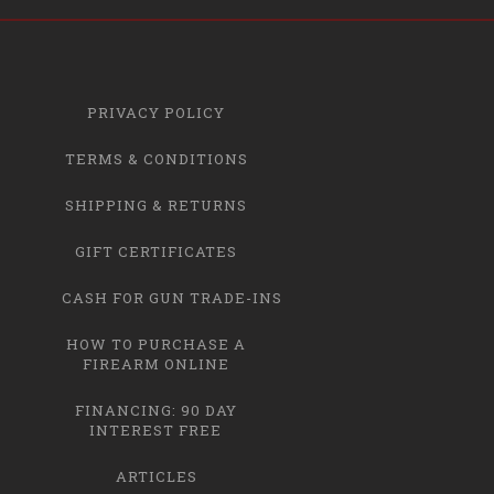
PRIVACY POLICY
TERMS & CONDITIONS
SHIPPING & RETURNS
GIFT CERTIFICATES
CASH FOR GUN TRADE-INS
HOW TO PURCHASE A
FIREARM ONLINE
FINANCING: 90 DAY
INTEREST FREE
ARTICLES