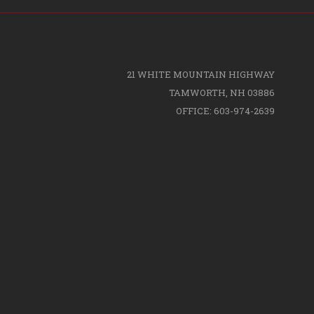
21 WHITE MOUNTAIN HIGHWAY
TAMWORTH, NH 03886
OFFICE: 603-974-2639