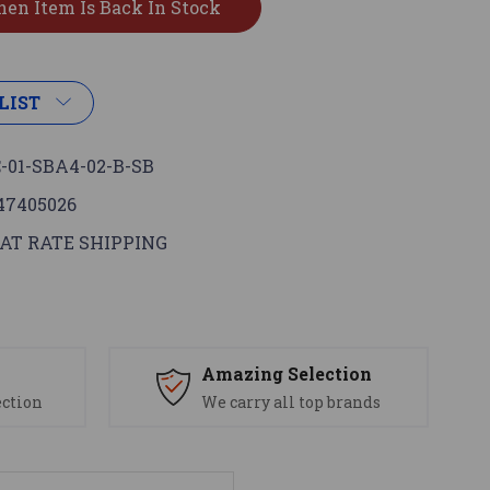
LIST
-01-SBA4-02-B-SB
47405026
AT RATE SHIPPING
s
Amazing Selection
ection
We carry all top brands