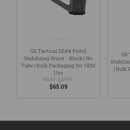
SB Tactical SBA4 Pistol
SB 
Stabilizing Brace - Black | No
Stabili
Tube | Bulk Packaging for OEM
| Bulk
Use
MSRP:
$169.99
$65.09