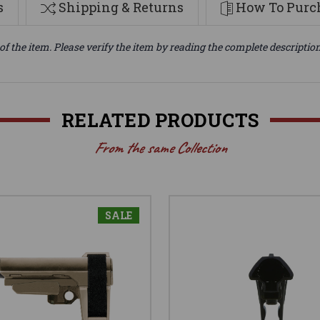
s
Shipping & Returns
How To Purch
of the item. Please verify the item by reading the complete descriptio
RELATED PRODUCTS
From the same Collection
SALE