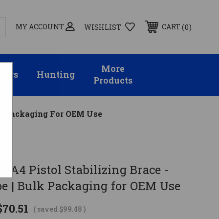
MY ACCOUNT
0
CART
WISHLIST
More
sors
Hunting
Products
Bulk Packaging For OEM Use
SBA4 Pistol Stabilizing Brace -
be | Bulk Packaging for OEM Use
$70.51
( saved
$99.48
)