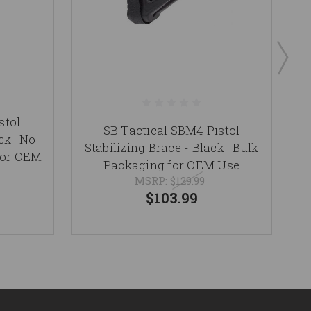
stol
SB Tactical SBM4 Pistol
ck | No
Stabilizing Brace - Black | Bulk
for OEM
Packaging for OEM Use
MSRP:
$129.99
$103.99