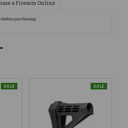
ase a Firearm Online
n before purchasing.
SALE
SALE