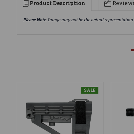
Product Description
Review
Please Note
: Image may not be the actual representation 
SALE