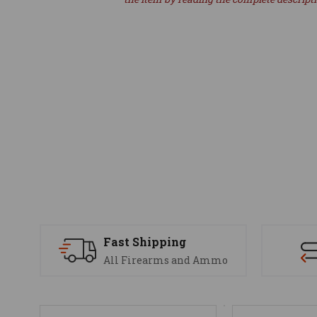
Fast Shipping
All Firearms and Ammo