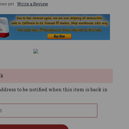
ews yet
Write a Review
ck
ddress to be notified when this item is back in