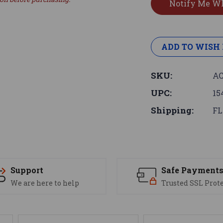
ADD TO WISH 
SKU:
AC
UPC:
15
Shipping:
FL
Support
Safe Payment
We are here to help
Trusted SSL Prot