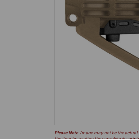
Please Note
: Image may not be the actual 
the item by reading the complete descript