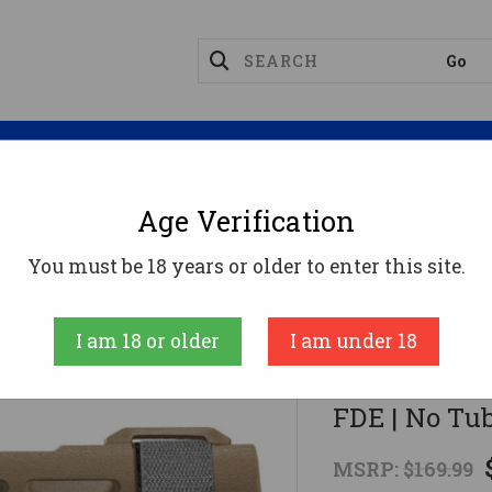
Magazines
Optics
Reloading
Suppres
Age Verification
tical SBA4 Pistol Stabilizing Brace - FDE | No Tube | 
You must be 18 years or older to enter this site.
SB Tactical
I am 18 or older
I am under 18
SB Tactical 
FDE | No Tu
MSRP:
$169.99