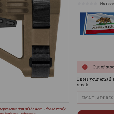
No revi
Current
Stock:
Out of sto
Enter your email a
stock.
representation of the item. Please verify
ion before purchasing.