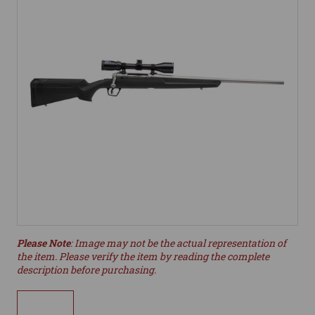
Please Note
: Image may not be the actual representation of
the item. Please verify the item by reading the complete
description before purchasing.