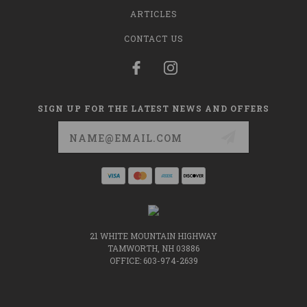
ARTICLES
CONTACT US
SIGN UP FOR THE LATEST NEWS AND OFFERS
Email
Address
21 WHITE MOUNTAIN HIGHWAY
TAMWORTH, NH 03886
OFFICE: 603-974-2639