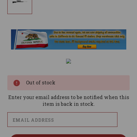
Current
Stock:
Out of stock
Enter your email address to be notified when this
item is back in stock.