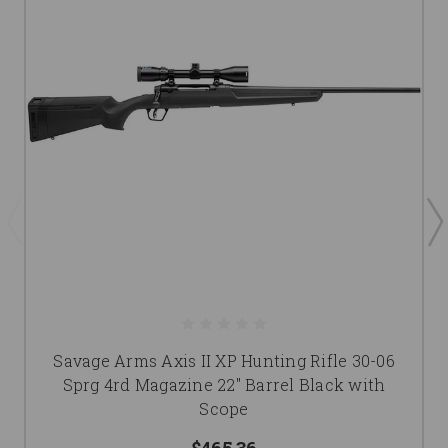
Savage Arms Axis II XP Hunting Rifle 30-06
Sprg 4rd Magazine 22" Barrel Black with
Scope