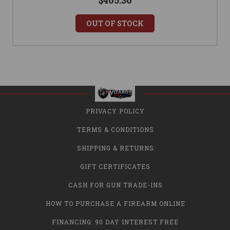
$465.36
OUT OF STOCK
PRIVACY POLICY
TERMS & CONDITIONS
SHIPPING & RETURNS
GIFT CERTIFICATES
CASH FOR GUN TRADE-INS
HOW TO PURCHASE A FIREARM ONLINE
FINANCING: 90 DAY INTEREST FREE