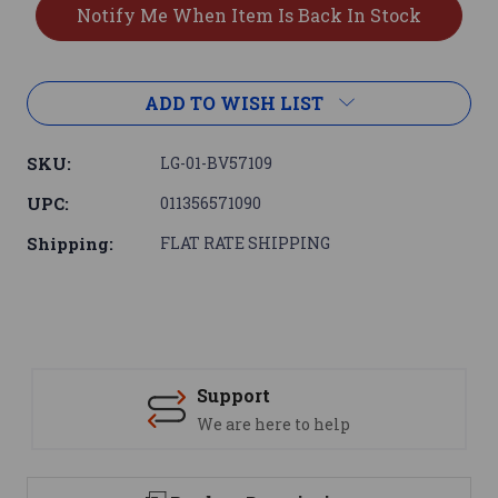
ADD TO WISH LIST
SKU:
LG-01-BV57109
UPC:
011356571090
Shipping:
FLAT RATE SHIPPING
Support
We are here to help