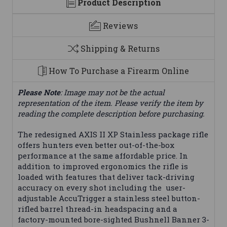
Product Description
Reviews
Shipping & Returns
How To Purchase a Firearm Online
Please Note
: Image may not be the actual
representation of the item. Please verify the item by
reading the complete description before purchasing.
The redesigned AXIS II XP Stainless package rifle
offers hunters even better out-of-the-box
performance at the same affordable price. In
addition to improved ergonomics the rifle is
loaded with features that deliver tack-driving
accuracy on every shot including the user-
adjustable AccuTrigger a stainless steel button-
rifled barrel thread-in headspacing and a
factory-mounted bore-sighted Bushnell Banner 3-