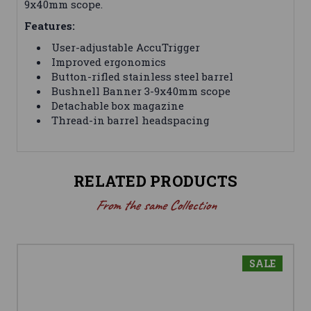
9x40mm scope.
Features:
User-adjustable AccuTrigger
Improved ergonomics
Button-rifled stainless steel barrel
Bushnell Banner 3-9x40mm scope
Detachable box magazine
Thread-in barrel headspacing
RELATED PRODUCTS
From the same Collection
SALE