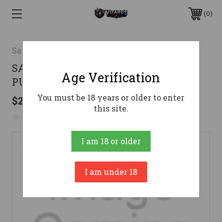
0
Savage
SAV RAS MINIMAL 22LR 16" HB
Age Verification
PUR/PNK
You must be 18 years or older to enter
$265.88
this site.
No reviews yet
Write a Review
I am 18 or older
I am under 18