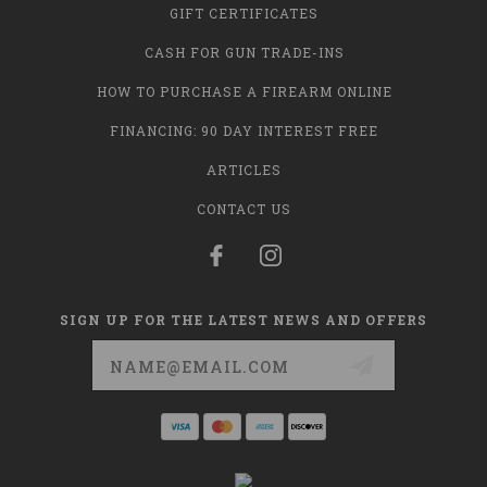
GIFT CERTIFICATES
CASH FOR GUN TRADE-INS
HOW TO PURCHASE A FIREARM ONLINE
FINANCING: 90 DAY INTEREST FREE
ARTICLES
CONTACT US
SIGN UP FOR THE LATEST NEWS AND OFFERS
Email
Address