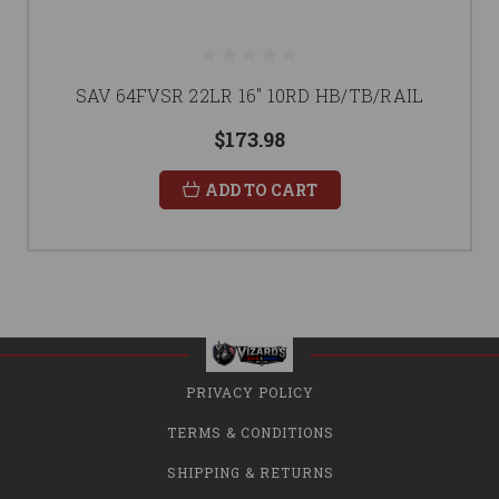
SAV 64FVSR 22LR 16" 10RD HB/TB/RAIL
$173.98
ADD TO CART
PRIVACY POLICY
TERMS & CONDITIONS
SHIPPING & RETURNS