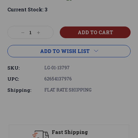
Current Stock:
3
Decrease
Increase
Quantity:
Quantity:
ADD TO WISH LIST
SKU:
LG-01-13797
UPC:
62654137976
Shipping:
FLAT RATE SHIPPING
Fast Shipping