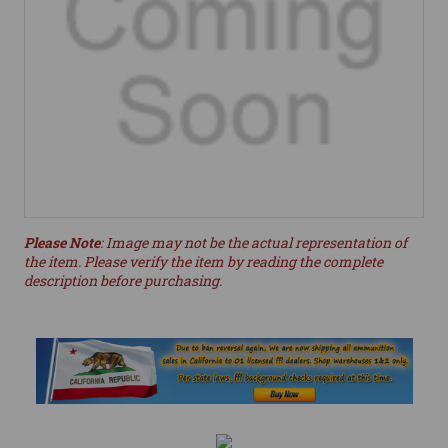
Please Note
: Image may not be the actual representation of
the item. Please verify the item by reading the complete
description before purchasing.