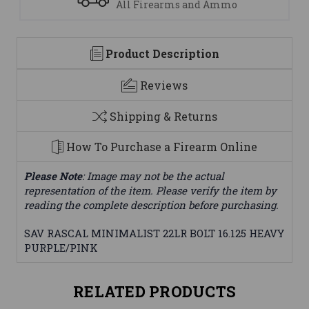
All Firearms and Ammo
Product Description
Reviews
Shipping & Returns
How To Purchase a Firearm Online
Please Note
: Image may not be the actual
representation of the item. Please verify the item by
reading the complete description before purchasing.
SAV RASCAL MINIMALIST 22LR BOLT 16.125 HEAVY
PURPLE/PINK
RELATED PRODUCTS