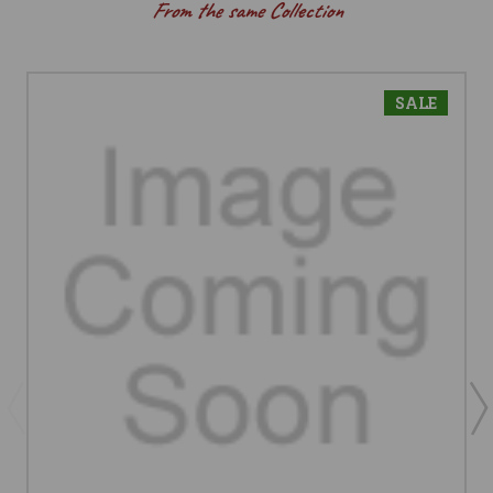
From the same Collection
SALE