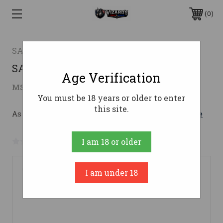
0
SAVAGE ARMS
SAV 110 VARMINT 22-250 26" HVY BBL
Age Verification
$720.43
MSRP:
$879.00
( saved
$158.57
)
You must be 18 years or older to enter
this site.
As low as $128.62/mo with 
. 
Learn More
No reviews yet
Write a Review
I am 18 or older
I am under 18