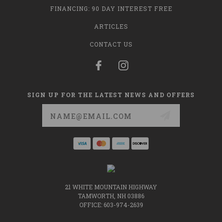
FINANCING: 90 DAY INTEREST FREE
ARTICLES
CONTACT US
SIGN UP FOR THE LATEST NEWS AND OFFERS
Email
Address
21 WHITE MOUNTAIN HIGHWAY
TAMWORTH, NH 03886
OFFICE: 603-974-2639