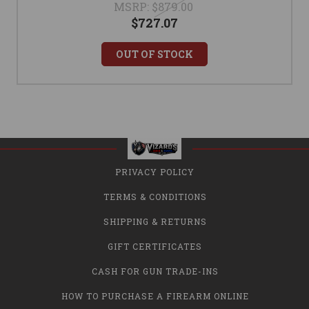
MSRP:
$879.00
$727.07
OUT OF STOCK
PRIVACY POLICY
TERMS & CONDITIONS
SHIPPING & RETURNS
GIFT CERTIFICATES
CASH FOR GUN TRADE-INS
HOW TO PURCHASE A FIREARM ONLINE