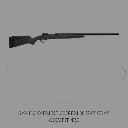
SAV 110 VARMINT 223REM 26 HVY GRAY
ACCUFIT 4RD