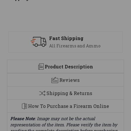
Support
mo
We are here to help
Product Description
Reviews
Shipping & Returns
How To Purchase a Firearm Online
Please Note
: Image may not be the actual
representation of the item. Please verify the item by
reading the complete description before purchasing.