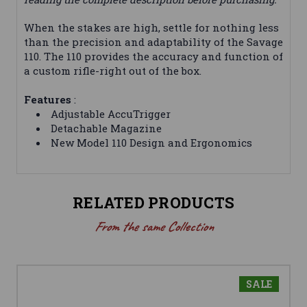
When the stakes are high, settle for nothing less
than the precision and adaptability of the Savage
110. The 110 provides the accuracy and function of
a custom rifle-right out of the box.
Features
:
Adjustable AccuTrigger
Detachable Magazine
New Model 110 Design and Ergonomics
RELATED PRODUCTS
From the same Collection
SALE