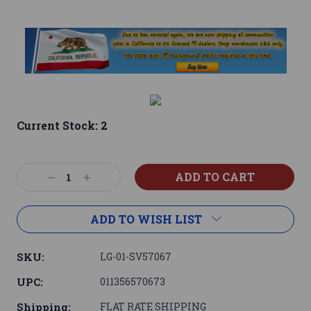
Current Stock:
2
Decrease
Increase
Quantity:
Quantity:
ADD TO WISH LIST
SKU:
LG-01-SV57067
UPC:
011356570673
Shipping:
FLAT RATE SHIPPING