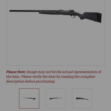
Please Note
: Image may not be the actual representation of
the item. Please verify the item by reading the complete
description before purchasing.