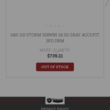
SAV 110 STORM 338WIN 24 SS GRAY ACCUFIT
3RD DBM
MSRP:
$1,108.79
$739.21
OUT OF STOCK
PRIVACY POLICY