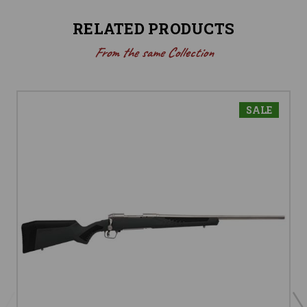
RELATED PRODUCTS
From the same Collection
SALE