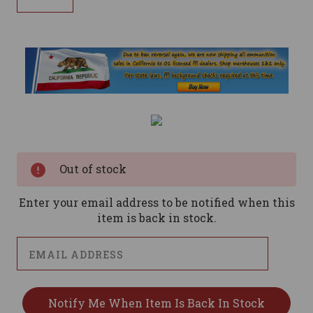
Current
Stock:
Out of stock
Enter your email address to be notified when this
item is back in stock.