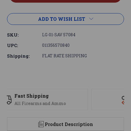
ADD TO WISH LIST
SKU:
LG-01-SAV 57084
UPC:
011356570840
Shipping:
FLAT RATE SHIPPING
Support
We are here to help
Product Description