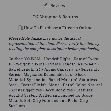
Reviews
Shipping & Returns
How To Purchase a Firearm Online
Please Note
: Image may not be the actual
representation of the item. Please verify the item by
reading the complete description before purchasing.
Caliber: 300 WSM - Handed: Right - Rate of Twist:
10 - Weight: 7.35 lbs - Overall Length: 43.75-44.7 -
Barrel Length: 24 - Ammo Capacity: 2 - Series: 110
Series - Magazine: Detachable box - Stock
Material: Synthetic - Barrel Material: Stainless
Steel - Barrel Finish: Matte - Barrel Color: Natural
- AccuTrigger: Yes - AccuStock: Yes - Features:
AccuFit System Drilled and Tapped for Scope
Mounts Soft Grip Fore-end and Pistol Grip
Surfaces