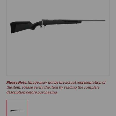
Please Note
: Image may not be the actual representation of
the item. Please verify the item by reading the complete
description before purchasing.