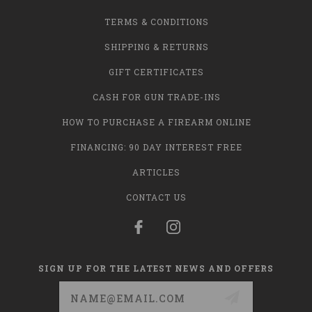
TERMS & CONDITIONS
SHIPPING & RETURNS
GIFT CERTIFICATES
CASH FOR GUN TRADE-INS
HOW TO PURCHASE A FIREARM ONLINE
FINANCING: 90 DAY INTEREST FREE
ARTICLES
CONTACT US
SIGN UP FOR THE LATEST NEWS AND OFFERS
Email
Address