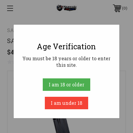
0
SAR Firearms
SAR9 SC 9MM MAGAZINE 17RD9mm
Age Verification
$42.24
You must be 18 years or older to enter
No reviews yet
Write a Review
this site.
I am 18 or older
I am under 18