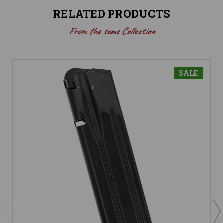
RELATED PRODUCTS
From the same Collection
SALE