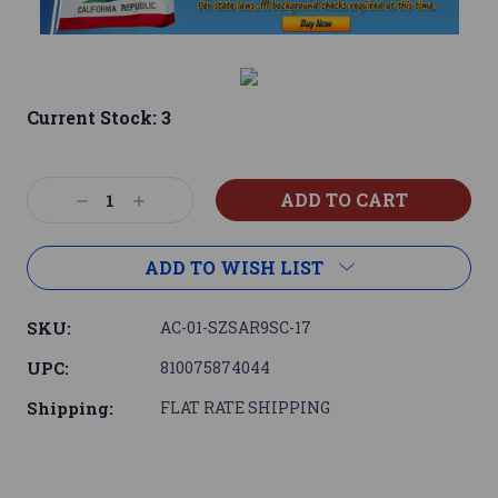
Current Stock:
3
Decrease
Increase
Quantity:
Quantity:
ADD TO WISH LIST
SKU:
AC-01-SZSAR9SC-17
UPC:
810075874044
Shipping:
FLAT RATE SHIPPING