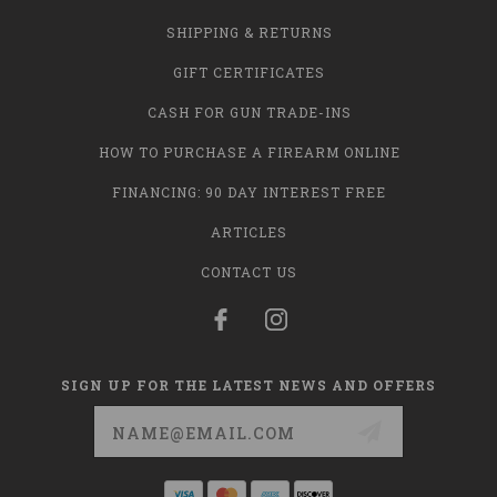
SHIPPING & RETURNS
GIFT CERTIFICATES
CASH FOR GUN TRADE-INS
HOW TO PURCHASE A FIREARM ONLINE
FINANCING: 90 DAY INTEREST FREE
ARTICLES
CONTACT US
SIGN UP FOR THE LATEST NEWS AND OFFERS
Email
Address