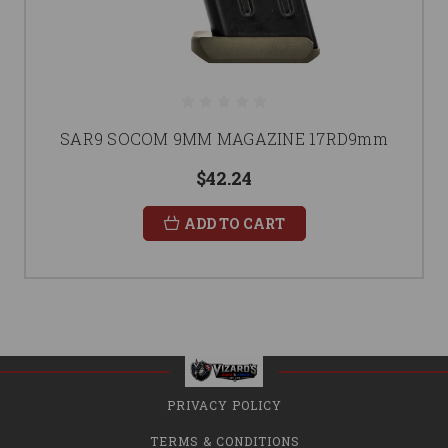
SAR9 SOCOM 9MM MAGAZINE 17RD9mm
$42.24
ADD TO CART
PRIVACY POLICY
TERMS & CONDITIONS