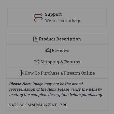
Support
We are here to help
Product Description
Reviews
Shipping & Returns
How To Purchase a Firearm Online
Please Note
: Image may not be the actual
representation of the item. Please verify the item by
reading the complete description before purchasing.
SAR9 SC 9MM MAGAZINE 17RD