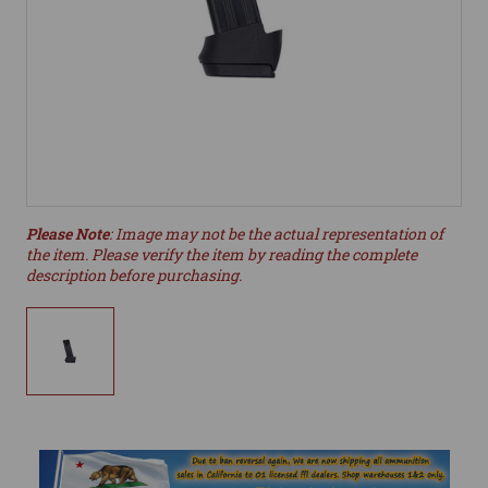
Please Note
: Image may not be the actual representation of
the item. Please verify the item by reading the complete
description before purchasing.