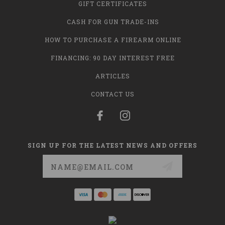
GIFT CERTIFICATES
CASH FOR GUN TRADE-INS
HOW TO PURCHASE A FIREARM ONLINE
FINANCING: 90 DAY INTEREST FREE
ARTICLES
CONTACT US
SIGN UP FOR THE LATEST NEWS AND OFFERS
Email
Address