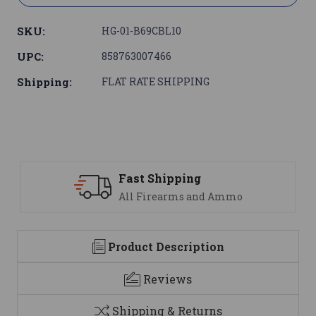
SKU:
HG-01-B69CBL10
UPC:
858763007466
Shipping:
FLAT RATE SHIPPING
ng
Support
 and Ammo
We are here to help
Product Description
Reviews
Shipping & Returns