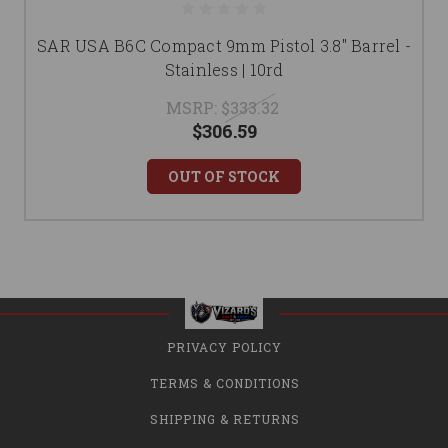
SAR USA B6C Compact 9mm Pistol 3.8" Barrel -
Stainless | 10rd
MSRP:
$333.32
$306.59
OUT OF STOCK
PRIVACY POLICY
TERMS & CONDITIONS
SHIPPING & RETURNS