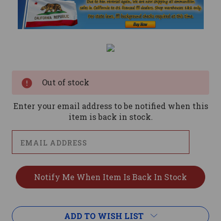
Current
Stock:
Out of stock
Enter your email address to be notified when this
item is back in stock.
ADD TO WISH LIST