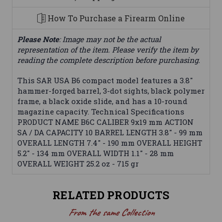
How To Purchase a Firearm Online
Please Note
: Image may not be the actual
representation of the item. Please verify the item by
reading the complete description before purchasing.
This SAR USA B6 compact model features a 3.8"
hammer-forged barrel, 3-dot sights, black polymer
frame, a black oxide slide, and has a 10-round
magazine capacity. Technical Specifications
PRODUCT NAME B6C CALIBER 9x19 mm ACTION
SA / DA CAPACITY 10 BARREL LENGTH 3.8" - 99 mm
OVERALL LENGTH 7.4" - 190 mm OVERALL HEIGHT
5.2" - 134 mm OVERALL WIDTH 1.1" - 28 mm
OVERALL WEIGHT 25.2 oz - 715 gr
RELATED PRODUCTS
From the same Collection