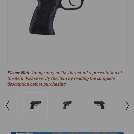
Please Note
: Image may not be the actual representation of
the item. Please verify the item by reading the complete
description before purchasing.