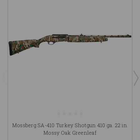
Mossberg SA-410 Turkey Shotgun 410 ga. 22 in.
Mossy Oak Greenleaf