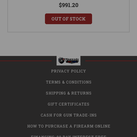
$991.20
OUT OF STOCK
PRIVACY POLICY
TERMS & CONDITIONS
SHIPPING & RETURNS
GIFT CERTIFICATES
CASH FOR GUN TRADE-INS
HOW TO PURCHASE A FIREARM ONLINE