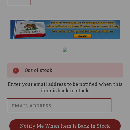
Current
Stock:
Out of stock
Enter your email address to be notified when this
item is back in stock.