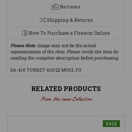
Reviews
Shipping & Returns
How To Purchase a Firearm Online
Please Note
: Image may not be the actual
representation of the item. Please verify the item by
reading the complete description before purchasing.
SA-410 TURKEY 410/22 MOGL FO
RELATED PRODUCTS
From the same Collection
SALE