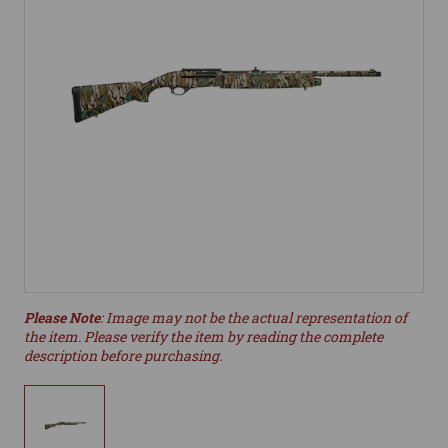
Please Note
: Image may not be the actual representation of
the item. Please verify the item by reading the complete
description before purchasing.