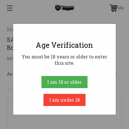
0
Mossberg
SA-410 TURKEY 410/22 MOGL FO410
Age Verification
Bore
You must be 18 years or older to enter
$661.85
MSRP:
$991.20
( saved
$329.35
)
this site.
As low as $118.16/mo with 
. 
Learn More
I am 18 or older
No reviews yet
Write a Review
I am under 18