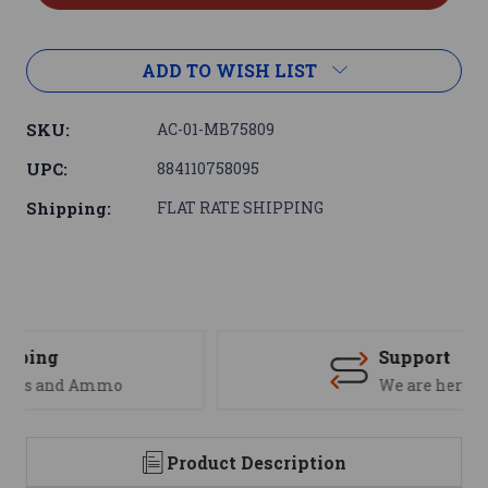
ADD TO WISH LIST
SKU:
AC-01-MB75809
UPC:
884110758095
Shipping:
FLAT RATE SHIPPING
Support
We are here to help
Product Description