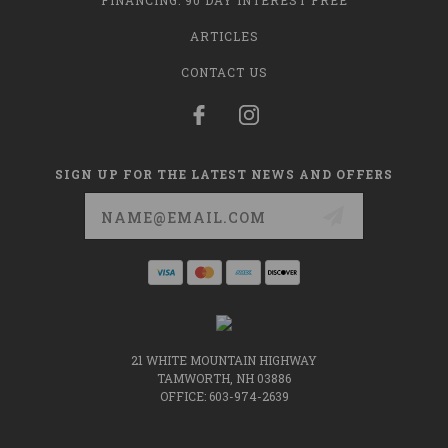
FINANCING: 90 DAY INTEREST FREE
ARTICLES
CONTACT US
SIGN UP FOR THE LATEST NEWS AND OFFERS
Email
Address
21 WHITE MOUNTAIN HIGHWAY
TAMWORTH, NH 03886
OFFICE: 603-974-2639