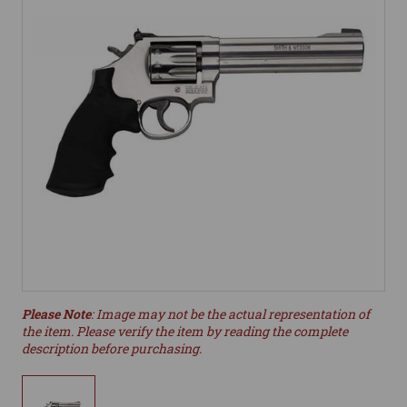
Please Note
: Image may not be the actual representation of
the item. Please verify the item by reading the complete
description before purchasing.