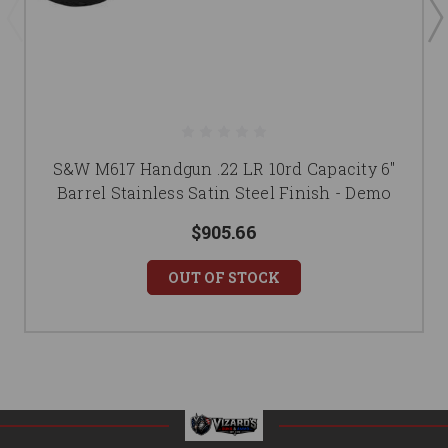
S&W M617 Handgun .22 LR 10rd Capacity 6"
Barrel Stainless Satin Steel Finish - Demo
$905.66
OUT OF STOCK