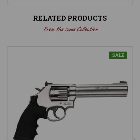
RELATED PRODUCTS
From the same Collection
SALE