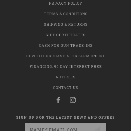
PRIVACY POLICY
TERMS & CONDITIONS
SHIPPING & RETURNS
GIFT CERTIFICATES
CASH FOR GUN TRADE-INS
HOW TO PURCHASE A FIREARM ONLINE
FINANCING: 90 DAY INTEREST FREE
ARTICLES
CONTACT US
SIGN UP FOR THE LATEST NEWS AND OFFERS
Email
Address