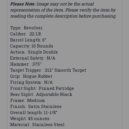
Please Note
: Image may not be the actual
representation of the item. Please verify the item by
reading the complete description before purchasing.
Type: Revolver
Caliber: .22 LR
Barrel Length: 6”
Capacity: 10 Rounds
Action: Single Double
External Safety: N/A
Hammer: .375"
Target Trigger: .312" Smooth Target
Grip: Hogue Rubber
Firing System: N/A
Front Sight: Pinned Patridge
Rear Sight: Adjustable Black
Frame: Medium
Finish: Satin Stainless
Overall length: 11-1/8”
Weight: 45 ounces
Material: Stainless Steel