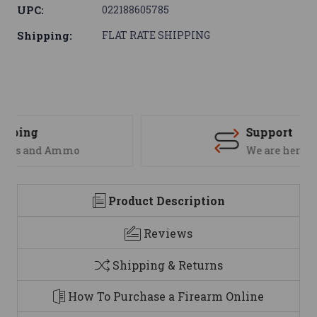
UPC:
022188605785
Shipping:
FLAT RATE SHIPPING
Support
We are here to help
Product Description
Reviews
Shipping & Returns
How To Purchase a Firearm Online