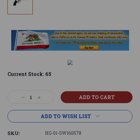
Current Stock:
65
Decrease
Increase
Quantity:
Quantity:
ADD TO WISH LIST
SKU:
HG-01-SW160578