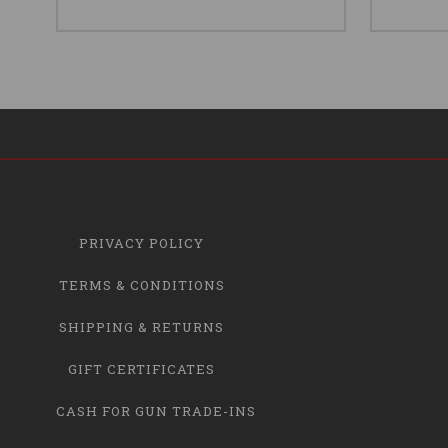
PRIVACY POLICY
TERMS & CONDITIONS
SHIPPING & RETURNS
GIFT CERTIFICATES
CASH FOR GUN TRADE-INS