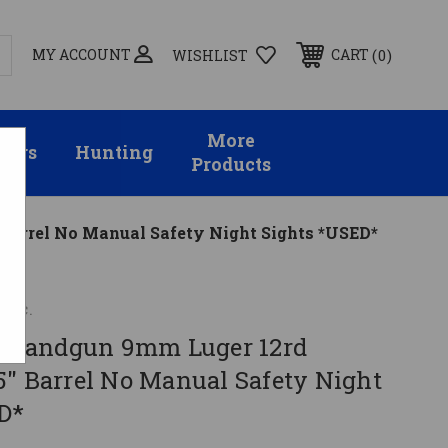
MY ACCOUNT
0
CART
WISHLIST
More
sors
Hunting
Products
arrel No Manual Safety Night Sights *USED*
Inc.
Handgun 9mm Luger 12rd
5" Barrel No Manual Safety Night
D*