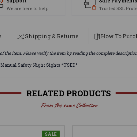
Support
Safe Payment
We are here to help
Trusted SSL Prot
s
Shipping & Returns
How To Purch
of the item. Please verify the item by reading the complete descriptio
anual Safety Night Sights *USED*
RELATED PRODUCTS
From the same Collection
SALE