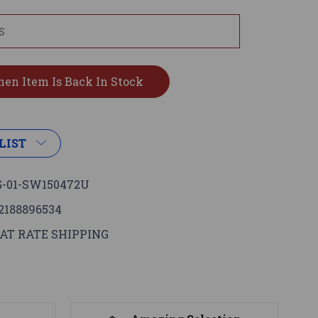
LIST
-01-SW150472U
2188896534
AT RATE SHIPPING