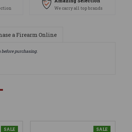
s
Amazing Selection
ection
We carry all top brands
ase a Firearm Online
n before purchasing.
SALE
SALE