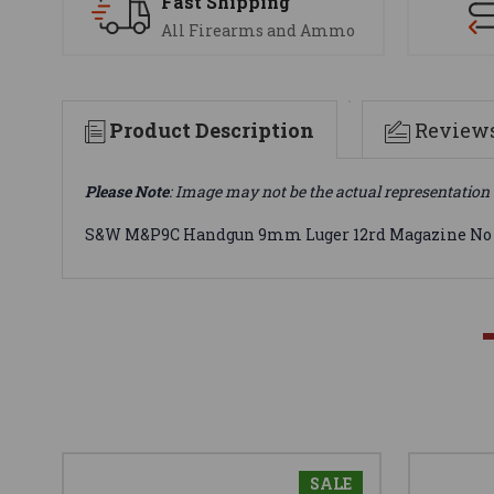
Fast Shipping
All Firearms and Ammo
Product Description
Review
Please Note
: Image may not be the actual representation 
S&W M&P9C Handgun 9mm Luger 12rd Magazine No M
SALE