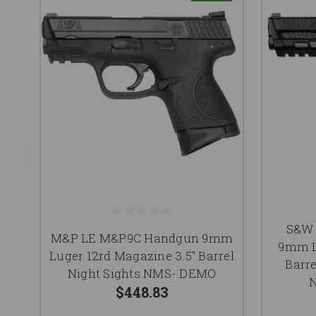
S&W 
M&P LE M&P9C Handgun 9mm
9mm L
Luger 12rd Magazine 3.5" Barrel
Barr
Night Sights NMS- DEMO
N
$448.83