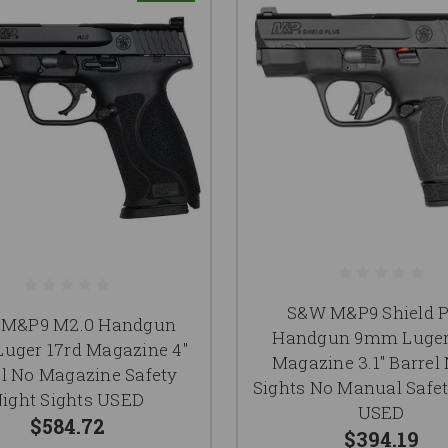
S&W M&P9 Shield P
M&P9 M2.0 Handgun
Handgun 9mm Luger
uger 17rd Magazine 4"
Magazine 3.1" Barrel
el No Magazine Safety
Sights No Manual Safet
ight Sights USED
USED
$584.72
$394.19