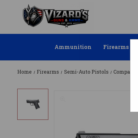
Ammunition
Firearms
Home
Firearms
Semi-Auto Pistols
Compact