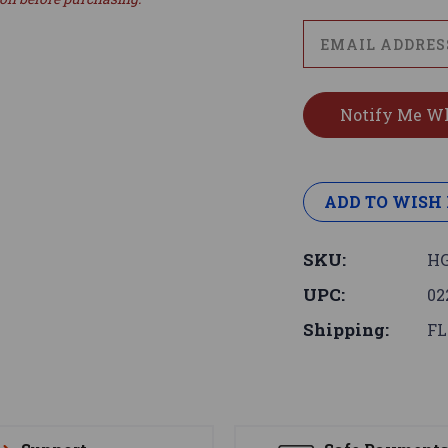
ADD TO WISH 
SKU:
HG
UPC:
02
Shipping:
FL