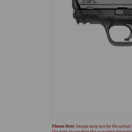
Please Note
: Image may not be the actual 
the item by reading the complete descript