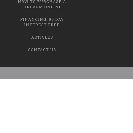
HOW TO PURCHASE A
FIREARM ONLINE
FINANCING: 90 DAY
INTEREST FREE
ARTICLES
CONTACT US