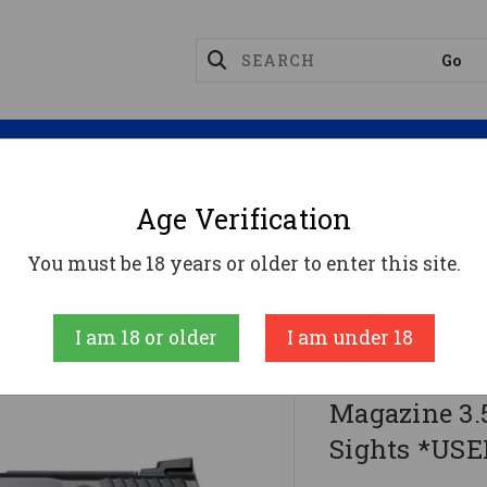
Magazines
Optics
Reloading
Suppres
Age Verification
S&W M&P9C Handgun 9mm Luger 12rd Magazine 3.5" B
You must be 18 years or older to enter this site.
Smith & Wesson 
I am 18 or older
I am under 18
S&W M&P9C 
Magazine 3.
Sights *USE