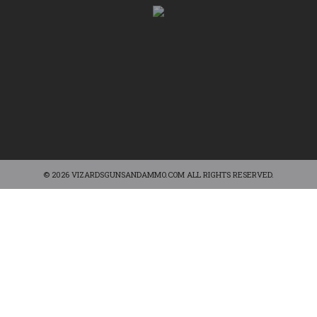
© 2026 VIZARDSGUNSANDAMMO.COM ALL RIGHTS RESERVED.