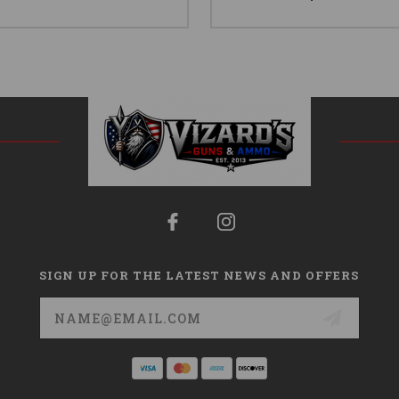
SIGN UP FOR THE LATEST NEWS AND OFFERS
Email
Address