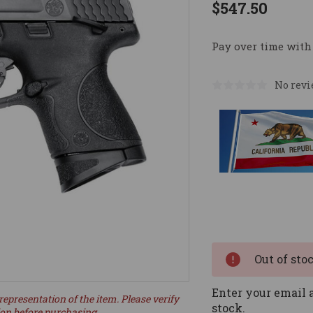
$547.50
Pay over time with
No revi
Current
Stock:
Out of sto
Enter your email a
representation of the item. Please verify
stock.
ion before purchasing.