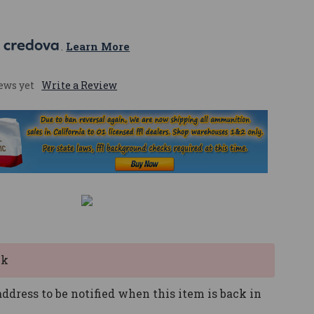
 
. 
Learn More
ews yet
Write a Review
ck
ddress to be notified when this item is back in