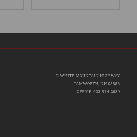
21 WHITE MOUNTAIN HIGHWAY
TAMWORTH, NH 03886
OFFICE: 603-974-2639