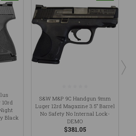
lus
S&W M&P 9C Handgun 9mm
 10rd
Luger 12rd Magazine 3.5" Barrel
 Night
No Safety No Internal Lock-
B
y Black
DEMO
$381.05