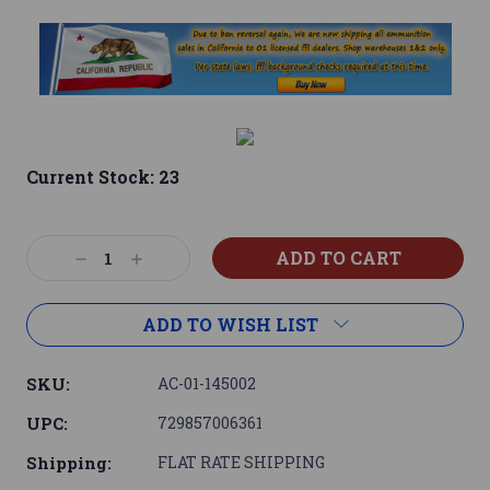
Current Stock:
23
Decrease
Increase
Quantity:
Quantity:
ADD TO WISH LIST
SKU:
AC-01-145002
UPC:
729857006361
Shipping:
FLAT RATE SHIPPING