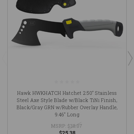
Hawk HWKHATCH Hatchet 2.50" Stainless
Steel Axe Style Blade w/Black TiNi Finish,
Black/Gray GRN w/Rubber Overlay Handle,
9.46" Long
MSRP:
$38.07
$25.38