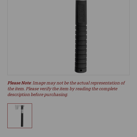
Please Note
: Image may not be the actual representation of
the item. Please verify the item by reading the complete
description before purchasing.