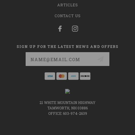
ARTICLES
CONTACT US
SIGN UP FOR THE LATEST NEWS AND OFFERS
Email
Address
21 WHITE MOUNTAIN HIGHWAY
TAMWORTH, NH 03886
OFFICE: 603-974-2639