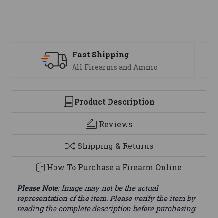
Support
We are here to help
Product Description
Reviews
Shipping & Returns
How To Purchase a Firearm Online
Please Note
: Image may not be the actual
representation of the item. Please verify the item by
reading the complete description before purchasing.