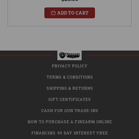
ADD TO CART
PRIVACY POLICY
TERMS & CONDITIONS
SHIPPING & RETURNS
GIFT CERTIFICATES
CASH FOR GUN TRADE-INS
HOW TO PURCHASE A FIREARM ONLINE
FINANCING: 90 DAY INTEREST FREE