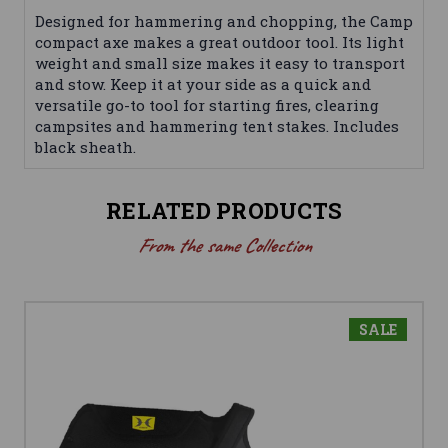
Designed for hammering and chopping, the Camp
compact axe makes a great outdoor tool. Its light
weight and small size makes it easy to transport
and stow. Keep it at your side as a quick and
versatile go-to tool for starting fires, clearing
campsites and hammering tent stakes. Includes
black sheath.
RELATED PRODUCTS
From the same Collection
SALE