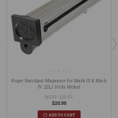
Ruger Handgun Magazine for Mark III & Mark
IV .22Lr 10rds NIckel
MSRP:
$39.99
$20.50
ADD TO CART