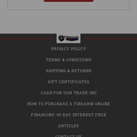
PRIVACY POLICY
TERMS & CONDITIONS
SHIPPING & RETURNS
GIFT CERTIFICATES
CASH FOR GUN TRADE-INS
HOW TO PURCHASE A FIREARM ONLINE
FINANCING: 90 DAY INTEREST FREE
ARTICLES
CONTACT US