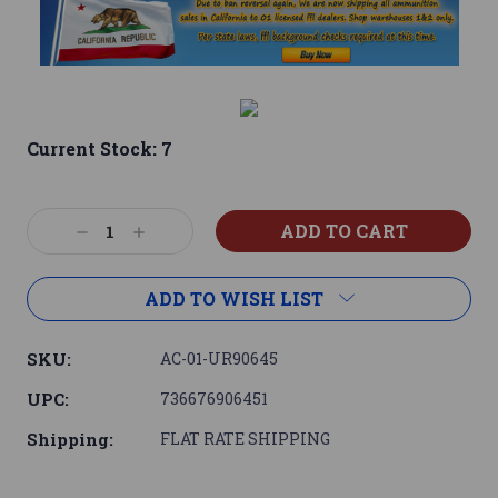
Current Stock:
7
Decrease
Increase
Quantity:
Quantity:
ADD TO WISH LIST
SKU:
AC-01-UR90645
UPC:
736676906451
Shipping:
FLAT RATE SHIPPING