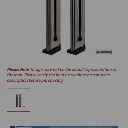
Please Note
: Image may not be the actual representation of
the item. Please verify the item by reading the complete
description before purchasing.