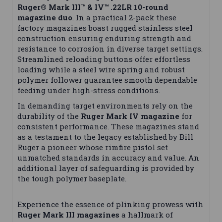
Ruger® Mark III™ & IV™ .22LR 10-round
magazine duo
. In a practical 2-pack these
factory magazines boast rugged stainless steel
construction ensuring enduring strength and
resistance to corrosion in diverse target settings.
Streamlined reloading buttons offer effortless
loading while a steel wire spring and robust
polymer follower guarantee smooth dependable
feeding under high-stress conditions.
In demanding target environments rely on the
durability of the
Ruger Mark IV magazine
for
consistent performance. These magazines stand
as a testament to the legacy established by Bill
Ruger a pioneer whose rimfire pistol set
unmatched standards in accuracy and value. An
additional layer of safeguarding is provided by
the tough polymer baseplate.
Experience the essence of plinking prowess with
Ruger Mark III magazines
a hallmark of