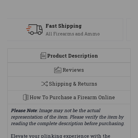
Support
We are here to help
Product Description
Reviews
Shipping & Returns
How To Purchase a Firearm Online
Please Note
: Image may not be the actual
representation of the item. Please verify the item by
reading the complete description before purchasing.
Elevate your plinking experience with the