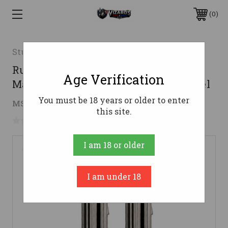
0
Sturm Ruger & Co
Ruger Handgun Magazine 2 Pack for
Age Verification
Mark III & Mark IV .22Lr 10rds E-Nickel
You must be 18 years or older to enter
$33.77
MSRP:
$61.99
( saved
$28.22
)
this site.
No reviews yet
Write a Review
I am 18 or older
I am under 18