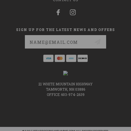
SIGN UP FOR THE LATEST NEWS AND OFFERS
Email
Address
21 WHITE MOUNTAIN HIGHWAY
TAMWORTH, NH 03886
OFFICE: 603-974-2639