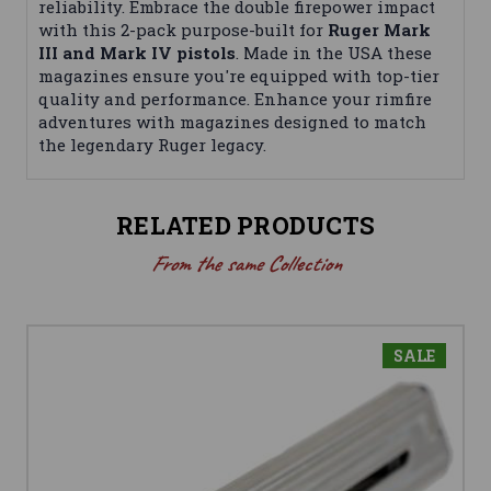
reliability. Embrace the double firepower impact
with this 2-pack purpose-built for
Ruger Mark
III and Mark IV pistols
. Made in the USA these
magazines ensure you're equipped with top-tier
quality and performance. Enhance your rimfire
adventures with magazines designed to match
the legendary Ruger legacy.
RELATED PRODUCTS
From the same Collection
SALE